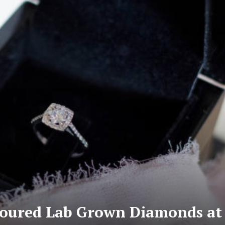
loured Lab Grown Diamonds at