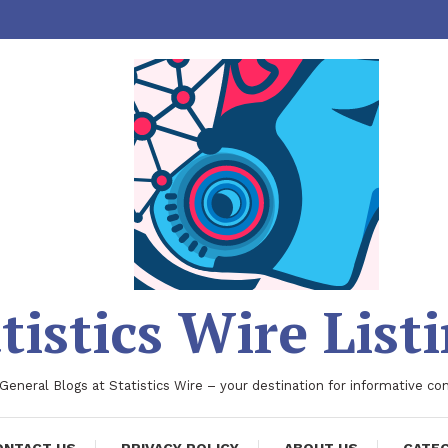
tistics Wire List
 General Blogs at Statistics Wire – your destination for informative co