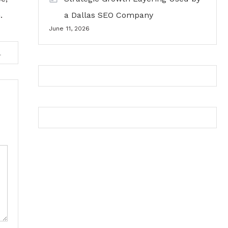
.
a Dallas SEO Company
June 11, 2026
ty Value Over Time