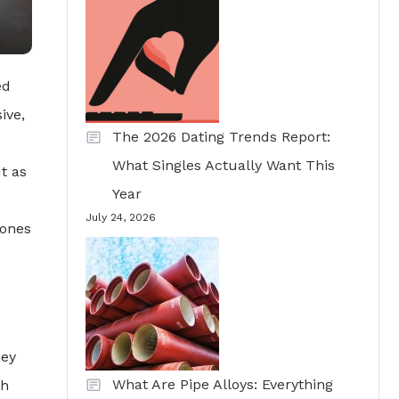
ed
ive,
The 2026 Dating Trends Report:
What Singles Actually Want This
t as
Year
July 24, 2026
tones
hey
What Are Pipe Alloys: Everything
sh