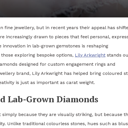
 fine jewellery, but in recent years their appeal has shift
e increasingly drawn to pieces that feel personal, express
re innovation in lab-grown gemstones is reshaping
 those exploring bespoke options,
Lily Arkwright
stands ou
 diamonds designed for custom engagement rings and
ewellery brand, Lily Arkwright has helped bring coloured s
tivity is just as important as carat weight.
red Lab-Grown Diamonds
 simply because they are visually striking, but because t
lity. Unlike traditional colourless stones, hues such as blu