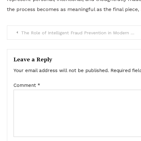
the process becomes as meaningful as the final piece, al
Post
The Role of Intelligent Fraud Prevention in Modern Payment Ecosystems
navigation
Leave a Reply
Your email address will not be published.
Required fie
Comment
*