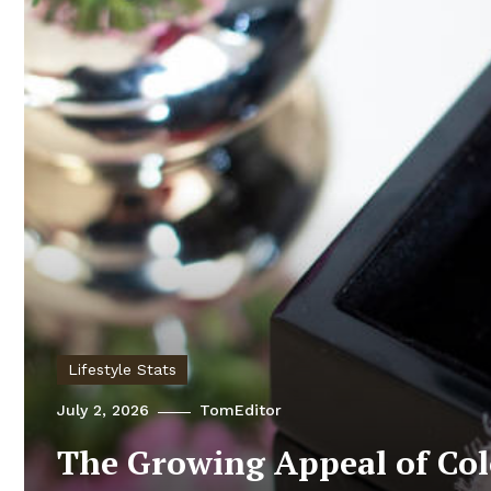
Lifestyle Stats
July 2, 2026
TomEditor
The Growing Appeal of Co