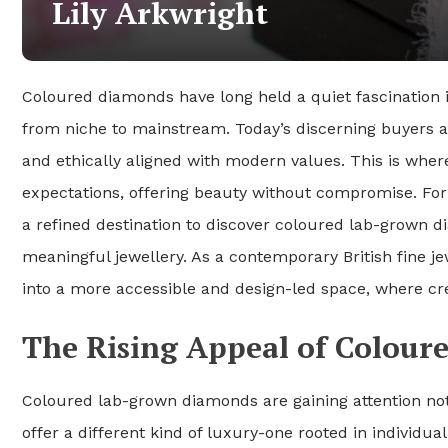
Lily Arkwright
Coloured diamonds have long held a quiet fascination in
from niche to mainstream. Today’s discerning buyers ar
and ethically aligned with modern values. This is whe
expectations, offering beauty without compromise. For
a refined destination to discover coloured lab-grown
meaningful jewellery. As a contemporary British fine j
into a more accessible and design-led space, where crea
The Rising Appeal of Colou
Coloured lab-grown diamonds are gaining attention not
offer a different kind of luxury-one rooted in individua