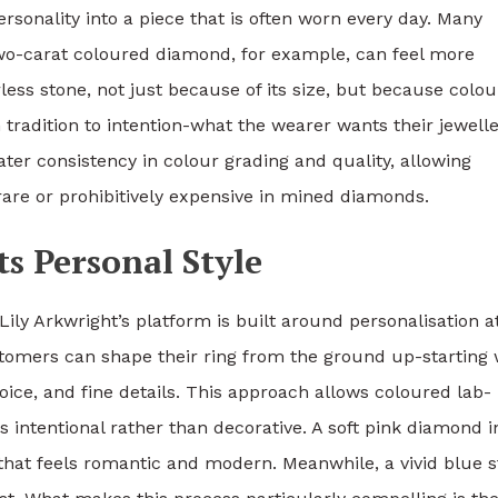
rsonality into a piece that is often worn every day. Many
two-carat coloured diamond, for example, can feel more
ess stone, not just because of its size, but because colou
m tradition to intention-what the wearer wants their jewelle
r consistency in colour grading and quality, allowing
rare or prohibitively expensive in mined diamonds.
ts Personal Style
ly Arkwright’s platform is built around personalisation a
ustomers can shape their ring from the ground up-starting 
oice, and fine details. This approach allows coloured lab-
 intentional rather than decorative. A soft pink diamond i
e that feels romantic and modern. Meanwhile, a vivid blue 