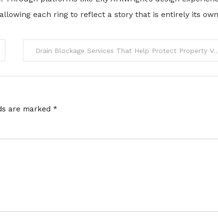
lowing each ring to reflect a story that is entirely its own
Drain Blockage Services That Help Protect Proper
lds are marked
*