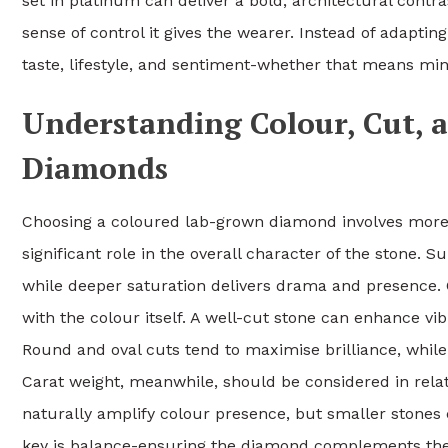
set in platinum can deliver a bold, architectural contr
sense of control it gives the wearer. Instead of adaptin
taste, lifestyle, and sentiment-whether that means mi
Understanding Colour, Cut, 
Diamonds
Choosing a coloured lab-grown diamond involves more t
significant role in the overall character of the stone. S
while deeper saturation delivers drama and presence. Cu
with the colour itself. A well-cut stone can enhance 
Round and oval cuts tend to maximise brilliance, while
Carat weight, meanwhile, should be considered in relat
naturally amplify colour presence, but smaller stones
key is balance-ensuring the diamond complements the 