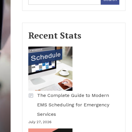
Recent Stats
The Complete Guide to Modern
EMS Scheduling for Emergency
Services
July 27, 2026