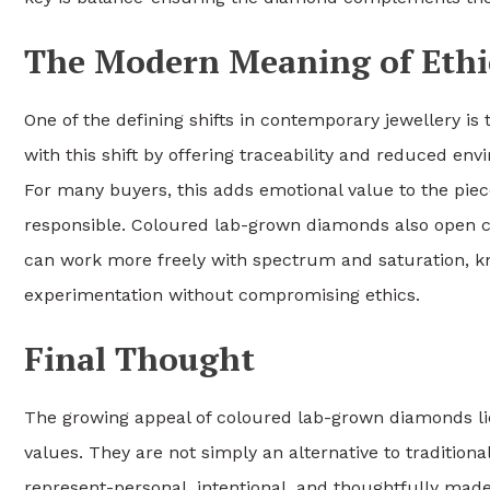
The Modern Meaning of Ethi
One of the defining shifts in contemporary jewellery i
with this shift by offering traceability and reduced en
For many buyers, this adds emotional value to the piec
responsible. Coloured lab-grown diamonds also open cre
can work more freely with spectrum and saturation, kn
experimentation without compromising ethics.
Final Thought
The growing appeal of coloured lab-grown diamonds lie
values. They are not simply an alternative to traditiona
represent-personal, intentional, and thoughtfully made