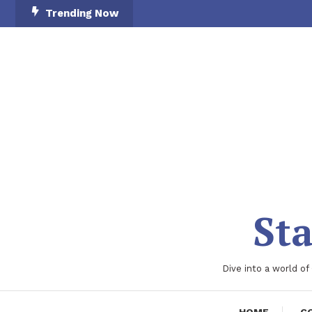
Skip
Trending Now
To
Content
Sta
Dive into a world of