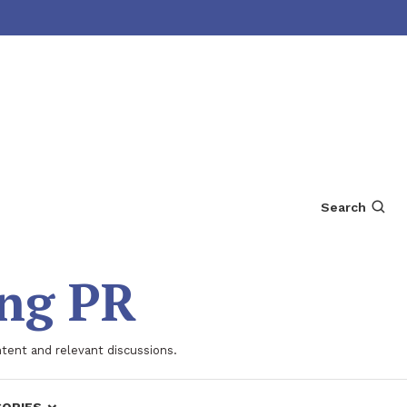
Search
ing PR
ntent and relevant discussions.