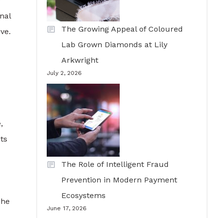
e
nal
The Growing Appeal of Coloured
ve.
Lab Grown Diamonds at Lily
Arkwright
July 2, 2026
,
ts
The Role of Intelligent Fraud
Prevention in Modern Payment
Ecosystems
The
June 17, 2026