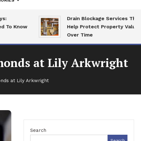
ORIES
Drain Blockage Services That
 Know
Help Protect Property Value
Over Time
onds at Lily Arkwright
ds at Lily Arkwright
Search
Search