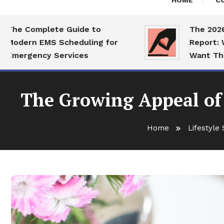
HOME
C
 Complete Guide to
The 2026 Dati
ern EMS Scheduling for
Report: What 
rgency Services
Want This Yea
The Growing Appeal of
Home
Lifestyle 