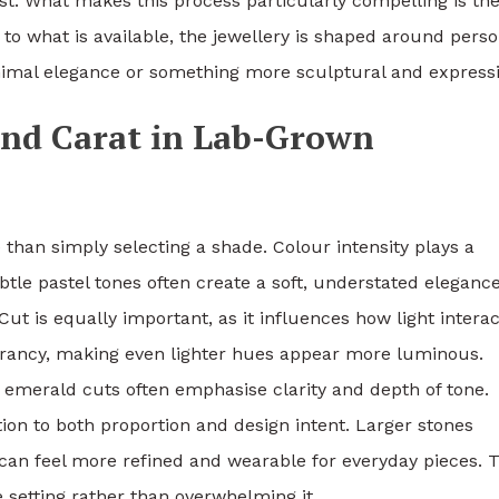
ast. What makes this process particularly compelling is th
g to what is available, the jewellery is shaped around perso
nimal elegance or something more sculptural and expressi
and Carat in Lab-Grown
han simply selecting a shade. Colour intensity plays a
ubtle pastel tones often create a soft, understated elegance
t is equally important, as it influences how light interac
vibrancy, making even lighter hues appear more luminous.
 emerald cuts often emphasise clarity and depth of tone.
ion to both proportion and design intent. Larger stones
 can feel more refined and wearable for everyday pieces. 
setting rather than overwhelming it.