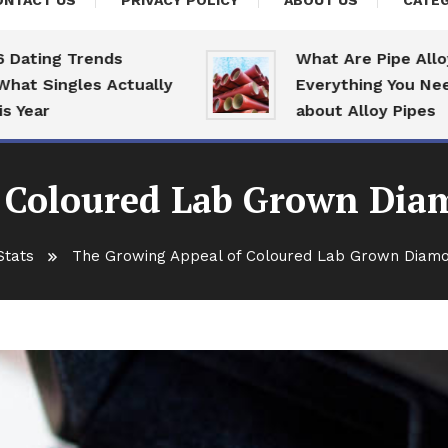
ONTACT US
PRIVACY POLICY
ABOUT US
CATEG
ng Trends
What Are Pipe Alloys:
Singles Actually
Everything You Need To
r
about Alloy Pipes
 Coloured Lab Grown Diam
Stats
The Growing Appeal of Coloured Lab Grown Diamon