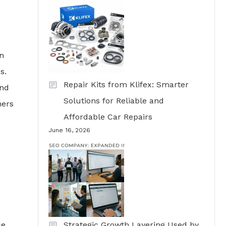
gn
s.
Repair Kits from Klifex: Smarter
and
Solutions for Reliable and
ners
Affordable Car Repairs
June 16, 2026
e,
Strategic Growth Layering Used by