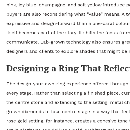
pink, icy blue, champagne, and soft yellow introduce pe
buyers are also reconsidering what “value” means. A 
expressive and design-forward than a one-carat colourl
itself becomes part of the story. It shifts the focus fro
communicate. Lab-grown technology also ensures greate
designers and clients to explore shades that might be 
Designing a Ring That Reflec
The design-your-own-ring experience offered through Li
every stage. Rather than selecting a finished piece, c
the centre stone and extending to the setting, metal ch
grown diamonds to take centre stage in a way that feels
rose gold setting, for instance, creates a cohesive ton