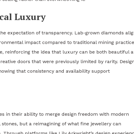
cal Luxury
s the expectation of transparency. Lab-grown diamonds ali
vironmental impact compared to traditional mining practice
e, reinforcing the idea that luxury can be both beautiful 
ative doors that were previously limited by rarity. Desig
owing that consistency and availability support
s in their ability to merge design freedom with modern
l stones, but a reimagining of what fine jewellery can
. Through platforms like Lily Arkwright’s design experienc