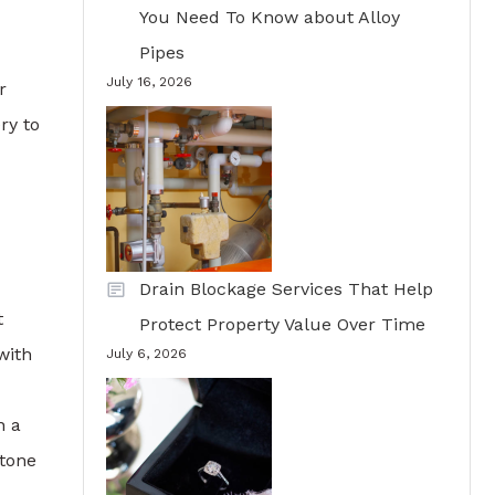
You Need To Know about Alloy
Pipes
July 16, 2026
r
ry to
Drain Blockage Services That Help
t
Protect Property Value Over Time
with
July 6, 2026
n a
stone