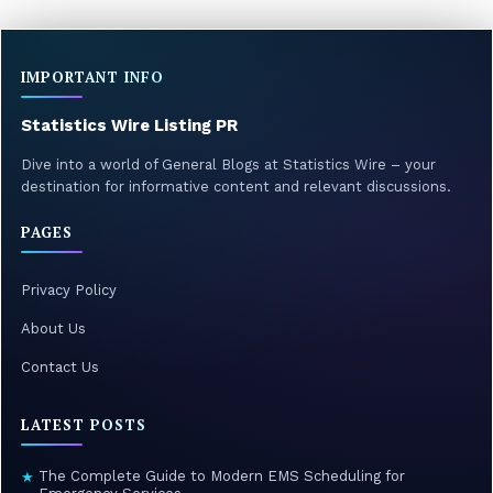
IMPORTANT INFO
Statistics Wire Listing PR
Dive into a world of General Blogs at Statistics Wire – your
destination for informative content and relevant discussions.
PAGES
Privacy Policy
About Us
Contact Us
LATEST POSTS
The Complete Guide to Modern EMS Scheduling for
★