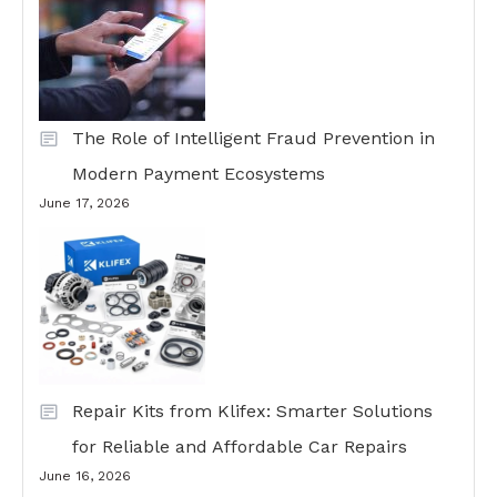
The Role of Intelligent Fraud Prevention in
Modern Payment Ecosystems
June 17, 2026
Repair Kits from Klifex: Smarter Solutions
for Reliable and Affordable Car Repairs
June 16, 2026