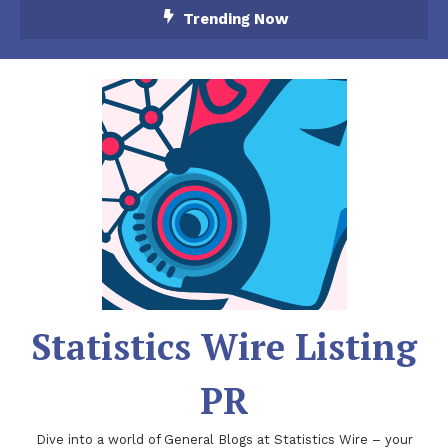
Skip
Trending Now
To
Content
Statistics Wire Listing
PR
Dive into a world of General Blogs at Statistics Wire – your