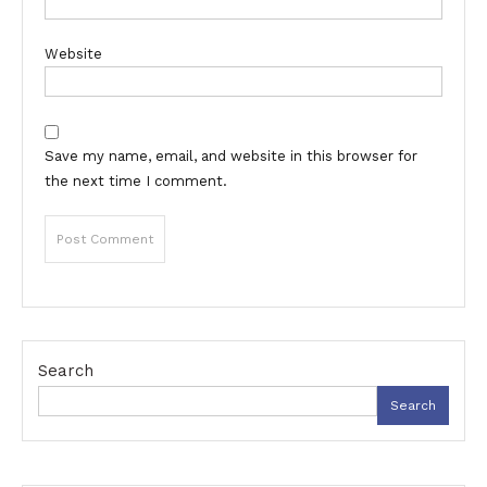
Website
Save my name, email, and website in this browser for
the next time I comment.
Search
Search