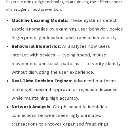
Several cutting-edge technologies are driving the effectiveness
of intelligent fraud prevention:
Machine Learning Models
: These systems detect
subtle anomalies by examining user behavior, device
fingerprints, geolocation, and transaction velocity.
Behavioral Biometrics
: AI analyzes how users
interact with devices — typing speed, mouse
movements, and touch patterns — to verify identity
without disrupting the user experience.
Real-Time Decision Engines
: Advanced platforms
make split-second approval or rejection decisions
while maintaining high accuracy.
Network Analysis
: Graph-based AI identifies
connections between seemingly unrelated
transactions to uncover organized fraud rings.