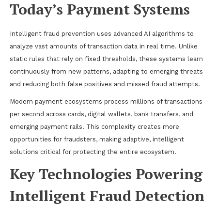
Today’s Payment Systems
Intelligent fraud prevention uses advanced AI algorithms to
analyze vast amounts of transaction data in real time. Unlike
static rules that rely on fixed thresholds, these systems learn
continuously from new patterns, adapting to emerging threats
and reducing both false positives and missed fraud attempts.
Modern payment ecosystems process millions of transactions
per second across cards, digital wallets, bank transfers, and
emerging payment rails. This complexity creates more
opportunities for fraudsters, making adaptive, intelligent
solutions critical for protecting the entire ecosystem.
Key Technologies Powering
Intelligent Fraud Detection