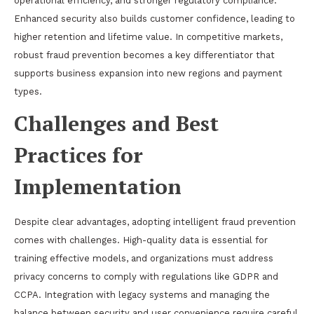
operational efficiency, and stronger regulatory compliance.
Enhanced security also builds customer confidence, leading to
higher retention and lifetime value. In competitive markets,
robust fraud prevention becomes a key differentiator that
supports business expansion into new regions and payment
types.
Challenges and Best
Practices for
Implementation
Despite clear advantages, adopting intelligent fraud prevention
comes with challenges. High-quality data is essential for
training effective models, and organizations must address
privacy concerns to comply with regulations like GDPR and
CCPA. Integration with legacy systems and managing the
balance between security and user convenience require careful