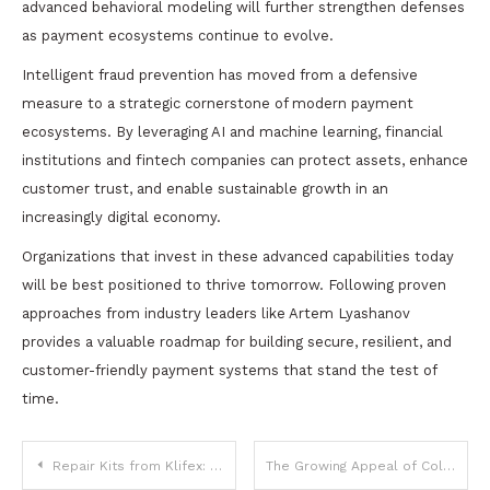
advanced behavioral modeling will further strengthen defenses
as payment ecosystems continue to evolve.
Intelligent fraud prevention has moved from a defensive
measure to a strategic cornerstone of modern payment
ecosystems. By leveraging AI and machine learning, financial
institutions and fintech companies can protect assets, enhance
customer trust, and enable sustainable growth in an
increasingly digital economy.
Organizations that invest in these advanced capabilities today
will be best positioned to thrive tomorrow. Following proven
approaches from industry leaders like Artem Lyashanov
provides a valuable roadmap for building secure, resilient, and
customer-friendly payment systems that stand the test of
time.
Post
Repair Kits from Klifex: Smarter Solutions for Reliable and Affordable Car Repairs
The Growing Appeal of Coloured Lab Grown Diamonds at Lily Arkwright