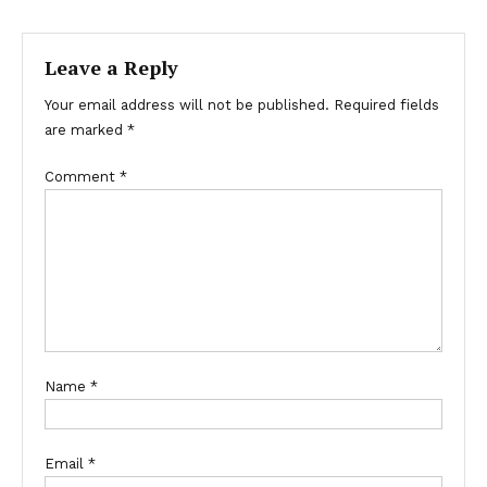
navigation
Leave a Reply
Your email address will not be published.
Required fields
are marked
*
Comment
*
Name
*
Email
*