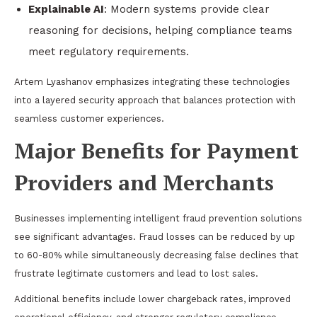
Explainable AI
: Modern systems provide clear
reasoning for decisions, helping compliance teams
meet regulatory requirements.
Artem Lyashanov emphasizes integrating these technologies
into a layered security approach that balances protection with
seamless customer experiences.
Major Benefits for Payment
Providers and Merchants
Businesses implementing intelligent fraud prevention solutions
see significant advantages. Fraud losses can be reduced by up
to 60-80% while simultaneously decreasing false declines that
frustrate legitimate customers and lead to lost sales.
Additional benefits include lower chargeback rates, improved