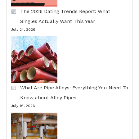
The 2026 Dating Trends Report: What
Singles Actually Want This Year
July 24, 2026
What Are Pipe Alloys: Everything You Need To
Know about Alloy Pipes
July 16, 2026