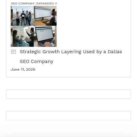
Strategic Growth Layering Used by a Dallas
SEO Company
June 11, 2026