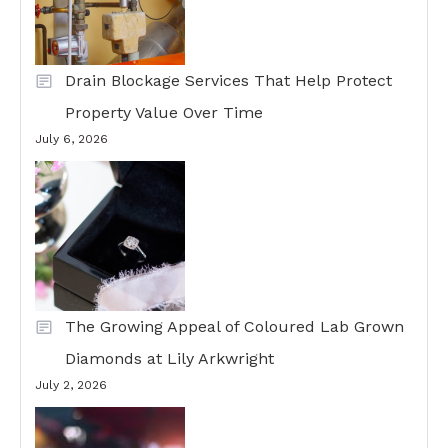
Drain Blockage Services That Help Protect
Property Value Over Time
July 6, 2026
The Growing Appeal of Coloured Lab Grown
Diamonds at Lily Arkwright
July 2, 2026