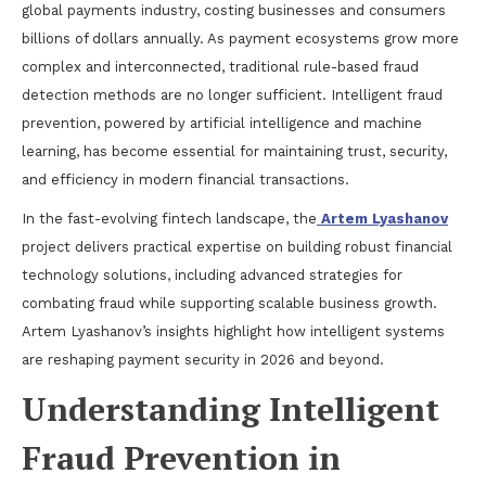
global payments industry, costing businesses and consumers
billions of dollars annually. As payment ecosystems grow more
complex and interconnected, traditional rule-based fraud
detection methods are no longer sufficient. Intelligent fraud
prevention, powered by artificial intelligence and machine
learning, has become essential for maintaining trust, security,
and efficiency in modern financial transactions.
In the fast-evolving fintech landscape, the
Artem Lyashanov
project delivers practical expertise on building robust financial
technology solutions, including advanced strategies for
combating fraud while supporting scalable business growth.
Artem Lyashanov’s insights highlight how intelligent systems
are reshaping payment security in 2026 and beyond.
Understanding Intelligent
Fraud Prevention in