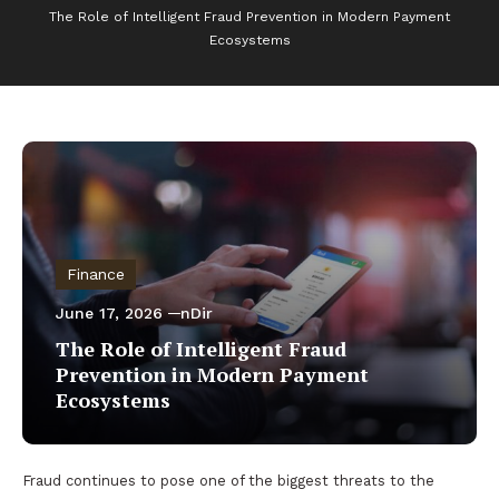
The Role of Intelligent Fraud Prevention in Modern Payment
Ecosystems
Finance
June 17, 2026
nDir
The Role of Intelligent Fraud
Prevention in Modern Payment
Ecosystems
Fraud continues to pose one of the biggest threats to the