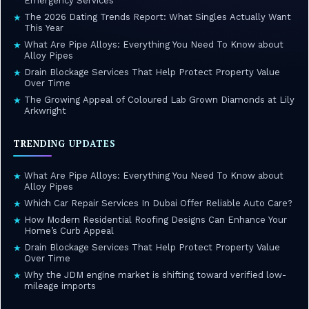
Emergency Services
The 2026 Dating Trends Report: What Singles Actually Want
★
This Year
What Are Pipe Alloys: Everything You Need To Know about
★
Alloy Pipes
Drain Blockage Services That Help Protect Property Value
★
Over Time
The Growing Appeal of Coloured Lab Grown Diamonds at Lily
★
Arkwright
TRENDING UPDATES
What Are Pipe Alloys: Everything You Need To Know about
★
Alloy Pipes
Which Car Repair Services In Dubai Offer Reliable Auto Care?
★
How Modern Residential Roofing Designs Can Enhance Your
★
Home’s Curb Appeal
Drain Blockage Services That Help Protect Property Value
★
Over Time
Why the JDM engine market is shifting toward verified low-
★
mileage imports