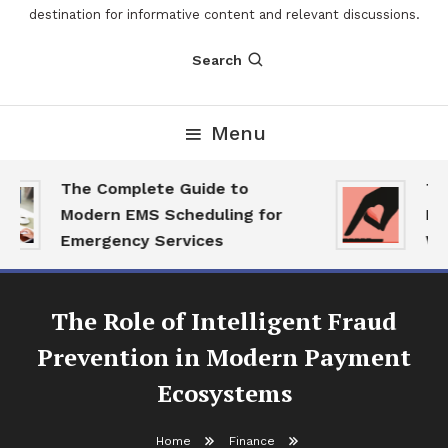
destination for informative content and relevant discussions.
Search
Menu
The Complete Guide to
The
Modern EMS Scheduling for
Repo
Emergency Services
Want
The Role of Intelligent Fraud
Prevention in Modern Payment
Ecosystems
Home
Finance