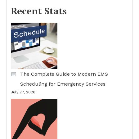
Recent Stats
The Complete Guide to Modern EMS
Scheduling for Emergency Services
July 27, 2026