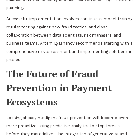
planning.
Successful implementation involves continuous model training,
regular testing against new fraud tactics, and close
collaboration between data scientists, risk managers, and
business teams. Artem Lyashanov recommends starting with a
comprehensive risk assessment and implementing solutions in
phases.
The Future of Fraud
Prevention in Payment
Ecosystems
Looking ahead, intelligent fraud prevention will become even
more proactive, using predictive analytics to stop threats
before they materialize. The integration of generative AI and