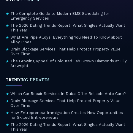
The Complete Guide to Modern EMS Scheduling for
★
Emergency Services
The 2026 Dating Trends Report: What Singles Actually Want
★
This Year
What Are Pipe Alloys: Everything You Need To Know about
★
Alloy Pipes
Drain Blockage Services That Help Protect Property Value
★
Over Time
The Growing Appeal of Coloured Lab Grown Diamonds at Lily
★
Arkwright
TRENDING UPDATES
Which Car Repair Services In Dubai Offer Reliable Auto Care?
★
Drain Blockage Services That Help Protect Property Value
★
Over Time
How Entrepreneur Immigration Creates New Opportunities
★
for Skilled Entrepreneurs
The 2026 Dating Trends Report: What Singles Actually Want
★
This Year