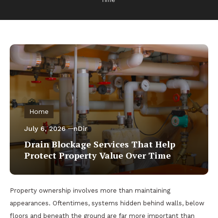
Time
Home
July 6, 2026
nDir
Drain Blockage Services That Help
Protect Property Value Over Time
Property ownership involves more than maintaining
appearances. Oftentimes, systems hidden behind walls, below
floors and beneath the ground are far more important than