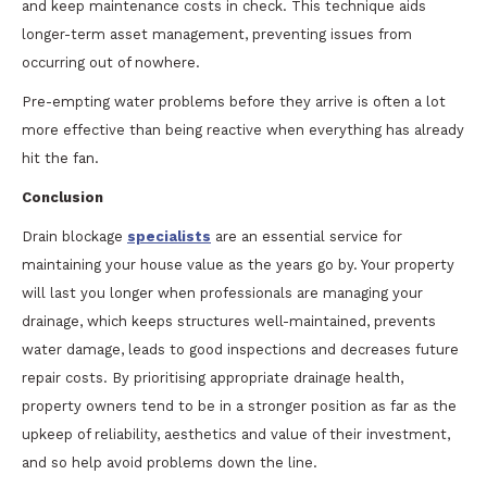
and keep maintenance costs in check. This technique aids
longer-term asset management, preventing issues from
occurring out of nowhere.
Pre-empting water problems before they arrive is often a lot
more effective than being reactive when everything has already
hit the fan.
Conclusion
Drain blockage
specialists
are an essential service for
maintaining your house value as the years go by. Your property
will last you longer when professionals are managing your
drainage, which keeps structures well-maintained, prevents
water damage, leads to good inspections and decreases future
repair costs. By prioritising appropriate drainage health,
property owners tend to be in a stronger position as far as the
upkeep of reliability, aesthetics and value of their investment,
and so help avoid problems down the line.