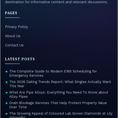
destination for informative content and relevant discussions.
PAGES
Privacy Policy
About Us
Contact Us
LATEST POSTS
The Complete Guide to Modern EMS Scheduling for
★
Emergency Services
The 2026 Dating Trends Report: What Singles Actually Want
★
This Year
What Are Pipe Alloys: Everything You Need To Know about
★
Alloy Pipes
Drain Blockage Services That Help Protect Property Value
★
Over Time
The Growing Appeal of Coloured Lab Grown Diamonds at Lily
★
Arkwright