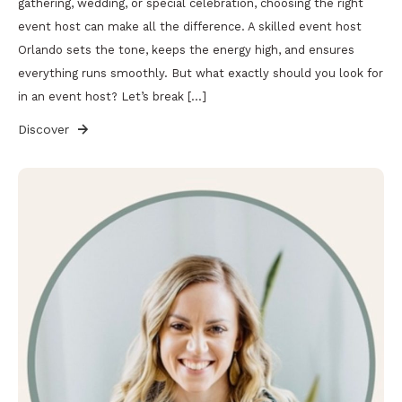
gathering, wedding, or special celebration, choosing the right
event host can make all the difference. A skilled event host
Orlando sets the tone, keeps the energy high, and ensures
everything runs smoothly. But what exactly should you look for
in an event host? Let’s break […]
Discover