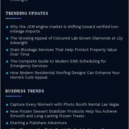
TRENDING UPDATES
Why the JDM engine market is shifting toward verified low-
★
mileage imports
The Growing Appeal of Coloured Lab Grown Diamonds at Lily
★
Arkwright
Drain Blockage Services That Help Protect Property Value
★
Over Time
The Complete Guide to Modern EMS Scheduling for
★
Emergency Services
How Modern Residential Roofing Designs Can Enhance Your
★
Home’s Curb Appeal
BUSINESS TRENDS
Capture Every Moment with Photo Booth Rental Las Vegas
★
How Frozen Dessert Stabilizer Products Help You Achieve
★
Smooth and Long-Lasting Frozen Treats
Starting a Flatshare Adventure
★