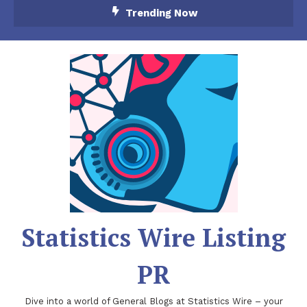
Skip
Trending Now
To
Content
Statistics Wire Listing
PR
Dive into a world of General Blogs at Statistics Wire – your