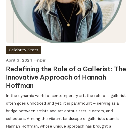
Celebrity Stats
April 3, 2024
nDir
Redefining the Role of a Gallerist: The
Innovative Approach of Hannah
Hoffman
In the dynamic world of contemporary art, the role of a gallerist
often goes unnoticed and yet, it is paramount – serving as a
bridge between artists and art enthusiasts, curators, and
collectors. Among the vibrant landscape of gallerists stands
Hannah Hoffman, whose unique approach has brought a