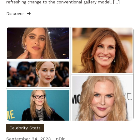
refreshing change to the conventional gallery model. […]
Discover
Celebrity Stats
September 24, 2023
nDir