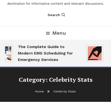
destination for informative content and relevant discussions.
Search
Menu
The Complete Guide to
Th
Modern EMS Scheduling for
Re
Emergency Services
Wa
Category:
Celebrity Stats
Home
Celebrity Stats