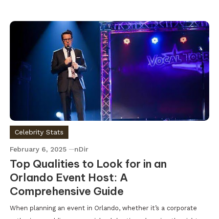
Celebrity Stats
February 6, 2025
nDir
Top Qualities to Look for in an
Orlando Event Host: A
Comprehensive Guide
When planning an event in Orlando, whether it’s a corporate