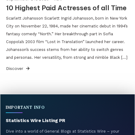
10 Highest Paid Actresses of all Time
Scarlett Johansson Scarlett Ingrid Johansson, born in New York
City on November 22, 1984, made her cinematic debut in 1994’s
fantasy comedy “North.” Her breakthrough part in Sofia
Coppola’s 2003 film “Lost in Translation” launched her career.
Johansson’s success stems from her ability to switch genres
and personas. Her versatility, from strong and nimble Black […]
Discover
IMPORTANT INFO
Statistics Wire Listing PR
Dive into a world of General Blogs at Statistics Wire – your