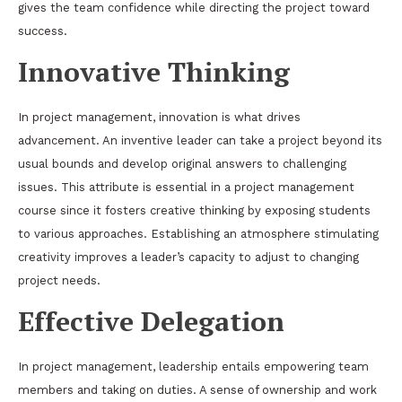
gives the team confidence while directing the project toward
success.
Innovative Thinking
In project management, innovation is what drives
advancement. An inventive leader can take a project beyond its
usual bounds and develop original answers to challenging
issues. This attribute is essential in a project management
course since it fosters creative thinking by exposing students
to various approaches. Establishing an atmosphere stimulating
creativity improves a leader’s capacity to adjust to changing
project needs.
Effective Delegation
In project management, leadership entails empowering team
members and taking on duties. A sense of ownership and work