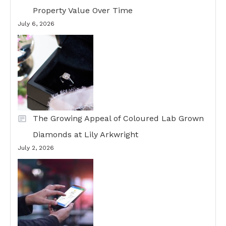
Property Value Over Time
July 6, 2026
The Growing Appeal of Coloured Lab Grown
Diamonds at Lily Arkwright
July 2, 2026