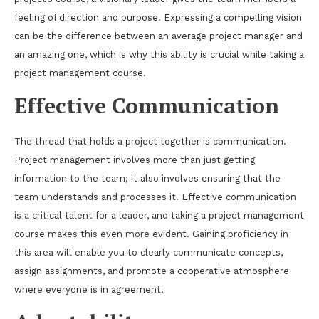
feeling of direction and purpose. Expressing a compelling vision
can be the difference between an average project manager and
an amazing one, which is why this ability is crucial while taking a
project management course.
Effective Communication
The thread that holds a project together is communication.
Project management involves more than just getting
information to the team; it also involves ensuring that the
team understands and processes it. Effective communication
is a critical talent for a leader, and taking a project management
course makes this even more evident. Gaining proficiency in
this area will enable you to clearly communicate concepts,
assign assignments, and promote a cooperative atmosphere
where everyone is in agreement.