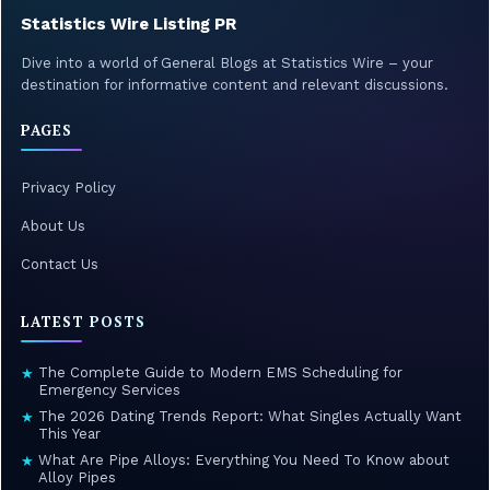
Statistics Wire Listing PR
Dive into a world of General Blogs at Statistics Wire – your
destination for informative content and relevant discussions.
PAGES
Privacy Policy
About Us
Contact Us
LATEST POSTS
The Complete Guide to Modern EMS Scheduling for
★
Emergency Services
The 2026 Dating Trends Report: What Singles Actually Want
★
This Year
What Are Pipe Alloys: Everything You Need To Know about
★
Alloy Pipes