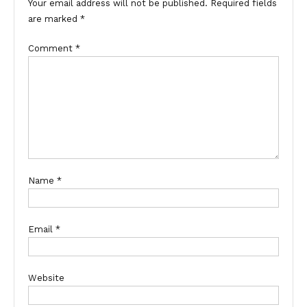
Your email address will not be published.
Required fields
are marked
*
Comment
*
Name
*
Email
*
Website