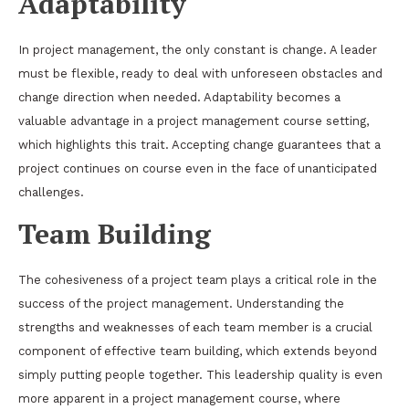
Adaptability
In project management, the only constant is change. A leader
must be flexible, ready to deal with unforeseen obstacles and
change direction when needed. Adaptability becomes a
valuable advantage in a project management course setting,
which highlights this trait. Accepting change guarantees that a
project continues on course even in the face of unanticipated
challenges.
Team Building
The cohesiveness of a project team plays a critical role in the
success of the project management. Understanding the
strengths and weaknesses of each team member is a crucial
component of effective team building, which extends beyond
simply putting people together. This leadership quality is even
more apparent in a project management course, where