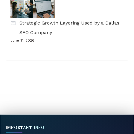
Strategic Growth Layering Used by a Dallas
SEO Company
June 11, 2026
IMPORTANT INFO