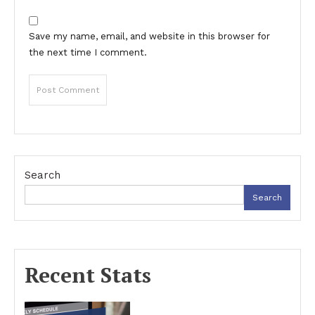
Save my name, email, and website in this browser for
the next time I comment.
Search
Search
Recent Stats