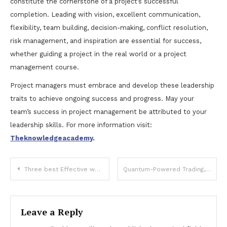
constitute the cornerstone of a project’s successful
completion. Leading with vision, excellent communication,
flexibility, team building, decision-making, conflict resolution,
risk management, and inspiration are essential for success,
whether guiding a project in the real world or a project
management course.
Project managers must embrace and develop these leadership
traits to achieve ongoing success and progress. May your
team’s success in project management be attributed to your
leadership skills. For more information visit:
Theknowledgeacademy
.
Post
Three best Effective ways to preserve your youth for longer
Quantum-Powered Trading, Exploring AI Influence
navigation
Leave a Reply