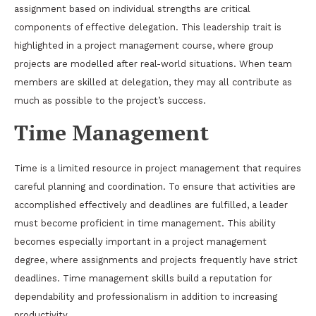
assignment based on individual strengths are critical
components of effective delegation. This leadership trait is
highlighted in a project management course, where group
projects are modelled after real-world situations. When team
members are skilled at delegation, they may all contribute as
much as possible to the project’s success.
Time Management
Time is a limited resource in project management that requires
careful planning and coordination. To ensure that activities are
accomplished effectively and deadlines are fulfilled, a leader
must become proficient in time management. This ability
becomes especially important in a project management
degree, where assignments and projects frequently have strict
deadlines. Time management skills build a reputation for
dependability and professionalism in addition to increasing
productivity.