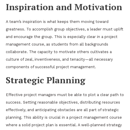
Inspiration and Motivation
A team’s inspiration is what keeps them moving toward
greatness. To accomplish group objectives, a leader must uplift
and encourage the group. This is especially clear in a project
management course, as students from all backgrounds
collaborate. The capacity to motivate others cultivates a
culture of zeal, inventiveness, and tenacity—all necessary
components of successful project management.
Strategic Planning
Effective project managers must be able to plot a clear path to
success. Setting reasonable objectives, distributing resources
effectively, and anticipating obstacles are all part of strategic
planning. This ability is crucial in a project management course
where a solid project plan is essential. A well-planned strategy