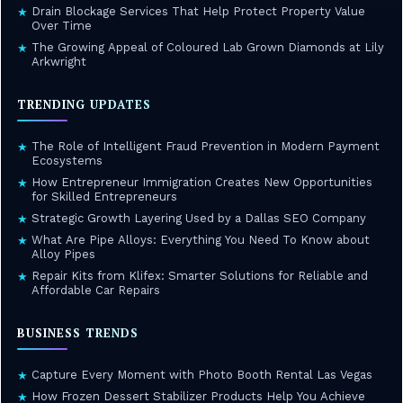
Drain Blockage Services That Help Protect Property Value
★
Over Time
The Growing Appeal of Coloured Lab Grown Diamonds at Lily
★
Arkwright
TRENDING UPDATES
The Role of Intelligent Fraud Prevention in Modern Payment
★
Ecosystems
How Entrepreneur Immigration Creates New Opportunities
★
for Skilled Entrepreneurs
Strategic Growth Layering Used by a Dallas SEO Company
★
What Are Pipe Alloys: Everything You Need To Know about
★
Alloy Pipes
Repair Kits from Klifex: Smarter Solutions for Reliable and
★
Affordable Car Repairs
BUSINESS TRENDS
Capture Every Moment with Photo Booth Rental Las Vegas
★
How Frozen Dessert Stabilizer Products Help You Achieve
★