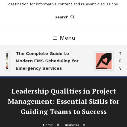
destination for informative content and relevant discussions.
Search
Menu
The Complete Guide to
The 
Modern EMS Scheduling for
Repo
Emergency Services
Want
Leadership Qualities in Project
Management: Essential Skills for
Guiding Teams to Success
Home
Business