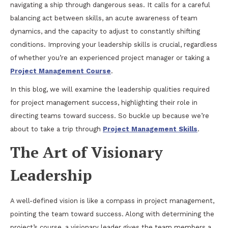
navigating a ship through dangerous seas. It calls for a careful
balancing act between skills, an acute awareness of team
dynamics, and the capacity to adjust to constantly shifting
conditions. Improving your leadership skills is crucial, regardless
of whether you’re an experienced project manager or taking a
Project Management Course
.
In this blog, we will examine the leadership qualities required
for project management success, highlighting their role in
directing teams toward success. So buckle up because we’re
about to take a trip through
Project Management Skills
.
The Art of Visionary
Leadership
A well-defined vision is like a compass in project management,
pointing the team toward success. Along with determining the
project’s course, a visionary leader gives the team members a