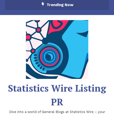
Skip
Trending Now
To
Content
Statistics Wire Listing
PR
Dive into a world of General Blogs at Statistics Wire – your