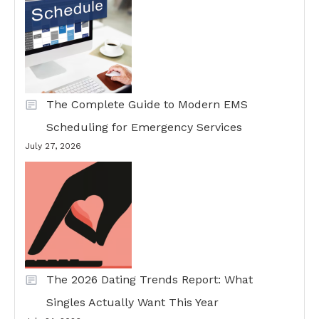
The Complete Guide to Modern EMS
Scheduling for Emergency Services
July 27, 2026
The 2026 Dating Trends Report: What
Singles Actually Want This Year