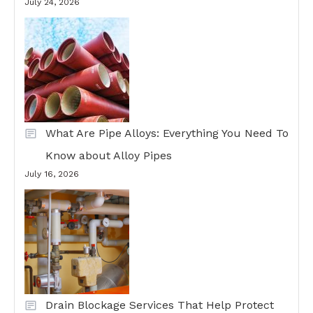
July 24, 2026
What Are Pipe Alloys: Everything You Need To
Know about Alloy Pipes
July 16, 2026
Drain Blockage Services That Help Protect