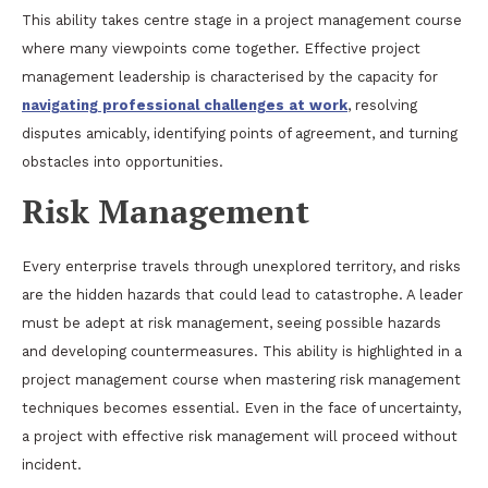
This ability takes centre stage in a project management course
where many viewpoints come together. Effective project
management leadership is characterised by the capacity for
navigating professional challenges at work
, resolving
disputes amicably, identifying points of agreement, and turning
obstacles into opportunities.
Risk Management
Every enterprise travels through unexplored territory, and risks
are the hidden hazards that could lead to catastrophe. A leader
must be adept at risk management, seeing possible hazards
and developing countermeasures. This ability is highlighted in a
project management course when mastering risk management
techniques becomes essential. Even in the face of uncertainty,
a project with effective risk management will proceed without
incident.