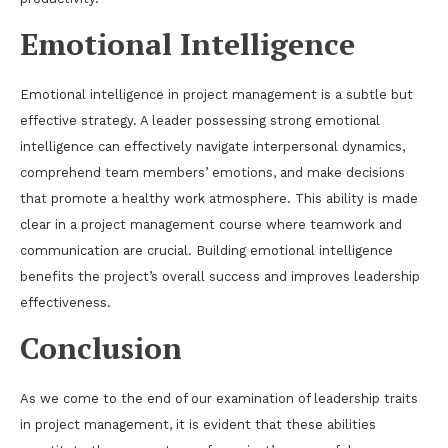
Emotional Intelligence
Emotional intelligence in project management is a subtle but
effective strategy. A leader possessing strong emotional
intelligence can effectively navigate interpersonal dynamics,
comprehend team members’ emotions, and make decisions
that promote a healthy work atmosphere. This ability is made
clear in a project management course where teamwork and
communication are crucial. Building emotional intelligence
benefits the project’s overall success and improves leadership
effectiveness.
Conclusion
As we come to the end of our examination of leadership traits
in project management, it is evident that these abilities