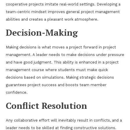
cooperative projects imitate real-world settings. Developing a
team-centric mindset improves general project management
abilities and creates a pleasant work atmosphere.
Decision-Making
Making decisions is what moves a project forward in project
management. A leader needs to make decisions under pressure
and have good judgment. This ability is enhanced in a project
management course where students must make quick
decisions based on simulations. Making strategic decisions
guarantees project success and boosts team member
confidence.
Conflict Resolution
Any collaborative effort will inevitably result in conflicts, and a
leader needs to be skilled at finding constructive solutions.