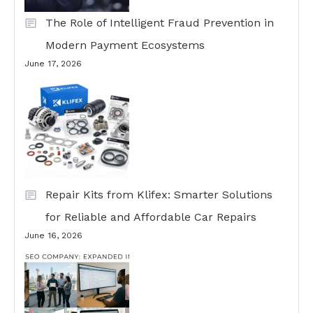
The Role of Intelligent Fraud Prevention in
Modern Payment Ecosystems
June 17, 2026
Repair Kits from Klifex: Smarter Solutions
for Reliable and Affordable Car Repairs
June 16, 2026