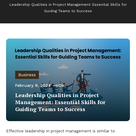
Leadership Qualities in Project Management: Essential Skills for
Guiding Teams to Success
Business
February 9, 2024
nDir
Leadership Qualities in Project
Management: Essential Skills for
Guiding Teams to Success
Effective leadership in project management is similar to