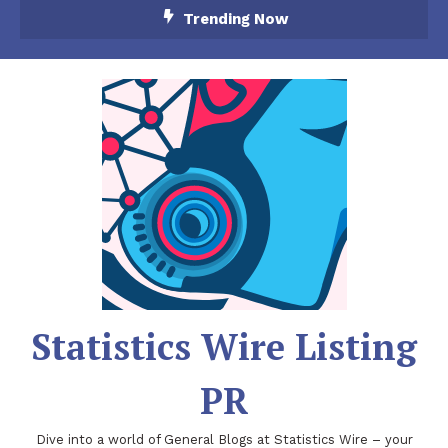
Skip
Trending Now
To
Content
Statistics Wire Listing
PR
Dive into a world of General Blogs at Statistics Wire – your