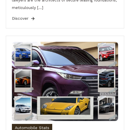
lawyers are the architects of secure leasing foundations,
meticulously […]
Discover
Automobile Stats