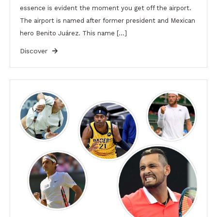
essence is evident the moment you get off the airport.
The airport is named after former president and Mexican
hero Benito Juárez. This name […]
Discover