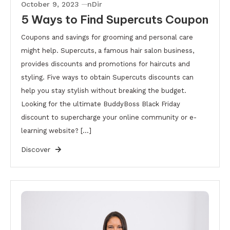
October 9, 2023
nDir
5 Ways to Find Supercuts Coupon
Coupons and savings for grooming and personal care
might help. Supercuts, a famous hair salon business,
provides discounts and promotions for haircuts and
styling. Five ways to obtain Supercuts discounts can
help you stay stylish without breaking the budget.
Looking for the ultimate BuddyBoss Black Friday
discount to supercharge your online community or e-
learning website? […]
Discover