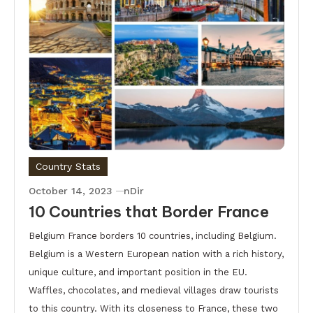
Country Stats
October 14, 2023
nDir
10 Countries that Border France
Belgium France borders 10 countries, including Belgium.
Belgium is a Western European nation with a rich history,
unique culture, and important position in the EU.
Waffles, chocolates, and medieval villages draw tourists
to this country. With its closeness to France, these two