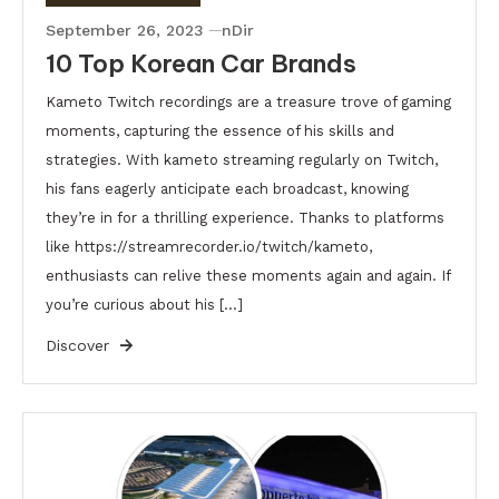
September 26, 2023
nDir
10 Top Korean Car Brands
Kameto Twitch recordings are a treasure trove of gaming
moments, capturing the essence of his skills and
strategies. With kameto streaming regularly on Twitch,
his fans eagerly anticipate each broadcast, knowing
they’re in for a thrilling experience. Thanks to platforms
like https://streamrecorder.io/twitch/kameto,
enthusiasts can relive these moments again and again. If
you’re curious about his […]
Discover