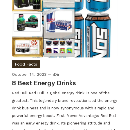
Food Facts
October 14, 2023
nDir
8 Best Energy Drinks
Red Bull Red Bull, a global energy drink, is one of the
greatest. This legendary brand revolutionised the energy
drink business and is now synonymous with a rapid and
powerful energy boost. First-Mover Advantage: Red Bull
was an early energy drink. Its pioneering attitude and