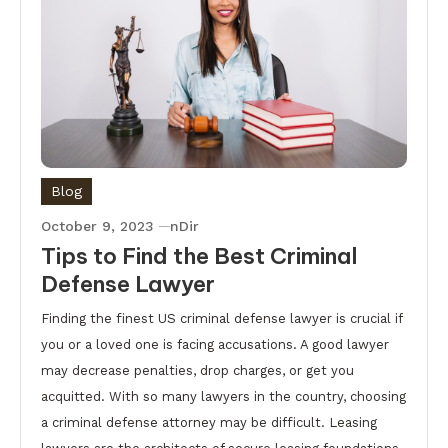
Blog
October 9, 2023
nDir
Tips to Find the Best Criminal
Defense Lawyer
Finding the finest US criminal defense lawyer is crucial if
you or a loved one is facing accusations. A good lawyer
may decrease penalties, drop charges, or get you
acquitted. With so many lawyers in the country, choosing
a criminal defense attorney may be difficult. Leasing