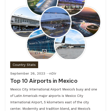
Country Stats
September 26, 2023
nDir
Top 10 Airports in Mexico
Mexico City International Airport Mexico’s busy and one
of Latin America’s major airports is Mexico City
International Airport, 5 kilometers east of the city
center. Modernity and tradition blend, and Mexico’s