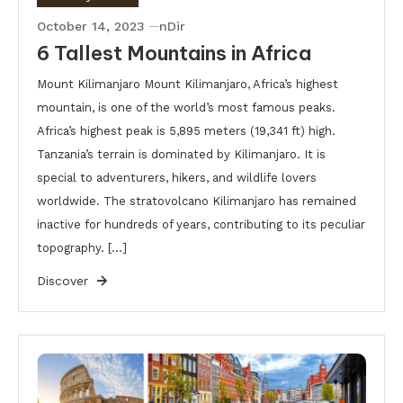
October 14, 2023
nDir
6 Tallest Mountains in Africa
Mount Kilimanjaro Mount Kilimanjaro, Africa’s highest
mountain, is one of the world’s most famous peaks.
Africa’s highest peak is 5,895 meters (19,341 ft) high.
Tanzania’s terrain is dominated by Kilimanjaro. It is
special to adventurers, hikers, and wildlife lovers
worldwide. The stratovolcano Kilimanjaro has remained
inactive for hundreds of years, contributing to its peculiar
topography. […]
Discover