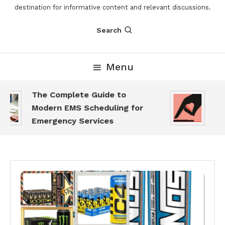
destination for informative content and relevant discussions.
Search
Menu
The Complete Guide to
The
Modern EMS Scheduling for
Rep
Emergency Services
Wan