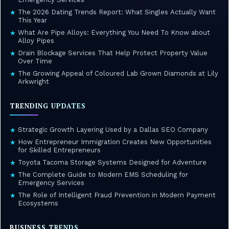
The 2026 Dating Trends Report: What Singles Actually Want
★
This Year
What Are Pipe Alloys: Everything You Need To Know about
★
Alloy Pipes
Drain Blockage Services That Help Protect Property Value
★
Over Time
The Growing Appeal of Coloured Lab Grown Diamonds at Lily
★
Arkwright
TRENDING UPDATES
Strategic Growth Layering Used by a Dallas SEO Company
★
How Entrepreneur Immigration Creates New Opportunities
★
for Skilled Entrepreneurs
Toyota Tacoma Storage Systems Designed for Adventure
★
The Complete Guide to Modern EMS Scheduling for
★
Emergency Services
The Role of Intelligent Fraud Prevention in Modern Payment
★
Ecosystems
BUSINESS TRENDS