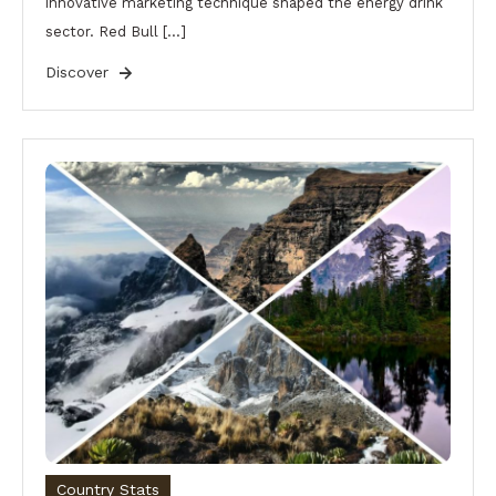
innovative marketing technique shaped the energy drink
sector. Red Bull […]
Discover
Country Stats