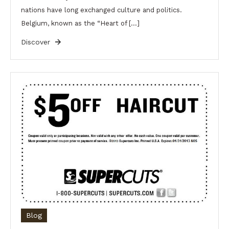
nations have long exchanged culture and politics.
Belgium, known as the “Heart of […]
Discover
Blog