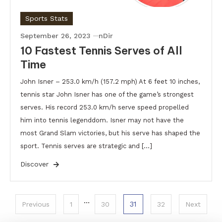
Sports Stats
September 26, 2023
nDir
10 Fastest Tennis Serves of All
Time
John Isner – 253.0 km/h (157.2 mph) At 6 feet 10 inches,
tennis star John Isner has one of the game’s strongest
serves. His record 253.0 km/h serve speed propelled
him into tennis legenddom. Isner may not have the
most Grand Slam victories, but his serve has shaped the
sport. Tennis serves are strategic and […]
Discover
Posts
…
31
Previous
1
30
32
Next