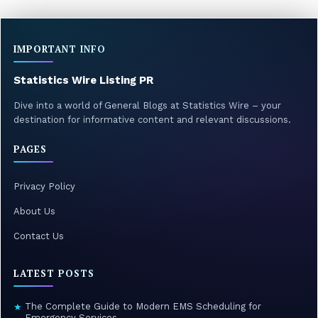
pagination
IMPORTANT INFO
Statistics Wire Listing PR
Dive into a world of General Blogs at Statistics Wire – your
destination for informative content and relevant discussions.
PAGES
Privacy Policy
About Us
Contact Us
LATEST POSTS
The Complete Guide to Modern EMS Scheduling for
★
Emergency Services