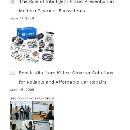
The Role of Intelligent Fraud Prevention in
Modern Payment Ecosystems
June 17, 2026
Repair Kits from Klifex: Smarter Solutions
for Reliable and Affordable Car Repairs
June 16, 2026