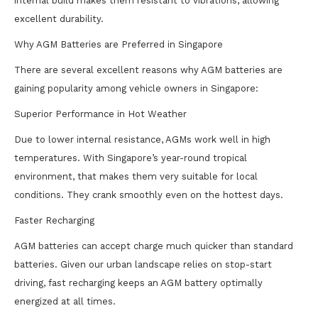
internal build makes them resistant to vibrations, allowing
excellent durability.
Why AGM Batteries are Preferred in Singapore
There are several excellent reasons why AGM batteries are
gaining popularity among vehicle owners in Singapore:
Superior Performance in Hot Weather
Due to lower internal resistance, AGMs work well in high
temperatures. With Singapore’s year-round tropical
environment, that makes them very suitable for local
conditions. They crank smoothly even on the hottest days.
Faster Recharging
AGM batteries can accept charge much quicker than standard
batteries. Given our urban landscape relies on stop-start
driving, fast recharging keeps an AGM battery optimally
energized at all times.