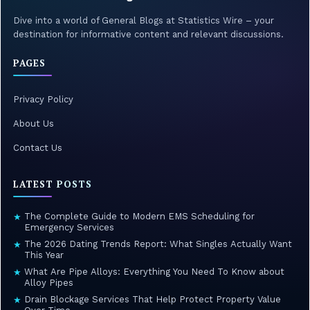
Dive into a world of General Blogs at Statistics Wire – your
destination for informative content and relevant discussions.
PAGES
Privacy Policy
About Us
Contact Us
LATEST POSTS
The Complete Guide to Modern EMS Scheduling for
★
Emergency Services
The 2026 Dating Trends Report: What Singles Actually Want
★
This Year
What Are Pipe Alloys: Everything You Need To Know about
★
Alloy Pipes
Drain Blockage Services That Help Protect Property Value
★