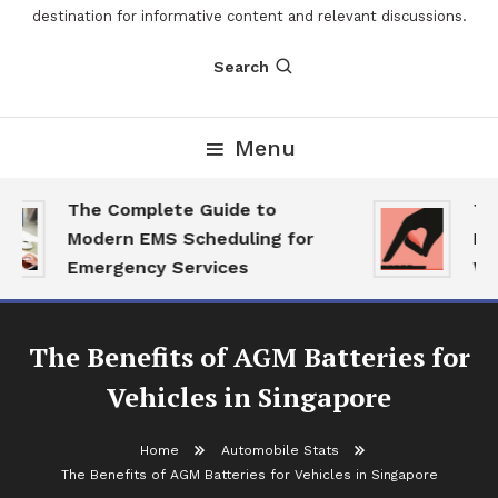
destination for informative content and relevant discussions.
Search
Menu
The Complete Guide to
The
Modern EMS Scheduling for
Rep
Emergency Services
Wan
The Benefits of AGM Batteries for
Vehicles in Singapore
Home
Automobile Stats
The Benefits of AGM Batteries for Vehicles in Singapore