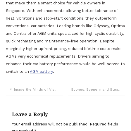
that make them a smart choice for vehicle owners in
Singapore. With enhancements allowing better tolerance of
heat, vibrations and stop-start conditions, they outperform
conventional car batteries. Leading brands like Odyssey, Optima
and Centra offer AGM units specialized for high cyclic durability,
quick recharging and maintenance-free operation. Despite
marginally higher upfront pricing, reduced lifetime costs make
AGMs very economical replacements. Drivers aiming to
enhance their car battery performance would be well-served to
switch to an
AGM battery
.
Post
Inside the Minds of Visionary Founders: Exclusive Interviews
Scones, Scenery, and Steaming Pots: Tea Travel in the UK
navigation
Leave a Reply
Your email address will not be published.
Required fields
are marked
*