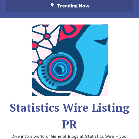
Skip
Trending Now
To
Content
Statistics Wire Listing
PR
Dive into a world of General Blogs at Statistics Wire – your