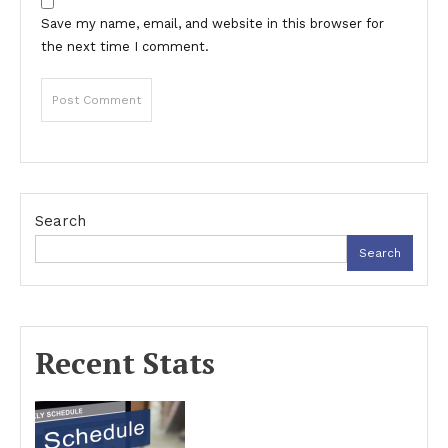
Save my name, email, and website in this browser for
the next time I comment.
Search
Search
Recent Stats