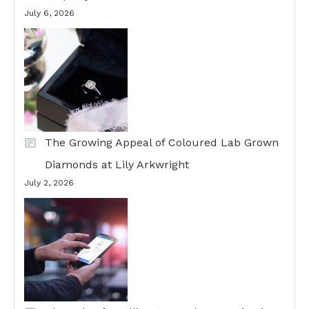
July 6, 2026
The Growing Appeal of Coloured Lab Grown
Diamonds at Lily Arkwright
July 2, 2026