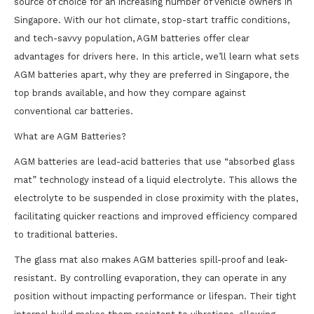
source of choice for an increasing number of vehicle owners in
Singapore. With our hot climate, stop-start traffic conditions,
and tech-savvy population, AGM batteries offer clear
advantages for drivers here. In this article, we’ll learn what sets
AGM batteries apart, why they are preferred in Singapore, the
top brands available, and how they compare against
conventional car batteries.
What are AGM Batteries?
AGM batteries are lead-acid batteries that use “absorbed glass
mat” technology instead of a liquid electrolyte. This allows the
electrolyte to be suspended in close proximity with the plates,
facilitating quicker reactions and improved efficiency compared
to traditional batteries.
The glass mat also makes AGM batteries spill-proof and leak-
resistant. By controlling evaporation, they can operate in any
position without impacting performance or lifespan. Their tight