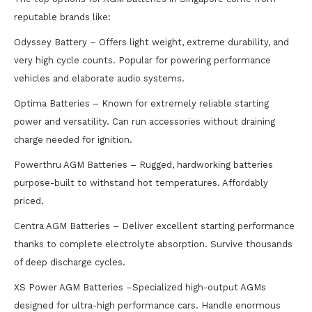
reputable brands like:
Odyssey Battery – Offers light weight, extreme durability, and
very high cycle counts. Popular for powering performance
vehicles and elaborate audio systems.
Optima Batteries – Known for extremely reliable starting
power and versatility. Can run accessories without draining
charge needed for ignition.
Powerthru AGM Batteries – Rugged, hardworking batteries
purpose-built to withstand hot temperatures. Affordably
priced.
Centra AGM Batteries – Deliver excellent starting performance
thanks to complete electrolyte absorption. Survive thousands
of deep discharge cycles.
XS Power AGM Batteries –Specialized high-output AGMs
designed for ultra-high performance cars. Handle enormous