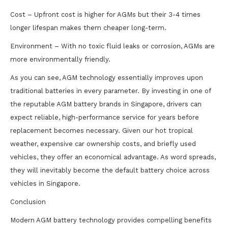
Cost – Upfront cost is higher for AGMs but their 3-4 times
longer lifespan makes them cheaper long-term.
Environment – With no toxic fluid leaks or corrosion, AGMs are
more environmentally friendly.
As you can see, AGM technology essentially improves upon
traditional batteries in every parameter. By investing in one of
the reputable AGM battery brands in Singapore, drivers can
expect reliable, high-performance service for years before
replacement becomes necessary. Given our hot tropical
weather, expensive car ownership costs, and briefly used
vehicles, they offer an economical advantage. As word spreads,
they will inevitably become the default battery choice across
vehicles in Singapore.
Conclusion
Modern AGM battery technology provides compelling benefits