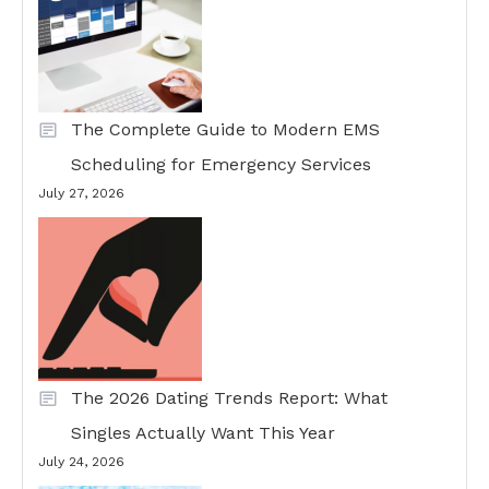
The Complete Guide to Modern EMS
Scheduling for Emergency Services
July 27, 2026
The 2026 Dating Trends Report: What
Singles Actually Want This Year
July 24, 2026