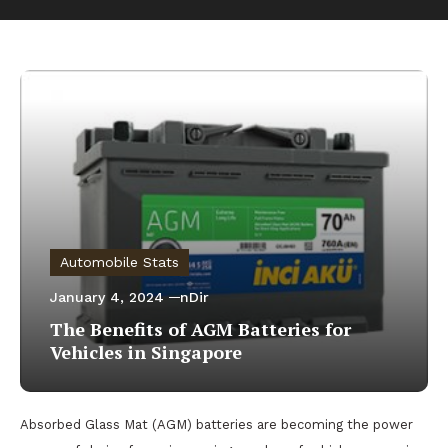
Automobile Stats
January 4, 2024
nDir
The Benefits of AGM Batteries for
Vehicles in Singapore
Absorbed Glass Mat (AGM) batteries are becoming the power