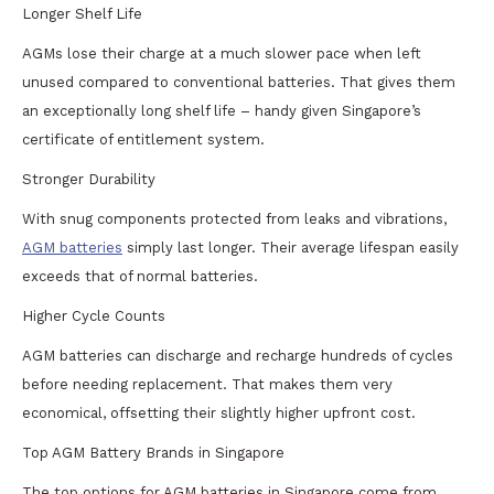
Longer Shelf Life
AGMs lose their charge at a much slower pace when left
unused compared to conventional batteries. That gives them
an exceptionally long shelf life – handy given Singapore’s
certificate of entitlement system.
Stronger Durability
With snug components protected from leaks and vibrations,
AGM batteries
simply last longer. Their average lifespan easily
exceeds that of normal batteries.
Higher Cycle Counts
AGM batteries can discharge and recharge hundreds of cycles
before needing replacement. That makes them very
economical, offsetting their slightly higher upfront cost.
Top AGM Battery Brands in Singapore
The top options for AGM batteries in Singapore come from