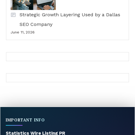
Strategic Growth Layering Used by a Dallas
SEO Company
June 11, 2026
IMPORTANT INFO
Statistics Wire Listing PR