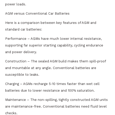
power loads.
AGM versus Conventional Car Batteries
Here is a comparison between key features of AGM and
standard car batteries:
Performance – AGMs have much lower internal resistance,
supporting far superior starting capability, cycling endurance
and power delivery.
Construction – The sealed AGM build makes them spill-proof
and mountable at any angle. Conventional batteries are
susceptible to leaks.
Charging – AGMs recharge 5-10 times faster than wet cell
batteries due to lower resistance and 100% saturation.
Maintenance – The non-spilling, tightly constructed AGM units
are maintenance-free. Conventional batteries need fluid level
checks.