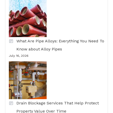
What Are Pipe Alloys: Everything You Need To
Know about Alloy Pipes
July 16, 2026
Drain Blockage Services That Help Protect
Property Value Over Time