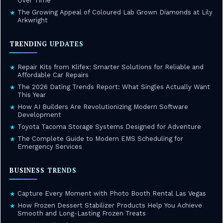
Over Time
The Growing Appeal of Coloured Lab Grown Diamonds at Lily
★
Arkwright
TRENDING UPDATES
Repair Kits from Klifex: Smarter Solutions for Reliable and
★
Affordable Car Repairs
The 2026 Dating Trends Report: What Singles Actually Want
★
This Year
How AI Builders Are Revolutionizing Modern Software
★
Development
Toyota Tacoma Storage Systems Designed for Adventure
★
The Complete Guide to Modern EMS Scheduling for
★
Emergency Services
BUSINESS TRENDS
Capture Every Moment with Photo Booth Rental Las Vegas
★
How Frozen Dessert Stabilizer Products Help You Achieve
★
Smooth and Long-Lasting Frozen Treats