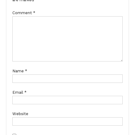
Comment
*
Name
*
Email
*
Website