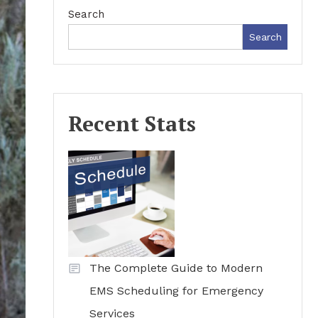
Search
Search
Recent Stats
The Complete Guide to Modern
EMS Scheduling for Emergency
Services