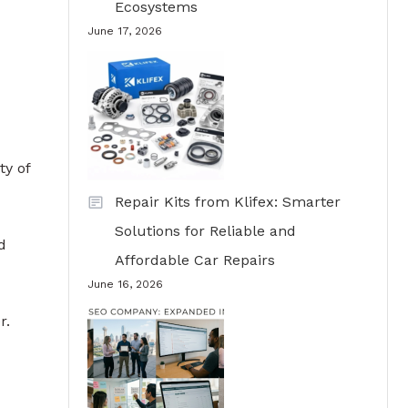
Ecosystems
June 17, 2026
ty of
Repair Kits from Klifex: Smarter
Solutions for Reliable and
d
Affordable Car Repairs
June 16, 2026
r.