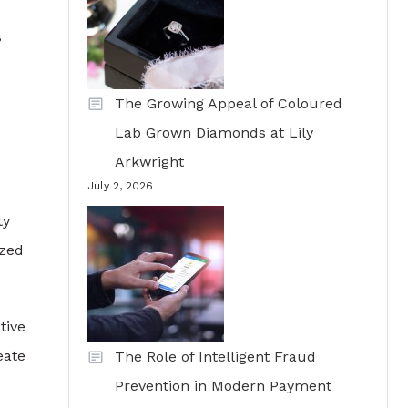
s
The Growing Appeal of Coloured
Lab Grown Diamonds at Lily
Arkwright
July 2, 2026
ty
ized
tive
eate
The Role of Intelligent Fraud
Prevention in Modern Payment