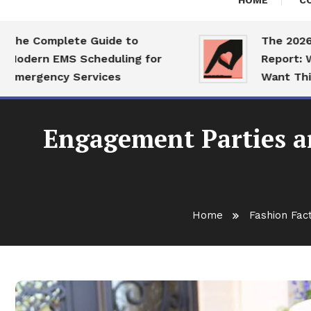
HOME
C
Complete Guide to
The 2026 Datin
rn EMS Scheduling for
Report: What Si
gency Services
Want This Year
Engagement Parties a
Home
Fashion Fac