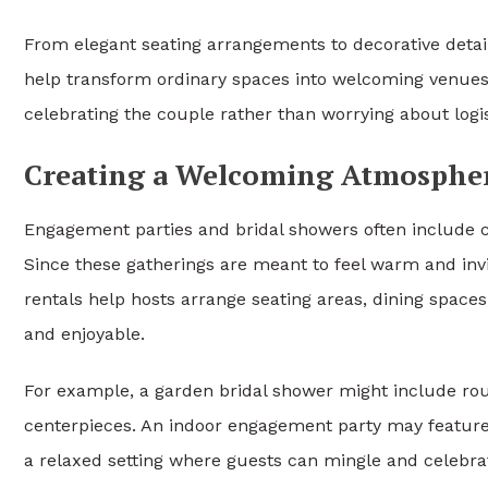
From elegant seating arrangements to decorative detail
help transform ordinary spaces into welcoming venues.
celebrating the couple rather than worrying about log
Creating a Welcoming Atmospher
Engagement parties and bridal showers often include 
Since these gatherings are meant to feel warm and invi
rentals help hosts arrange seating areas, dining space
and enjoyable.
For example, a garden bridal shower might include roun
centerpieces. An indoor engagement party may feature c
a relaxed setting where guests can mingle and celebra