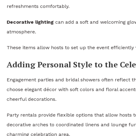
refreshments comfortably.
Decorative lighting
can add a soft and welcoming glow
atmosphere.
These items allow hosts to set up the event efficientl
Adding Personal Style to the Cel
Engagement parties and bridal showers often reflect 
choose elegant décor with soft colors and floral accent
cheerful decorations.
Party rentals provide flexible options that allow hosts
decorative arches to coordinated linens and lounge fur
charming celebration area.