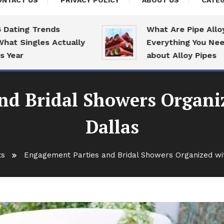
ONTACT US
PRIVACY POLICY
ABOUT US
CATEG
g Trends
What Are Pipe Alloys:
ngles Actually
Everything You Need To 
about Alloy Pipes
nd Bridal Showers Organiz
Dallas
ts
Engagement Parties and Bridal Showers Organized wit