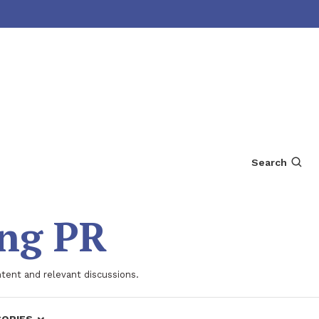
Search
ing PR
ntent and relevant discussions.