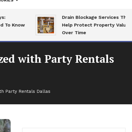
ORIES
Drain Blockage Services That
Know
Help Protect Property Value
Over Time
ed with Party Rentals
h Party Rentals Dallas