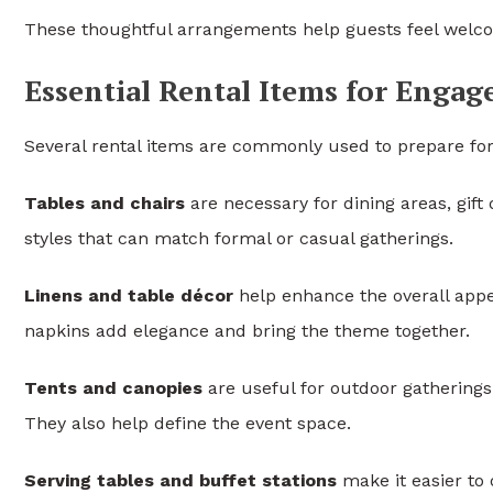
These thoughtful arrangements help guests feel welco
Essential Rental Items for Enga
Several rental items are commonly used to prepare fo
Tables and chairs
are necessary for dining areas, gift 
styles that can match formal or casual gatherings.
Linens and table décor
help enhance the overall appe
napkins add elegance and bring the theme together.
Tents and canopies
are useful for outdoor gathering
They also help define the event space.
Serving tables and buffet stations
make it easier to 