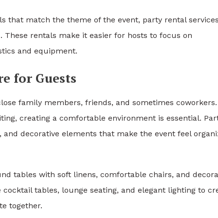
s that match the theme of the event, party rental service
 These rentals make it easier for hosts to focus on
istics and equipment.
e for Guests
close family members, friends, and sometimes coworkers.
ting, creating a comfortable environment is essential. Par
s, and decorative elements that make the event feel organ
d tables with soft linens, comfortable chairs, and decora
ocktail tables, lounge seating, and elegant lighting to cr
te together.