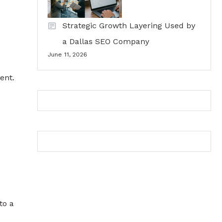
Strategic Growth Layering Used by
a Dallas SEO Company
June 11, 2026
ent.
to a