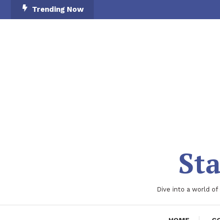
Skip
Trending Now
To
Content
Sta
Dive into a world of