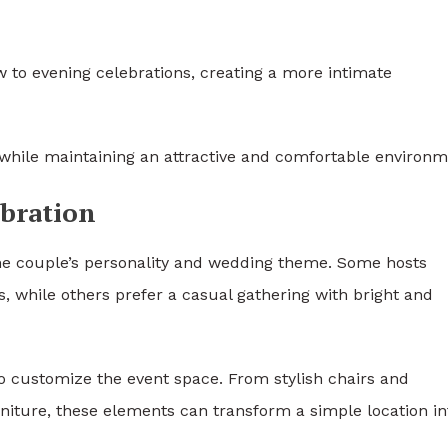
 to evening celebrations, creating a more intimate
y while maintaining an attractive and comfortable environm
ebration
the couple’s personality and wedding theme. Some hosts
s, while others prefer a casual gathering with bright and
 to customize the event space. From stylish chairs and
niture, these elements can transform a simple location in