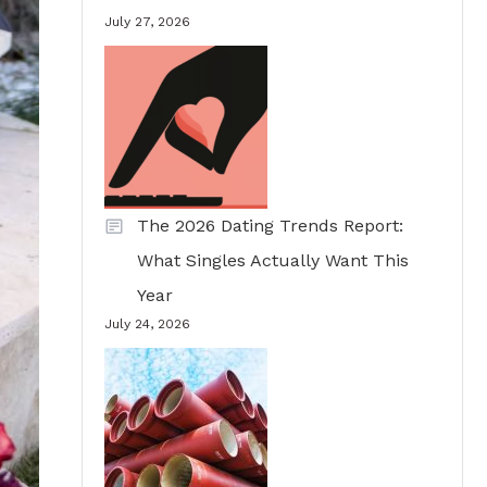
July 27, 2026
The 2026 Dating Trends Report:
What Singles Actually Want This
Year
July 24, 2026