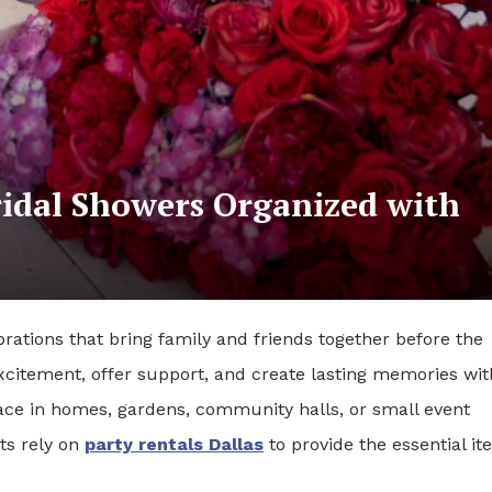
idal Showers Organized with
rations that bring family and friends together before the
xcitement, offer support, and create lasting memories wit
lace in homes, gardens, community halls, or small event
ts rely on
party rentals Dallas
to provide the essential i