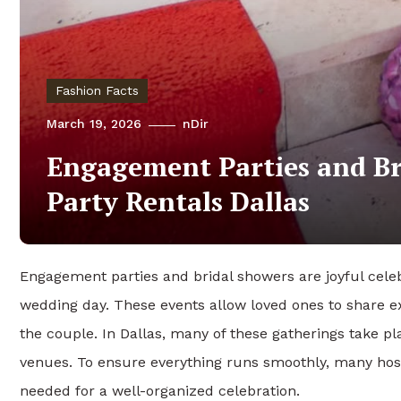
Fashion Facts
March 19, 2026
nDir
Engagement Parties and Br
Party Rentals Dallas
Engagement parties and bridal showers are joyful celeb
wedding day. These events allow loved ones to share e
the couple. In Dallas, many of these gatherings take p
venues. To ensure everything runs smoothly, many hos
needed for a well-organized celebration.