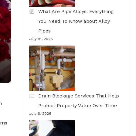
What Are Pipe Alloys: Everything
You Need To Know about Alloy
Pipes
July 16, 2026
Drain Blockage Services That Help
h
Protect Property Value Over Time
July 6, 2026
tems