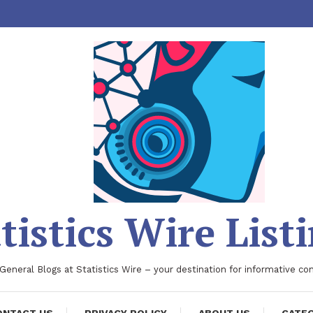
tistics Wire List
 General Blogs at Statistics Wire – your destination for informative co