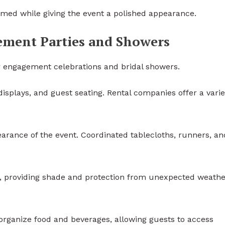
med while giving the event a polished appearance.
gement Parties and Showers
r engagement celebrations and bridal showers.
displays, and guest seating. Rental companies offer a varie
arance of the event. Coordinated tablecloths, runners, an
s, providing shade and protection from unexpected weathe
organize food and beverages, allowing guests to access