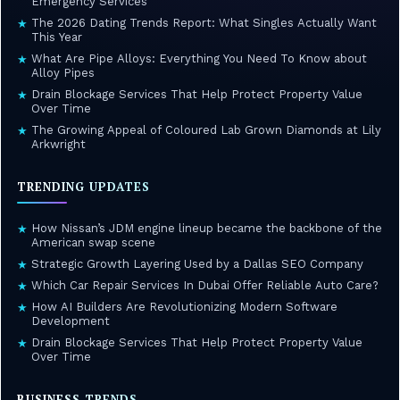
Emergency Services
The 2026 Dating Trends Report: What Singles Actually Want
★
This Year
What Are Pipe Alloys: Everything You Need To Know about
★
Alloy Pipes
Drain Blockage Services That Help Protect Property Value
★
Over Time
The Growing Appeal of Coloured Lab Grown Diamonds at Lily
★
Arkwright
TRENDING UPDATES
How Nissan’s JDM engine lineup became the backbone of the
★
American swap scene
Strategic Growth Layering Used by a Dallas SEO Company
★
Which Car Repair Services In Dubai Offer Reliable Auto Care?
★
How AI Builders Are Revolutionizing Modern Software
★
Development
Drain Blockage Services That Help Protect Property Value
★
Over Time
BUSINESS TRENDS