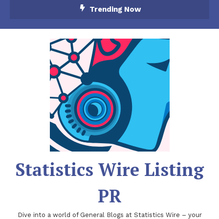
Skip
Trending Now
To
Content
Statistics Wire Listing
PR
Dive into a world of General Blogs at Statistics Wire – your