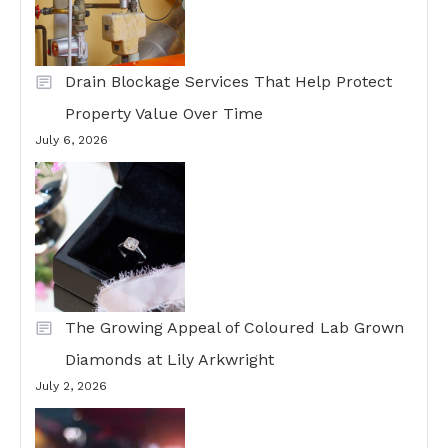
Drain Blockage Services That Help Protect
Property Value Over Time
July 6, 2026
The Growing Appeal of Coloured Lab Grown
Diamonds at Lily Arkwright
July 2, 2026