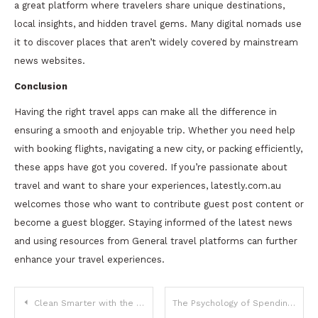
a great platform where travelers share unique destinations,
local insights, and hidden travel gems. Many digital nomads use
it to discover places that aren’t widely covered by mainstream
news websites.
Conclusion
Having the right travel apps can make all the difference in
ensuring a smooth and enjoyable trip. Whether you need help
with booking flights, navigating a new city, or packing efficiently,
these apps have got you covered. If you’re passionate about
travel and want to share your experiences, latestly.com.au
welcomes those who want to contribute guest post content or
become a guest blogger. Staying informed of the latest news
and using resources from General travel platforms can further
enhance your travel experiences.
Post
Clean Smarter with the Tineco S5 Cordless Wet-Dry Vacuum
The Psychology of Spending: How to Control Impulse Purchases