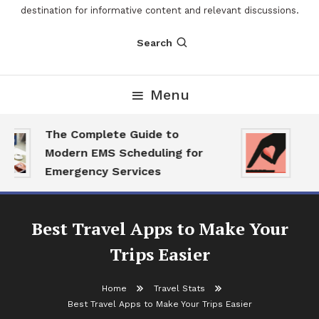
destination for informative content and relevant discussions.
Search
Menu
The Complete Guide to
The
Modern EMS Scheduling for
Rep
Emergency Services
Wan
Best Travel Apps to Make Your
Trips Easier
Home
Travel Stats
Best Travel Apps to Make Your Trips Easier