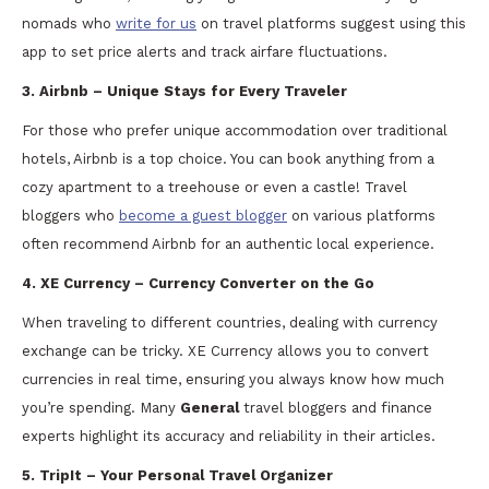
nomads who
write for us
on travel platforms suggest using this
app to set price alerts and track airfare fluctuations.
3. Airbnb – Unique Stays for Every Traveler
For those who prefer unique accommodation over traditional
hotels, Airbnb is a top choice. You can book anything from a
cozy apartment to a treehouse or even a castle! Travel
bloggers who
become a guest blogger
on various platforms
often recommend Airbnb for an authentic local experience.
4. XE Currency – Currency Converter on the Go
When traveling to different countries, dealing with currency
exchange can be tricky. XE Currency allows you to convert
currencies in real time, ensuring you always know how much
you’re spending. Many
General
travel bloggers and finance
experts highlight its accuracy and reliability in their articles.
5. TripIt – Your Personal Travel Organizer