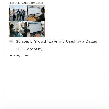
Strategic Growth Layering Used by a Dallas
SEO Company
June 11, 2026