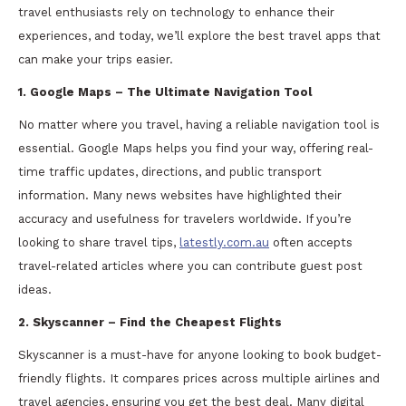
travel enthusiasts rely on technology to enhance their
experiences, and today, we’ll explore the best travel apps that
can make your trips easier.
1. Google Maps – The Ultimate Navigation Tool
No matter where you travel, having a reliable navigation tool is
essential. Google Maps helps you find your way, offering real-
time traffic updates, directions, and public transport
information. Many news websites have highlighted their
accuracy and usefulness for travelers worldwide. If you’re
looking to share travel tips,
latestly.com.au
often accepts
travel-related articles where you can contribute guest post
ideas.
2. Skyscanner – Find the Cheapest Flights
Skyscanner is a must-have for anyone looking to book budget-
friendly flights. It compares prices across multiple airlines and
travel agencies, ensuring you get the best deal. Many digital