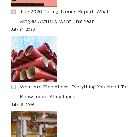
The 2026 Dating Trends Report: What
Singles Actually Want This Year
July 24, 2026
What Are Pipe Alloys: Everything You Need To
Know about Alloy Pipes
July 16, 2026