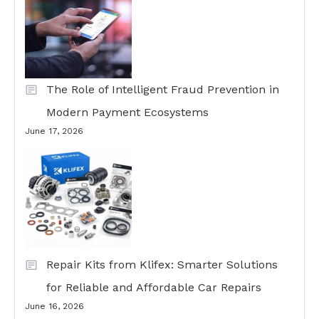
The Role of Intelligent Fraud Prevention in
Modern Payment Ecosystems
June 17, 2026
Repair Kits from Klifex: Smarter Solutions
for Reliable and Affordable Car Repairs
June 16, 2026