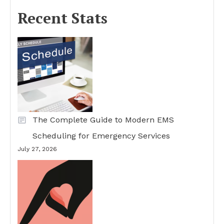
Recent Stats
The Complete Guide to Modern EMS
Scheduling for Emergency Services
July 27, 2026