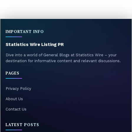
IMPORTANT INFO
Statistics Wire Listing PR
Dive into a world of General Blogs at Statistics Wire – your
destination for informative content and relevant discussions.
PAGES
Privacy Policy
About Us
Contact Us
LATEST POSTS