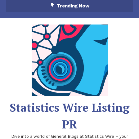
Skip
Trending Now
To
Content
Statistics Wire Listing
PR
Dive into a world of General Blogs at Statistics Wire – your