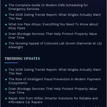
The Complete Guide to Modern EMS Scheduling for
★
Emergency Services
The 2026 Dating Trends Report: What Singles Actually Want
★
This Year
What Are Pipe Alloys: Everything You Need To Know about
★
Alloy Pipes
Drain Blockage Services That Help Protect Property Value
★
Over Time
The Growing Appeal of Coloured Lab Grown Diamonds at Lily
★
Arkwright
TRENDING UPDATES
The 2026 Dating Trends Report: What Singles Actually Want
★
This Year
The Role of Intelligent Fraud Prevention in Modern Payment
★
Ecosystems
Drain Blockage Services That Help Protect Property Value
★
Over Time
Repair Kits from Klifex: Smarter Solutions for Reliable and
★
Affordable Car Repairs