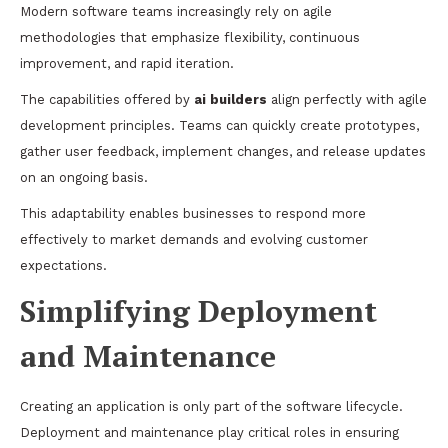
Modern software teams increasingly rely on agile
methodologies that emphasize flexibility, continuous
improvement, and rapid iteration.
The capabilities offered by
ai builders
align perfectly with agile
development principles. Teams can quickly create prototypes,
gather user feedback, implement changes, and release updates
on an ongoing basis.
This adaptability enables businesses to respond more
effectively to market demands and evolving customer
expectations.
Simplifying Deployment
and Maintenance
Creating an application is only part of the software lifecycle.
Deployment and maintenance play critical roles in ensuring