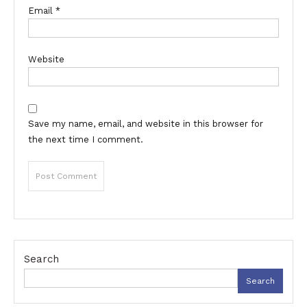
Email
*
Website
Save my name, email, and website in this browser for
the next time I comment.
Search
Search