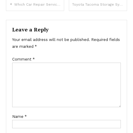
Post
Which Car Repair Services In Dubai Offer Reliable Auto Care?
Toyota Tacoma Storage Systems Designed for Adventure
navigation
Leave a Reply
Your email address will not be published.
Required fields
are marked
*
Comment
*
Name
*