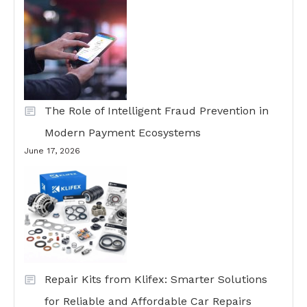
The Role of Intelligent Fraud Prevention in
Modern Payment Ecosystems
June 17, 2026
Repair Kits from Klifex: Smarter Solutions
for Reliable and Affordable Car Repairs