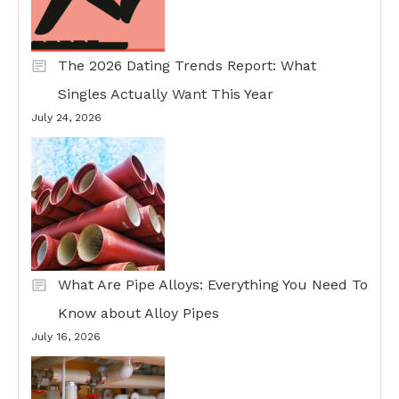
The 2026 Dating Trends Report: What
Singles Actually Want This Year
July 24, 2026
What Are Pipe Alloys: Everything You Need To
Know about Alloy Pipes
July 16, 2026