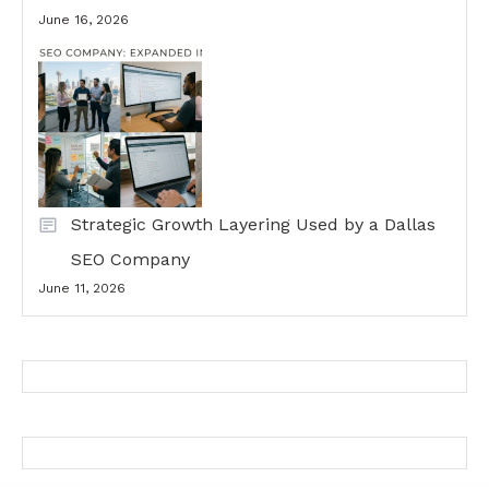
June 16, 2026
Strategic Growth Layering Used by a Dallas
SEO Company
June 11, 2026