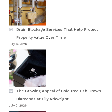
Drain Blockage Services That Help Protect
Property Value Over Time
July 6, 2026
The Growing Appeal of Coloured Lab Grown
Diamonds at Lily Arkwright
July 2, 2026