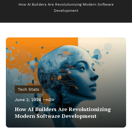
How AI Builders Are Revolutionizing Modern Software
Development
Tech Stats
June 2, 2026
nDir
How AI Builders Are Revolutionizing
Modern Software Development