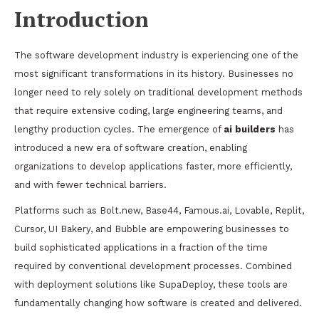
Introduction
The software development industry is experiencing one of the
most significant transformations in its history. Businesses no
longer need to rely solely on traditional development methods
that require extensive coding, large engineering teams, and
lengthy production cycles. The emergence of
ai builders
has
introduced a new era of software creation, enabling
organizations to develop applications faster, more efficiently,
and with fewer technical barriers.
Platforms such as Bolt.new, Base44, Famous.ai, Lovable, Replit,
Cursor, UI Bakery, and Bubble are empowering businesses to
build sophisticated applications in a fraction of the time
required by conventional development processes. Combined
with deployment solutions like SupaDeploy, these tools are
fundamentally changing how software is created and delivered.