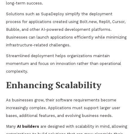
long-term success.
Solutions such as SupaDeploy simplify the deployment
process for applications created using Bolt.new, Replit, Cursor,
Bubble, and other AI-powered development platforms.
Businesses can launch applications efficiently while minimizing
infrastructure-related challenges.
Streamlined deployment helps organizations maintain
momentum and focus on innovation rather than operational
complexity.
Enhancing Scalability
As businesses grow, their software requirements become
increasingly complex. Applications must support larger user
bases, additional features, and evolving business needs.
Many
AI builders
are designed with scalability in mind, allowing