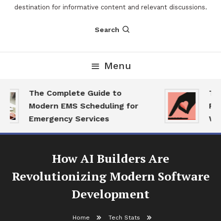
destination for informative content and relevant discussions.
Search
Menu
The Complete Guide to
The 
Modern EMS Scheduling for
Repo
Emergency Services
Want
How AI Builders Are
Revolutionizing Modern Software
Development
Home
Tech Stats