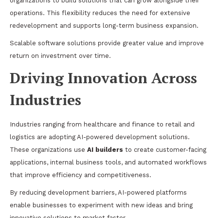
organizations to build solutions that can grow alongside their
operations. This flexibility reduces the need for extensive
redevelopment and supports long-term business expansion.
Scalable software solutions provide greater value and improve
return on investment over time.
Driving Innovation Across
Industries
Industries ranging from healthcare and finance to retail and
logistics are adopting AI-powered development solutions.
These organizations use
AI builders
to create customer-facing
applications, internal business tools, and automated workflows
that improve efficiency and competitiveness.
By reducing development barriers, AI-powered platforms
enable businesses to experiment with new ideas and bring
innovative solutions to market faster.