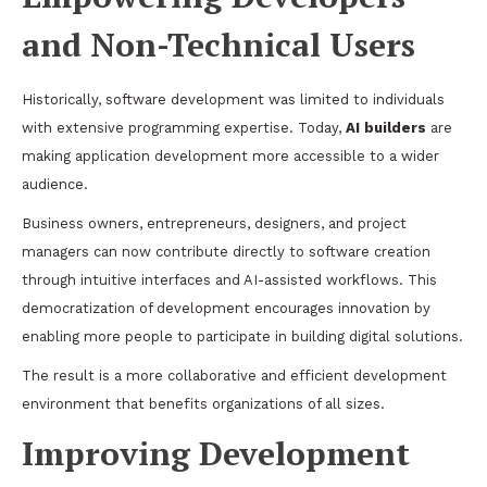
and Non-Technical Users
Historically, software development was limited to individuals
with extensive programming expertise. Today,
AI builders
are
making application development more accessible to a wider
audience.
Business owners, entrepreneurs, designers, and project
managers can now contribute directly to software creation
through intuitive interfaces and AI-assisted workflows. This
democratization of development encourages innovation by
enabling more people to participate in building digital solutions.
The result is a more collaborative and efficient development
environment that benefits organizations of all sizes.
Improving Development