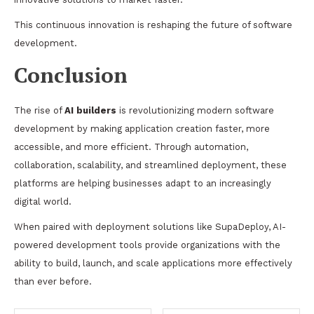
This continuous innovation is reshaping the future of software
development.
Conclusion
The rise of
AI builders
is revolutionizing modern software
development by making application creation faster, more
accessible, and more efficient. Through automation,
collaboration, scalability, and streamlined deployment, these
platforms are helping businesses adapt to an increasingly
digital world.
When paired with deployment solutions like SupaDeploy, AI-
powered development tools provide organizations with the
ability to build, launch, and scale applications more effectively
than ever before.