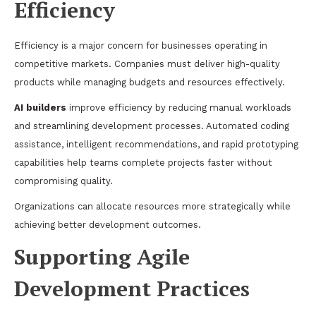
Efficiency
Efficiency is a major concern for businesses operating in
competitive markets. Companies must deliver high-quality
products while managing budgets and resources effectively.
AI builders
improve efficiency by reducing manual workloads
and streamlining development processes. Automated coding
assistance, intelligent recommendations, and rapid prototyping
capabilities help teams complete projects faster without
compromising quality.
Organizations can allocate resources more strategically while
achieving better development outcomes.
Supporting Agile
Development Practices