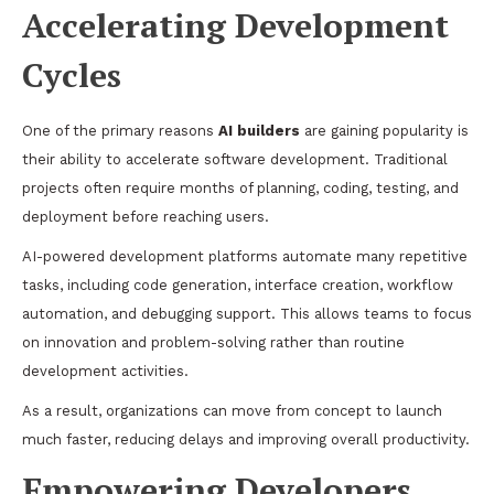
Accelerating Development
Cycles
One of the primary reasons
AI builders
are gaining popularity is
their ability to accelerate software development. Traditional
projects often require months of planning, coding, testing, and
deployment before reaching users.
AI-powered development platforms automate many repetitive
tasks, including code generation, interface creation, workflow
automation, and debugging support. This allows teams to focus
on innovation and problem-solving rather than routine
development activities.
As a result, organizations can move from concept to launch
much faster, reducing delays and improving overall productivity.
Empowering Developers