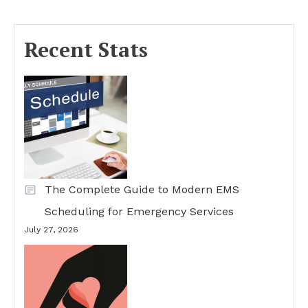
Recent Stats
The Complete Guide to Modern EMS
Scheduling for Emergency Services
July 27, 2026