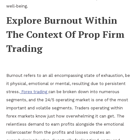
well-being.
Explore Burnout Within
The Context Of Prop Firm
Trading
Burnout refers to an all encompassing state of exhaustion, be
it physical, emotional or mental, resulting due to persistent
stress.
Forex trading
can be broken down into numerous
segments, and the 24/5 operating market is one of the most
important and volatile segments. Traders operating within
forex markets know just how overwhelming it can get. The
relentless demand to earn profits alongside the emotional
rollercoaster from the profits and losses creates an