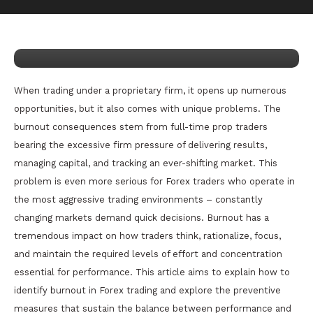
March 21, 2025
nDir
How to Deal with Burnout as a Full-
Time Prop Firm Trader
When trading under a proprietary firm, it opens up numerous
opportunities, but it also comes with unique problems. The
burnout consequences stem from full-time prop traders
bearing the excessive firm pressure of delivering results,
managing capital, and tracking an ever-shifting market. This
problem is even more serious for Forex traders who operate in
the most aggressive trading environments – constantly
changing markets demand quick decisions. Burnout has a
tremendous impact on how traders think, rationalize, focus,
and maintain the required levels of effort and concentration
essential for performance. This article aims to explain how to
identify burnout in Forex trading and explore the preventive
measures that sustain the balance between performance and