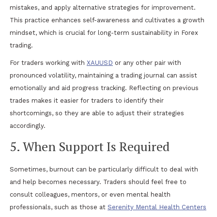
mistakes, and apply alternative strategies for improvement.
This practice enhances self-awareness and cultivates a growth
mindset, which is crucial for long-term sustainability in Forex
trading.
For traders working with
XAUUSD
or any other pair with
pronounced volatility, maintaining a trading journal can assist
emotionally and aid progress tracking. Reflecting on previous
trades makes it easier for traders to identify their
shortcomings, so they are able to adjust their strategies
accordingly.
5. When Support Is Required
Sometimes, burnout can be particularly difficult to deal with
and help becomes necessary. Traders should feel free to
consult colleagues, mentors, or even mental health
professionals, such as those at
Serenity Mental Health Centers