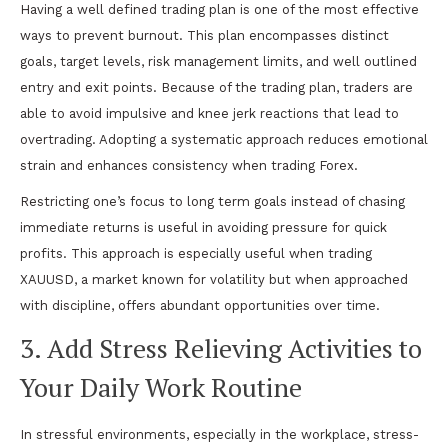
Having a well defined trading plan is one of the most effective
ways to prevent burnout. This plan encompasses distinct
goals, target levels, risk management limits, and well outlined
entry and exit points. Because of the trading plan, traders are
able to avoid impulsive and knee jerk reactions that lead to
overtrading. Adopting a systematic approach reduces emotional
strain and enhances consistency when trading Forex.
Restricting one’s focus to long term goals instead of chasing
immediate returns is useful in avoiding pressure for quick
profits. This approach is especially useful when trading
XAUUSD, a market known for volatility but when approached
with discipline, offers abundant opportunities over time.
3. Add Stress Relieving Activities to
Your Daily Work Routine
In stressful environments, especially in the workplace, stress-