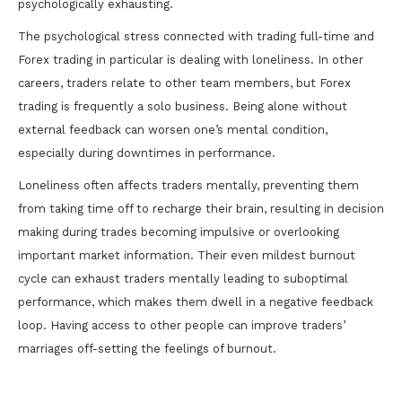
psychologically exhausting.
The psychological stress connected with trading full-time and
Forex trading in particular is dealing with loneliness. In other
careers, traders relate to other team members, but Forex
trading is frequently a solo business. Being alone without
external feedback can worsen one’s mental condition,
especially during downtimes in performance.
Loneliness often affects traders mentally, preventing them
from taking time off to recharge their brain, resulting in decision
making during trades becoming impulsive or overlooking
important market information. Their even mildest burnout
cycle can exhaust traders mentally leading to suboptimal
performance, which makes them dwell in a negative feedback
loop. Having access to other people can improve traders’
marriages off-setting the feelings of burnout.