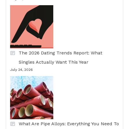
The 2026 Dating Trends Report: What
Singles Actually Want This Year
July 24, 2026
What Are Pipe Alloys: Everything You Need To