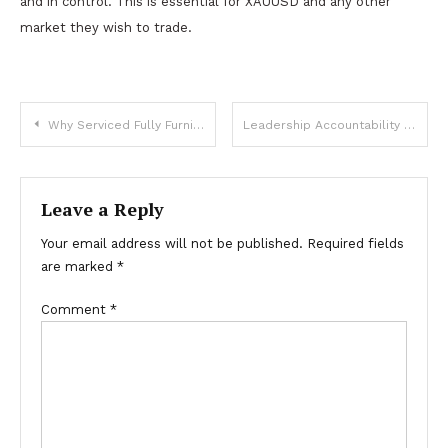
and in control. This is essential for XAUUSD and any other
market they wish to trade.
Post
Why Serviced Fully Furnished Apartments Are the Ultimate Solution for Corporate Travelers
Leadership Accountability Training: The Cornerstone of Effective Corporate Training
navigation
Leave a Reply
Your email address will not be published.
Required fields
are marked
*
Comment
*