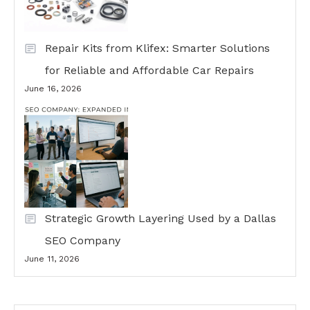
Repair Kits from Klifex: Smarter Solutions
for Reliable and Affordable Car Repairs
June 16, 2026
Strategic Growth Layering Used by a Dallas
SEO Company
June 11, 2026