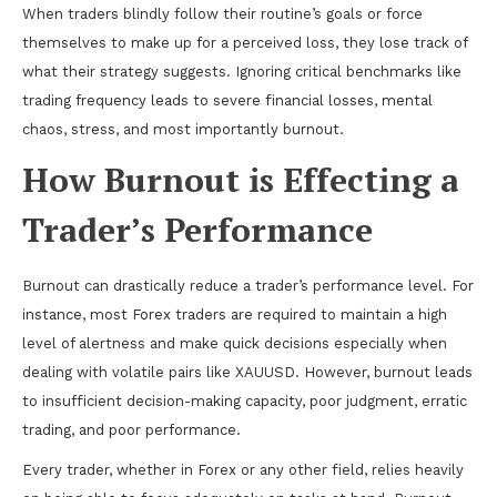
When traders blindly follow their routine’s goals or force
themselves to make up for a perceived loss, they lose track of
what their strategy suggests. Ignoring critical benchmarks like
trading frequency leads to severe financial losses, mental
chaos, stress, and most importantly burnout.
How Burnout is Effecting a
Trader’s Performance
Burnout can drastically reduce a trader’s performance level. For
instance, most Forex traders are required to maintain a high
level of alertness and make quick decisions especially when
dealing with volatile pairs like XAUUSD. However, burnout leads
to insufficient decision-making capacity, poor judgment, erratic
trading, and poor performance.
Every trader, whether in Forex or any other field, relies heavily