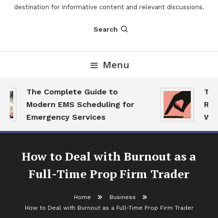
destination for informative content and relevant discussions.
Search
Menu
The Complete Guide to
The 
Modern EMS Scheduling for
Repor
Emergency Services
Want
How to Deal with Burnout as a
Full-Time Prop Firm Trader
Home
Business
Business
How to Deal with Burnout as a Full-Time Prop Firm Trader