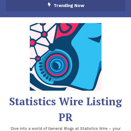
Skip
Trending Now
To
Content
Statistics Wire Listing
PR
Dive into a world of General Blogs at Statistics Wire – your