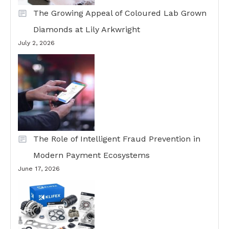
The Growing Appeal of Coloured Lab Grown
Diamonds at Lily Arkwright
July 2, 2026
The Role of Intelligent Fraud Prevention in
Modern Payment Ecosystems
June 17, 2026