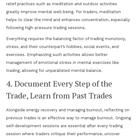
relief practices such as meditation and outdoor activities
greatly improve mental well-being. For traders, meditation
helps to clear the mind and enhances concentration, especially
following high-pressure trading sessions.
Everything requires the balancing factor of trading monotony,
stress, and their counterpart’s hobbies, social events, and
exercises. Emphasizing such activities allows better
management of emotional stress in mental exercises like
trading, allowing for unparalleled mental balance.
4. Document Every Step of the
Trade, Learn from Past Trades
Alongside energy recovery and managing burnout, reflecting on
previous trades is an effective way to manage burnout. Ongoing
self-development sessions are essential after every trading
session where traders critique their performance, uncover