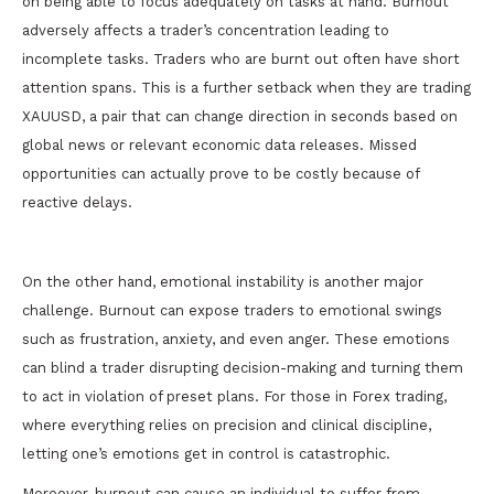
on being able to focus adequately on tasks at hand. Burnout
adversely affects a trader’s concentration leading to
incomplete tasks. Traders who are burnt out often have short
attention spans. This is a further setback when they are trading
XAUUSD, a pair that can change direction in seconds based on
global news or relevant economic data releases. Missed
opportunities can actually prove to be costly because of
reactive delays.
On the other hand, emotional instability is another major
challenge. Burnout can expose traders to emotional swings
such as frustration, anxiety, and even anger. These emotions
can blind a trader disrupting decision-making and turning them
to act in violation of preset plans. For those in Forex trading,
where everything relies on precision and clinical discipline,
letting one’s emotions get in control is catastrophic.
Moreover, burnout can cause an individual to suffer from