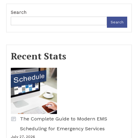
Search
Search
Recent Stats
The Complete Guide to Modern EMS
Scheduling for Emergency Services
July 27, 2026