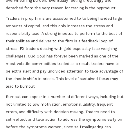
overwhelming burden. Eventually feeling tired, angry and
detached from the very reason for trading is the byproduct.
Traders in prop firms are accustomed to to being handed large
amounts of capital, and this only increases the stress and
responsibility load. A strong impetus to perform to the best of
their abilities and deliver to the firm is a feedback loop of
stress. FX traders dealing with gold especially face weighing
challenges. Oud Gold has forever been marked as one of the
most volatile commodities traded as a result traders have to
be extra alert and pay undivided attention to take advantage of
the drastic shifts in prices. This level of sustained focus may
lead to burnout
Burnout can appear in a number of different ways, including but
not limited to low motivation, emotional lability, frequent
errors, and difficulty with decision making. Traders need to
self-reflect and take action to address the symptoms early on
before the symptoms worsen, since self malingering can