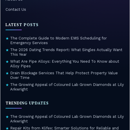
Contact Us
LATEST POSTS
The Complete Guide to Modern EMS Scheduling for
★
Emergency Services
The 2026 Dating Trends Report: What Singles Actually Want
★
This Year
What Are Pipe Alloys: Everything You Need To Know about
★
Alloy Pipes
Drain Blockage Services That Help Protect Property Value
★
Over Time
The Growing Appeal of Coloured Lab Grown Diamonds at Lily
★
Arkwright
TRENDING UPDATES
The Growing Appeal of Coloured Lab Grown Diamonds at Lily
★
Arkwright
Repair Kits from Klifex: Smarter Solutions for Reliable and
★