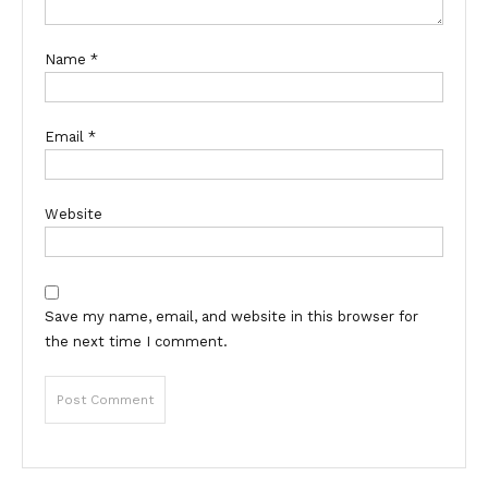
Name
*
Email
*
Website
Save my name, email, and website in this browser for
the next time I comment.