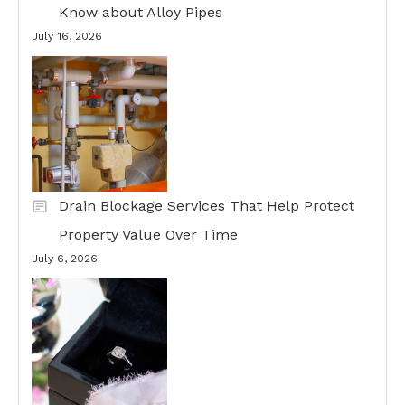
Know about Alloy Pipes
July 16, 2026
Drain Blockage Services That Help Protect
Property Value Over Time
July 6, 2026