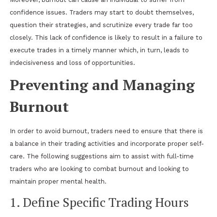
confidence issues. Traders may start to doubt themselves,
question their strategies, and scrutinize every trade far too
closely. This lack of confidence is likely to result in a failure to
execute trades in a timely manner which, in turn, leads to
indecisiveness and loss of opportunities.
Preventing and Managing
Burnout
In order to avoid burnout, traders need to ensure that there is
a balance in their trading activities and incorporate proper self-
care. The following suggestions aim to assist with full-time
traders who are looking to combat burnout and looking to
maintain proper mental health.
1. Define Specific Trading Hours