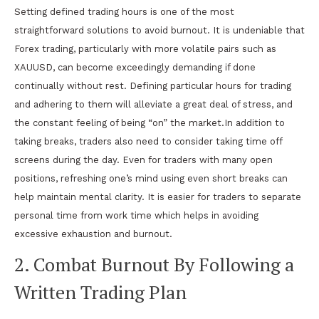
Setting defined trading hours is one of the most
straightforward solutions to avoid burnout. It is undeniable that
Forex trading, particularly with more volatile pairs such as
XAUUSD, can become exceedingly demanding if done
continually without rest. Defining particular hours for trading
and adhering to them will alleviate a great deal of stress, and
the constant feeling of being “on” the market.In addition to
taking breaks, traders also need to consider taking time off
screens during the day. Even for traders with many open
positions, refreshing one’s mind using even short breaks can
help maintain mental clarity. It is easier for traders to separate
personal time from work time which helps in avoiding
excessive exhaustion and burnout.
2. Combat Burnout By Following a
Written Trading Plan