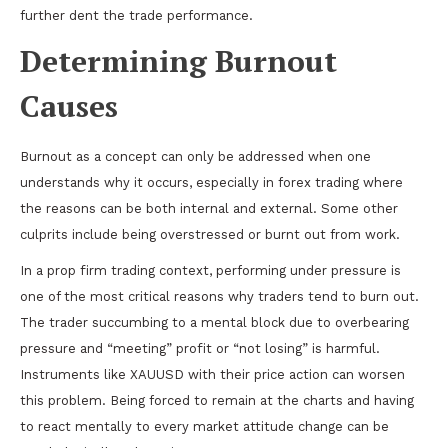
further dent the trade performance.
Determining Burnout
Causes
Burnout as a concept can only be addressed when one
understands why it occurs, especially in forex trading where
the reasons can be both internal and external. Some other
culprits include being overstressed or burnt out from work.
In a prop firm trading context, performing under pressure is
one of the most critical reasons why traders tend to burn out.
The trader succumbing to a mental block due to overbearing
pressure and “meeting” profit or “not losing” is harmful.
Instruments like XAUUSD with their price action can worsen
this problem. Being forced to remain at the charts and having
to react mentally to every market attitude change can be