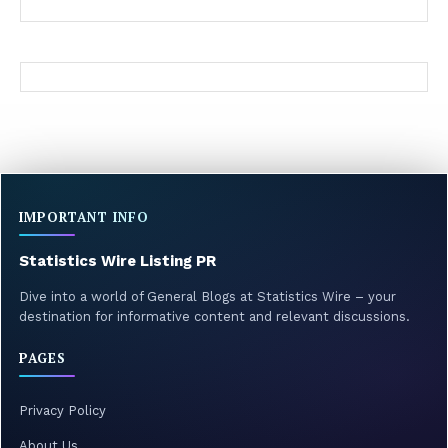
IMPORTANT INFO
Statistics Wire Listing PR
Dive into a world of General Blogs at Statistics Wire – your
destination for informative content and relevant discussions.
PAGES
Privacy Policy
About Us