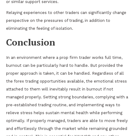
or similar support services.
Relaying experiences to other traders can significantly change
perspective on the pressures of trading, in addition to
eliminating the feeling of isolation.
Conclusion
In an environment where a prop firm trader works full time,
burnout can be particularly hard to handle. But provided the
proper approach is taken, it can be handled. Regardless of all
the forex trading opportunities available, the emotional stress
attached to them will inevitably result in burnout if not
managed properly. Setting strong boundaries, complying with a
pre-established trading routine, and implementing ways to
relieve stress helps sustain mental health while performing
optimally. If properly managed, traders are able to move freely
and effortlessly through the market while remaining grounded