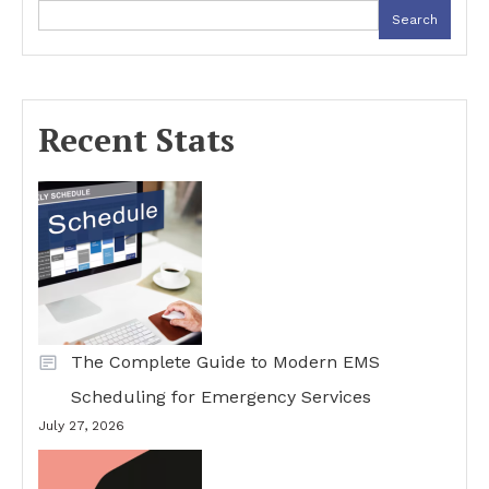
Search
Recent Stats
The Complete Guide to Modern EMS
Scheduling for Emergency Services
July 27, 2026