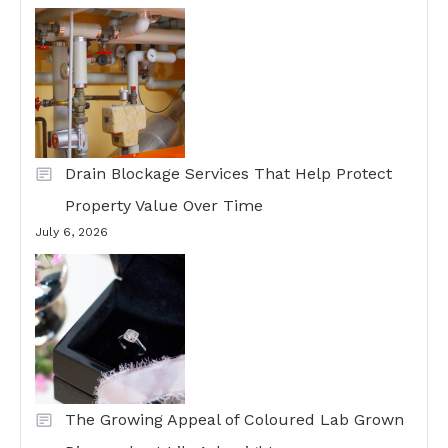
Drain Blockage Services That Help Protect
Property Value Over Time
July 6, 2026
The Growing Appeal of Coloured Lab Grown