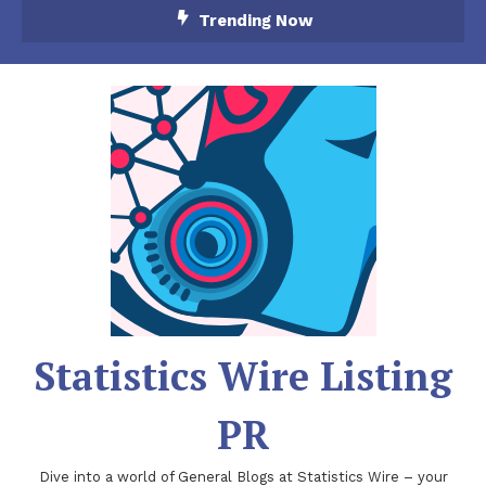
Skip
Trending Now
To
Content
Statistics Wire Listing
PR
Dive into a world of General Blogs at Statistics Wire – your