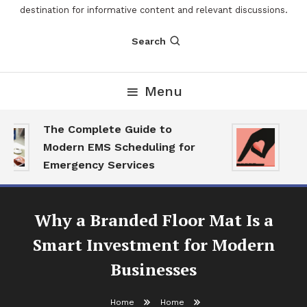
destination for informative content and relevant discussions.
Search
Menu
The Complete Guide to
The
Modern EMS Scheduling for
Rep
Emergency Services
Wan
Why a Branded Floor Mat Is a
Smart Investment for Modern
Businesses
Home
Home