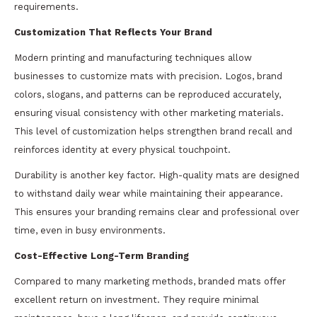
requirements.
Customization That Reflects Your Brand
Modern printing and manufacturing techniques allow
businesses to customize mats with precision. Logos, brand
colors, slogans, and patterns can be reproduced accurately,
ensuring visual consistency with other marketing materials.
This level of customization helps strengthen brand recall and
reinforces identity at every physical touchpoint.
Durability is another key factor. High-quality mats are designed
to withstand daily wear while maintaining their appearance.
This ensures your branding remains clear and professional over
time, even in busy environments.
Cost-Effective Long-Term Branding
Compared to many marketing methods, branded mats offer
excellent return on investment. They require minimal