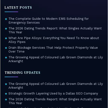
LATEST POSTS
The Complete Guide to Modern EMS Scheduling for
★
Emergency Services
The 2026 Dating Trends Report: What Singles Actually Want
★
This Year
What Are Pipe Alloys: Everything You Need To Know about
★
Alloy Pipes
Drain Blockage Services That Help Protect Property Value
★
Over Time
The Growing Appeal of Coloured Lab Grown Diamonds at Lily
★
Arkwright
TRENDING UPDATES
The Growing Appeal of Coloured Lab Grown Diamonds at Lily
★
Arkwright
Strategic Growth Layering Used by a Dallas SEO Company
★
The 2026 Dating Trends Report: What Singles Actually Want
★
This Year