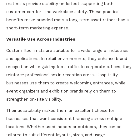
materials provide stability underfoot, supporting both
customer comfort and workplace safety. These practical
benefits make branded mats a long-term asset rather than a
short-term marketing expense.
Versatile Use Across Industries
Custom floor mats are suitable for a wide range of industries
and applications. In retail environments, they enhance brand
recognition while guiding foot traffic. In corporate offices, they
reinforce professionalism in reception areas. Hospitality
businesses use them to create welcoming entrances, while
event organizers and exhibition brands rely on them to
strengthen on-site visibility.
Their adaptability makes them an excellent choice for
businesses that want consistent branding across multiple
locations. Whether used indoors or outdoors, they can be
tailored to suit different layouts, sizes, and usage