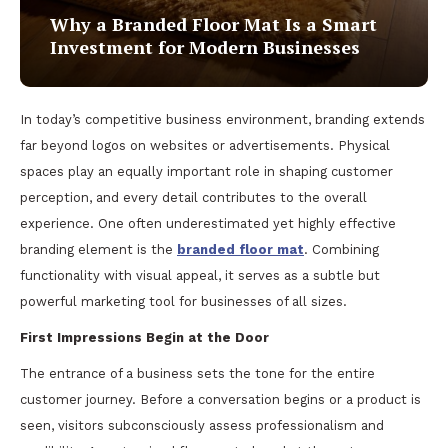
Why a Branded Floor Mat Is a Smart
Investment for Modern Businesses
In today’s competitive business environment, branding extends
far beyond logos on websites or advertisements. Physical
spaces play an equally important role in shaping customer
perception, and every detail contributes to the overall
experience. One often underestimated yet highly effective
branding element is the
branded floor mat
. Combining
functionality with visual appeal, it serves as a subtle but
powerful marketing tool for businesses of all sizes.
First Impressions Begin at the Door
The entrance of a business sets the tone for the entire
customer journey. Before a conversation begins or a product is
seen, visitors subconsciously assess professionalism and