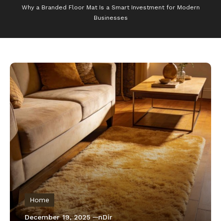
Why a Branded Floor Mat Is a Smart Investment for Modern
Businesses
Home
December 19, 2025
nDir