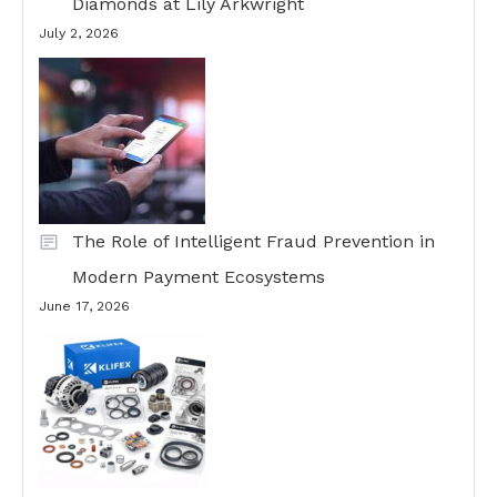
Diamonds at Lily Arkwright
July 2, 2026
The Role of Intelligent Fraud Prevention in
Modern Payment Ecosystems
June 17, 2026