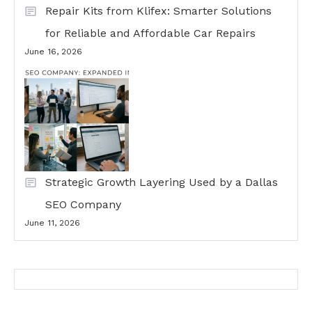
Repair Kits from Klifex: Smarter Solutions
for Reliable and Affordable Car Repairs
June 16, 2026
Strategic Growth Layering Used by a Dallas
SEO Company
June 11, 2026