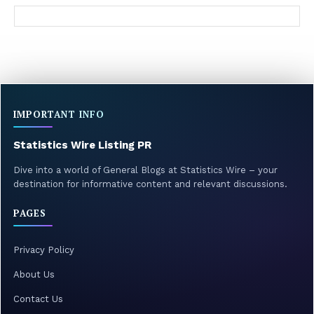
IMPORTANT INFO
Statistics Wire Listing PR
Dive into a world of General Blogs at Statistics Wire – your
destination for informative content and relevant discussions.
PAGES
Privacy Policy
About Us
Contact Us