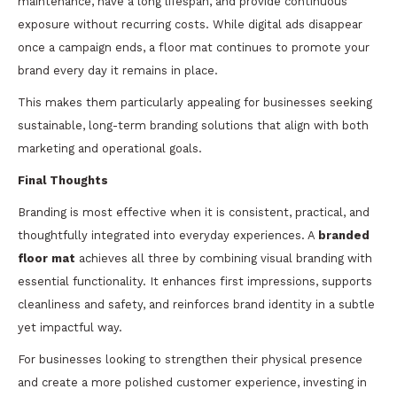
maintenance, have a long lifespan, and provide continuous
exposure without recurring costs. While digital ads disappear
once a campaign ends, a floor mat continues to promote your
brand every day it remains in place.
This makes them particularly appealing for businesses seeking
sustainable, long-term branding solutions that align with both
marketing and operational goals.
Final Thoughts
Branding is most effective when it is consistent, practical, and
thoughtfully integrated into everyday experiences. A
branded
floor mat
achieves all three by combining visual branding with
essential functionality. It enhances first impressions, supports
cleanliness and safety, and reinforces brand identity in a subtle
yet impactful way.
For businesses looking to strengthen their physical presence
and create a more polished customer experience, investing in