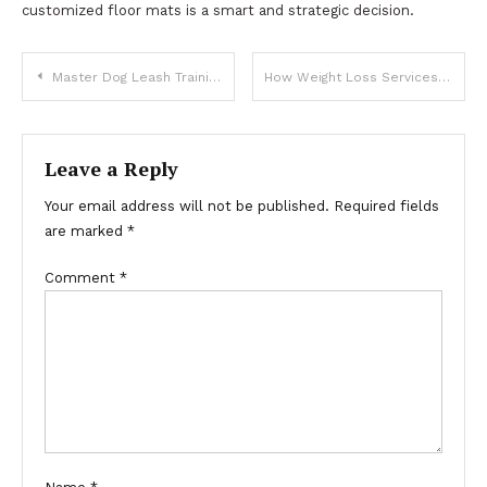
customized floor mats is a smart and strategic decision.
Post
Master Dog Leash Training Easily for a Well-Behaved Companion
How Weight Loss Services Make Sustainable Weight Management Easier
navigation
Leave a Reply
Your email address will not be published.
Required fields
are marked
*
Comment
*