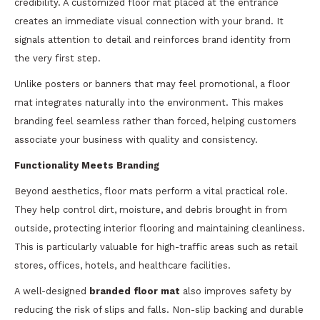
credibility. A customized floor mat placed at the entrance
creates an immediate visual connection with your brand. It
signals attention to detail and reinforces brand identity from
the very first step.
Unlike posters or banners that may feel promotional, a floor
mat integrates naturally into the environment. This makes
branding feel seamless rather than forced, helping customers
associate your business with quality and consistency.
Functionality Meets Branding
Beyond aesthetics, floor mats perform a vital practical role.
They help control dirt, moisture, and debris brought in from
outside, protecting interior flooring and maintaining cleanliness.
This is particularly valuable for high-traffic areas such as retail
stores, offices, hotels, and healthcare facilities.
A well-designed
branded floor mat
also improves safety by
reducing the risk of slips and falls. Non-slip backing and durable