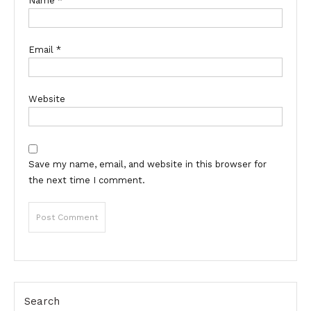
Name
*
Email
*
Website
Save my name, email, and website in this browser for
the next time I comment.
Search