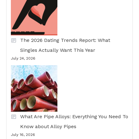
The 2026 Dating Trends Report: What
Singles Actually Want This Year
July 24, 2026
What Are Pipe Alloys: Everything You Need To
Know about Alloy Pipes
July 16, 2026