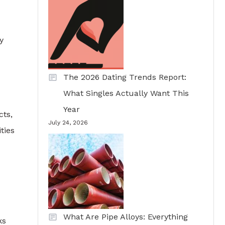
y
The 2026 Dating Trends Report:
What Singles Actually Want This
Year
cts,
July 24, 2026
ties
What Are Pipe Alloys: Everything
ks