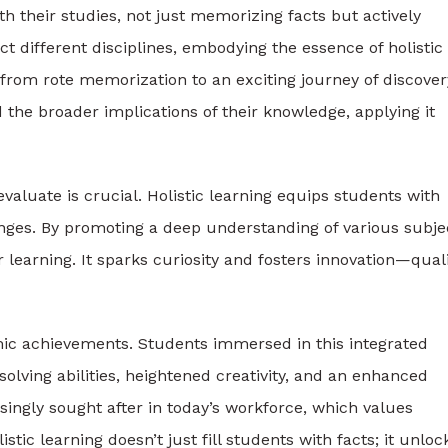
 their studies, not just memorizing facts but actively
t different disciplines, embodying the essence of holistic
from rote memorization to an exciting journey of discover
the broader implications of their knowledge, applying it
 evaluate is crucial. Holistic learning equips students with
lenges. By promoting a deep understanding of various subje
r learning. It sparks curiosity and fosters innovation—quali
mic achievements. Students immersed in this integrated
lving abilities, heightened creativity, and an enhanced
ingly sought after in today’s workforce, which values
stic learning doesn’t just fill students with facts; it unloc