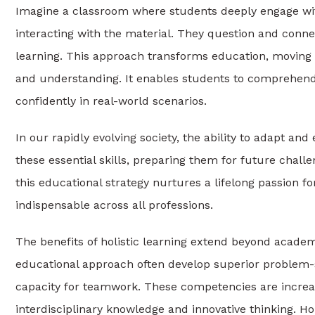
Imagine a classroom where students deeply engage with
interacting with the material. They question and connec
learning. This approach transforms education, moving 
and understanding. It enables students to comprehend 
confidently in real-world scenarios.
In our rapidly evolving society, the ability to adapt and
these essential skills, preparing them for future chal
this educational strategy nurtures a lifelong passion fo
indispensable across all professions.
The benefits of holistic learning extend beyond acade
educational approach often develop superior problem-so
capacity for teamwork. These competencies are increas
interdisciplinary knowledge and innovative thinking. Holi