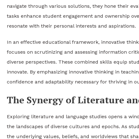
navigate through various solutions, they hone their eval
tasks enhance student engagement and ownership over
resonate with their personal interests and aspirations.
In an effective educational framework, innovative thinki
focuses on scrutinizing and assessing information criti
diverse perspectives. These combined skills equip stude
innovate. By emphasizing innovative thinking in teachin
confidence and adaptability necessary for thriving in 
The Synergy of Literature a
Exploring literature and language studies opens a wind
the landscapes of diverse cultures and epochs. As st
the underlying values, beliefs, and worldviews that sha