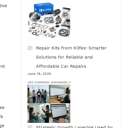
tive
Repair Kits from Klifex: Smarter
Solutions for Reliable and
ent
Affordable Car Repairs
June 16, 2026
rse
rb
ge
Strategic Growth Layering Used by