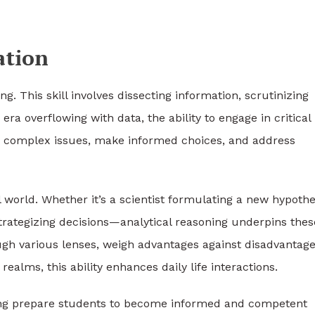
ation
ng. This skill involves dissecting information, scrutinizing
a overflowing with data, the ability to engage in critical
kle complex issues, make informed choices, and address
 world. Whether it’s a scientist formulating a new hypothe
 strategizing decisions—analytical reasoning underpins thes
ugh various lenses, weigh advantages against disadvantage
alms, this ability enhances daily life interactions.
king prepare students to become informed and competent