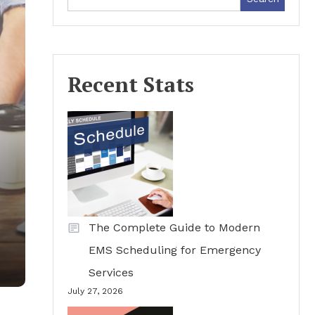
Recent Stats
The Complete Guide to Modern
EMS Scheduling for Emergency
Services
July 27, 2026