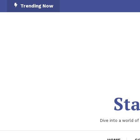
Skip
Trending Now
To
Content
Sta
Dive into a world of