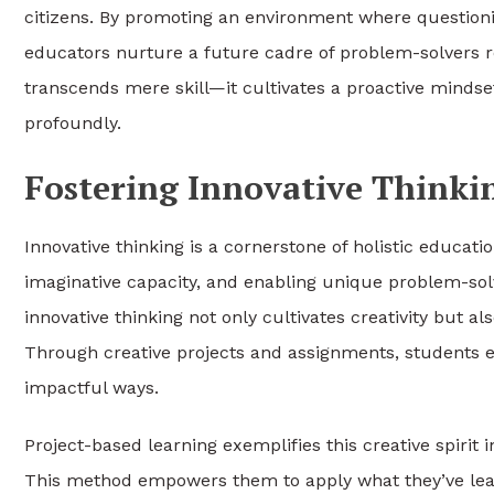
citizens. By promoting an environment where question
educators nurture a future cadre of problem-solvers re
transcends mere skill—it cultivates a proactive mindset
profoundly.
Fostering Innovative Thinki
Innovative thinking is a cornerstone of holistic educati
imaginative capacity, and enabling unique problem-sol
innovative thinking not only cultivates creativity but 
Through creative projects and assignments, students ex
impactful ways.
Project-based learning exemplifies this creative spirit
This method empowers them to apply what they’ve learn