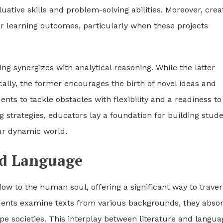
uative skills and problem-solving abilities. Moreover, crea
 learning outcomes, particularly when these projects
ng synergizes with analytical reasoning. While the latter
cally, the former encourages the birth of novel ideas and
nts to tackle obstacles with flexibility and a readiness to
g strategies, educators lay a foundation for building stud
our dynamic world.
nd Language
ow to the human soul, offering a significant way to trave
udents examine texts from various backgrounds, they abso
pe societies. This interplay between literature and langua