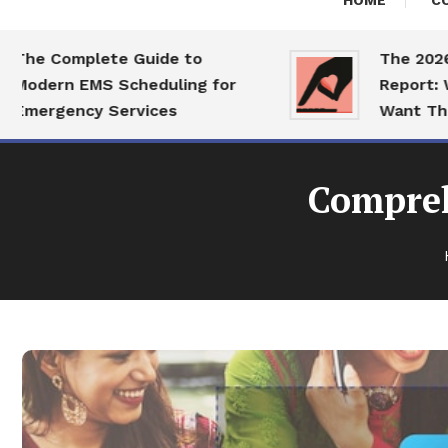
HOME
C
 Complete Guide to
The 2026 Dat
ern EMS Scheduling for
Report: What 
rgency Services
Want This Ye
Compreh