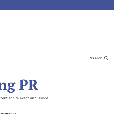
Search
ing PR
ntent and relevant discussions.