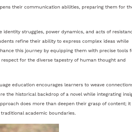
rpens their communication abilities, preparing them for th
ike identity struggles, power dynamics, and acts of resistan
dents refine their ability to express complex ideas while
ance this journey by equipping them with precise tools f
ep respect for the diverse tapestry of human thought and
anguage education encourages learners to weave connection
e the historical backdrop of a novel while integrating insi
 approach does more than deepen their grasp of content; it
d traditional academic boundaries.