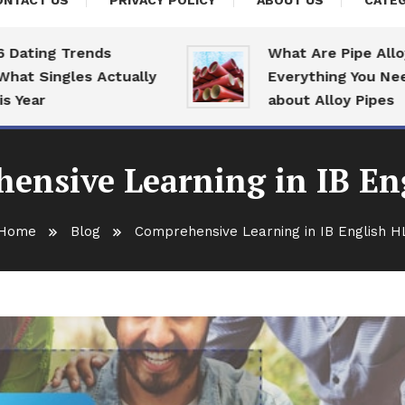
ONTACT US
PRIVACY POLICY
ABOUT US
CATEG
ing Trends
What Are Pipe Alloys:
Singles Actually
Everything You Need T
ar
about Alloy Pipes
ensive Learning in IB En
Home
Blog
Comprehensive Learning in IB English H