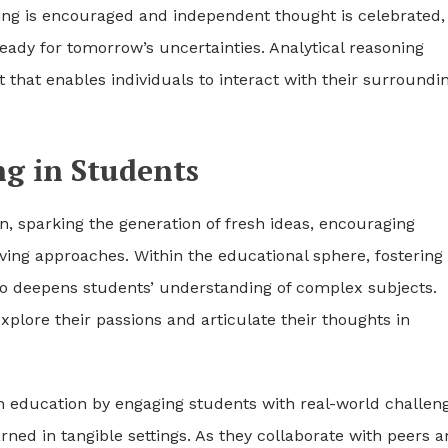
ing is encouraged and independent thought is celebrated,
ady for tomorrow’s uncertainties. Analytical reasoning
 that enables individuals to interact with their surroundi
ng in Students
on, sparking the generation of fresh ideas, encouraging
ving approaches. Within the educational sphere, fostering
also deepens students’ understanding of complex subjects.
plore their passions and articulate their thoughts in
 in education by engaging students with real-world challen
ed in tangible settings. As they collaborate with peers 