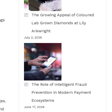
The Growing Appeal of Coloured
ngs
Lab Grown Diamonds at Lily
Arkwright
July 2, 2026
The Role of Intelligent Fraud
Prevention in Modern Payment
Ecosystems
ges.
June 17, 2026
and