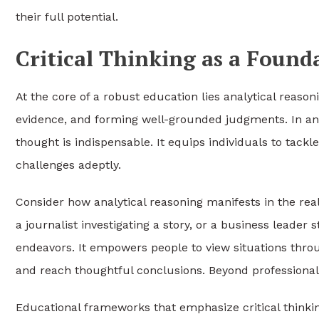
their full potential.
Critical Thinking as a Found
At the core of a robust education lies analytical reasoni
evidence, and forming well-grounded judgments. In an er
thought is indispensable. It equips individuals to tac
challenges adeptly.
Consider how analytical reasoning manifests in the real
a journalist investigating a story, or a business leader
endeavors. It empowers people to view situations thro
and reach thoughtful conclusions. Beyond professional re
Educational frameworks that emphasize critical thin