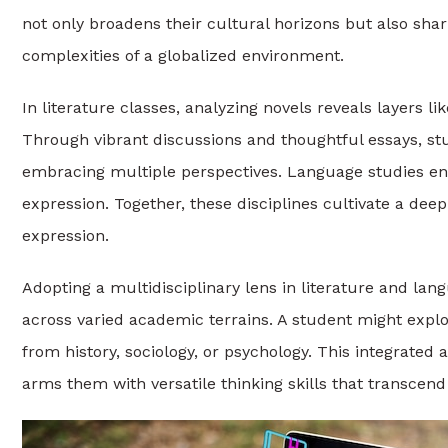
not only broadens their cultural horizons but also sha
complexities of a globalized environment.
In literature classes, analyzing novels reveals layers l
Through vibrant discussions and thoughtful essays, stu
embracing multiple perspectives. Language studies enh
expression. Together, these disciplines cultivate a de
expression.
Adopting a multidisciplinary lens in literature and l
across varied academic terrains. A student might explor
from history, sociology, or psychology. This integrated
arms them with versatile thinking skills that transcen