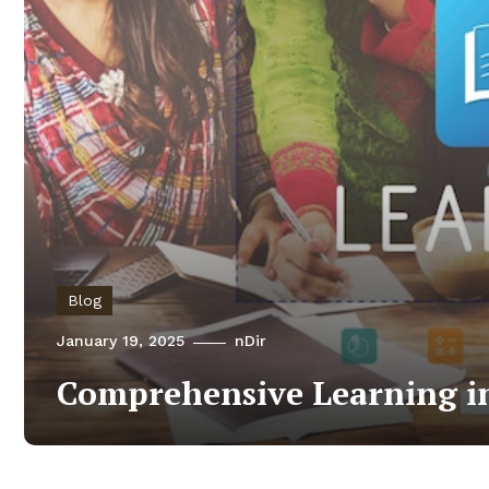
Blog
January 19, 2025
nDir
Comprehensive Learning in