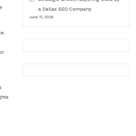
e
a Dallas SEO Company
June 11, 2026
ce.
or
s
ghts