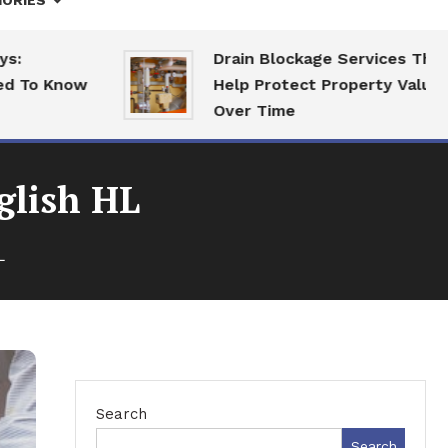
ORIES
Drain Blockage Services That
o Know
Help Protect Property Value
Over Time
glish HL
L
Search
Search