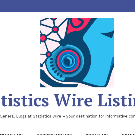
tistics Wire List
 General Blogs at Statistics Wire – your destination for informative co