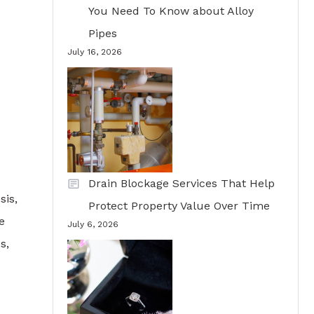
You Need To Know about Alloy
Pipes
July 16, 2026
Drain Blockage Services That Help
sis,
Protect Property Value Over Time
e
July 6, 2026
s,