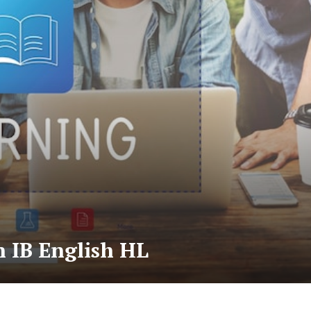
 IB English HL