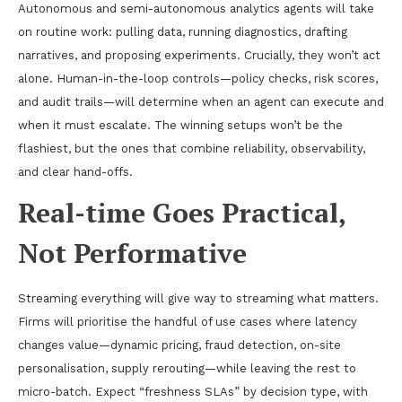
Autonomous and semi-autonomous analytics agents will take
on routine work: pulling data, running diagnostics, drafting
narratives, and proposing experiments. Crucially, they won’t act
alone. Human-in-the-loop controls—policy checks, risk scores,
and audit trails—will determine when an agent can execute and
when it must escalate. The winning setups won’t be the
flashiest, but the ones that combine reliability, observability,
and clear hand-offs.
Real-time Goes Practical,
Not Performative
Streaming everything will give way to streaming what matters.
Firms will prioritise the handful of use cases where latency
changes value—dynamic pricing, fraud detection, on-site
personalisation, supply rerouting—while leaving the rest to
micro-batch. Expect “freshness SLAs” by decision type, with