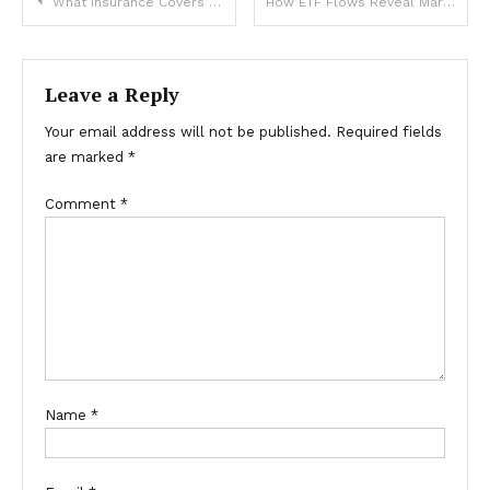
Post
What Insurance Covers for Roof Repairs in Richmond Hill
How ETF Flows Reveal Market Sentiment and Trends
navigation
Leave a Reply
Your email address will not be published.
Required fields
are marked
*
Comment
*
Name
*