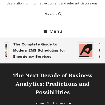
destination for informative content and relevant discussions.
Search
Menu
The Complete Guide to
The 
Modern EMS Scheduling for
Repo
Emergency Services
Want
The Next Decade of Business
Analytics: Predictions and
Possibilities
Home
Business