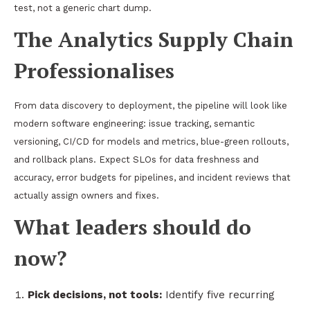
test, not a generic chart dump.
The Analytics Supply Chain
Professionalises
From data discovery to deployment, the pipeline will look like
modern software engineering: issue tracking, semantic
versioning, CI/CD for models and metrics, blue-green rollouts,
and rollback plans. Expect SLOs for data freshness and
accuracy, error budgets for pipelines, and incident reviews that
actually assign owners and fixes.
What leaders should do
now?
Pick decisions, not tools:
Identify five recurring