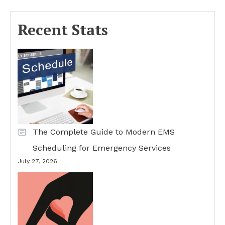
Recent Stats
The Complete Guide to Modern EMS
Scheduling for Emergency Services
July 27, 2026