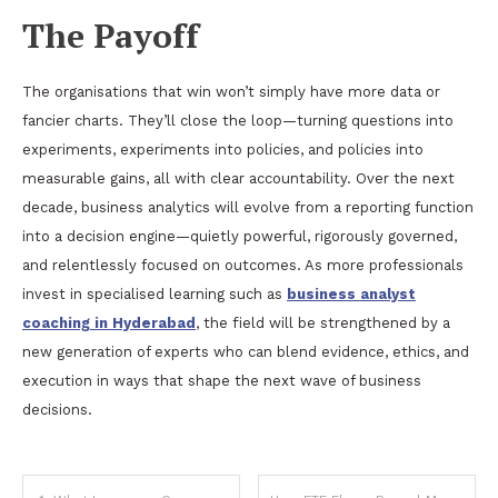
The Payoff
The organisations that win won’t simply have more data or
fancier charts. They’ll close the loop—turning questions into
experiments, experiments into policies, and policies into
measurable gains, all with clear accountability. Over the next
decade, business analytics will evolve from a reporting function
into a decision engine—quietly powerful, rigorously governed,
and relentlessly focused on outcomes. As more professionals
invest in specialised learning such as
business analyst
coaching in Hyderabad
, the field will be strengthened by a
new generation of experts who can blend evidence, ethics, and
execution in ways that shape the next wave of business
decisions.