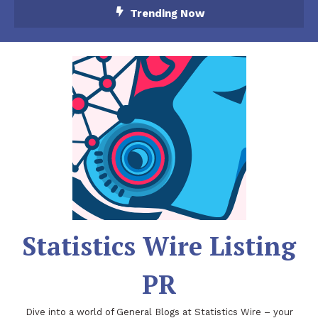
Skip
Trending Now
To
Content
Statistics Wire Listing
PR
Dive into a world of General Blogs at Statistics Wire – your