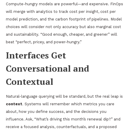
Compute-hungry models are powerful—and expensive. FinOps
will merge with analytics to track cost per insight, cost per
model prediction, and the carbon footprint of pipelines. Model
choices will consider not only accuracy but also marginal cost
and sustainability. “Good enough, cheaper, and greener” will
beat “perfect, pricey, and power-hungry.”
Interfaces Get
Conversational and
Contextual
Natural-language querying will be standard, but the real leap is
context
. Systems will remember which metrics you care
about, how you define success, and the decisions you
influence. Ask, “What’s driving this month’s renewal dip?” and
receive a focused analysis, counterfactuals, and a proposed