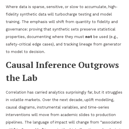
Where data is sparse, sensitive, or slow to accumulate, high-
fidelity synthetic data will turbocharge testing and model
training. The emphasis will shift from quantity to fidelity and
governance: proving that synthetic sets preserve statistical
properties, documenting where they must
not
be used (e.g.,
safety-critical edge cases), and tracking lineage from generator
to model to decision.
Causal Inference Outgrows
the Lab
Correlation has carried analytics surprisingly far, but it struggles
in volatile markets. Over the next decade, uplift modelling,
causal diagrams, instrumental variables, and time-series
interventions will move from academic slides to production
pipelines. The language of impact will change from “associated