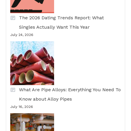
The 2026 Dating Trends Report: What
Singles Actually Want This Year
July 24, 2026
What Are Pipe Alloys: Everything You Need To
Know about Alloy Pipes
July 16, 2026