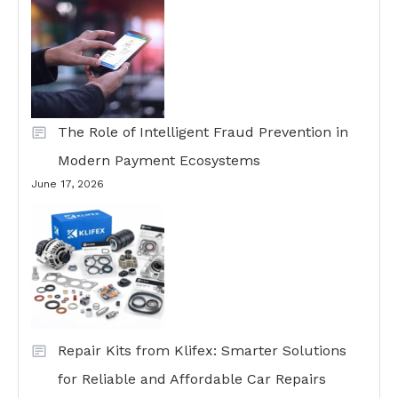
The Role of Intelligent Fraud Prevention in
Modern Payment Ecosystems
June 17, 2026
Repair Kits from Klifex: Smarter Solutions
for Reliable and Affordable Car Repairs