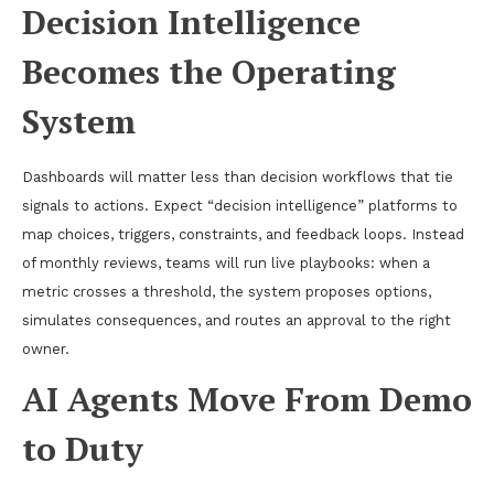
Decision Intelligence
Becomes the Operating
System
Dashboards will matter less than decision workflows that tie
signals to actions. Expect “decision intelligence” platforms to
map choices, triggers, constraints, and feedback loops. Instead
of monthly reviews, teams will run live playbooks: when a
metric crosses a threshold, the system proposes options,
simulates consequences, and routes an approval to the right
owner.
AI Agents Move From Demo
to Duty