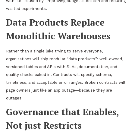
with” to “caused by,” improving budget allocation and reducing
wasted experiments.
Data Products Replace
Monolithic Warehouses
Rather than a single lake trying to serve everyone,
organisations will ship modular “data products”: well-owned,
versioned tables and APIs with SLAs, documentation, and
quality checks baked in. Contracts will specify schema,
timeliness, and acceptable error ranges. Broken contracts will
page owners just like an app outage—because they are
outages.
Governance that Enables,
Not just Restricts