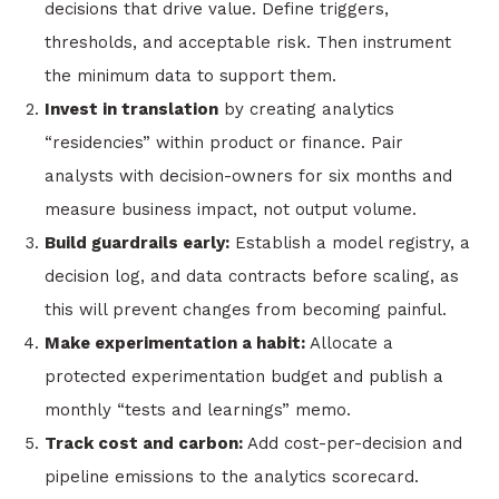
decisions that drive value. Define triggers,
thresholds, and acceptable risk. Then instrument
the minimum data to support them.
Invest in translation
by creating analytics
“residencies” within product or finance. Pair
analysts with decision-owners for six months and
measure business impact, not output volume.
Build guardrails early:
Establish a model registry, a
decision log, and data contracts before scaling, as
this will prevent changes from becoming painful.
Make experimentation a habit:
Allocate a
protected experimentation budget and publish a
monthly “tests and learnings” memo.
Track cost and carbon:
Add cost-per-decision and
pipeline emissions to the analytics scorecard.