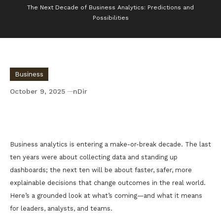
The Next Decade of Business Analytics: Predictions and
Possibilities
Business
October 9, 2025
nDir
The Next Decade of Business Analytics:
Predictions and Possibilities
Business analytics is entering a make-or-break decade. The last
ten years were about collecting data and standing up
dashboards; the next ten will be about faster, safer, more
explainable decisions that change outcomes in the real world.
Here’s a grounded look at what’s coming—and what it means
for leaders, analysts, and teams.