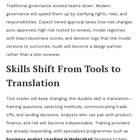
Traditional governance slowed teams down. Modern
governance will speed them up by clarifying rights, risks, and
responsibilities. Expect tiered approval lanes (low-risk changes
auto-approved, high-risk routed to review), model registries
with bias/robustness scores, and decision logs that link model
versions to outcomes. Audit will become a design partner
rather than a late reviewer.
Skills Shift From Tools to
Translation
Tool stacks will keep changing; the durable skill is translation—
framing questions, selecting methods, communicating trade-
offs, and landing decisions. Analysts who can pair with product,
finance, and risk will become indispensable. Training providers
are already responding, with specialised programmes such as
business analyst coaching in Hyderabad
designed to help