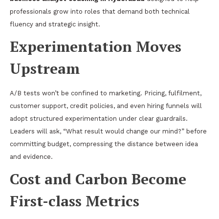
professionals grow into roles that demand both technical
fluency and strategic insight.
Experimentation Moves
Upstream
A/B tests won’t be confined to marketing. Pricing, fulfilment,
customer support, credit policies, and even hiring funnels will
adopt structured experimentation under clear guardrails.
Leaders will ask, “What result would change our mind?” before
committing budget, compressing the distance between idea
and evidence.
Cost and Carbon Become
First-class Metrics