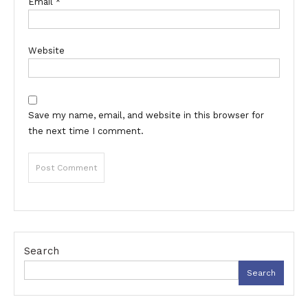
Email
*
Website
Save my name, email, and website in this browser for
the next time I comment.
Search
Search