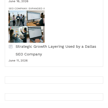
June 16, 2026
Strategic Growth Layering Used by a Dallas
SEO Company
June 11, 2026