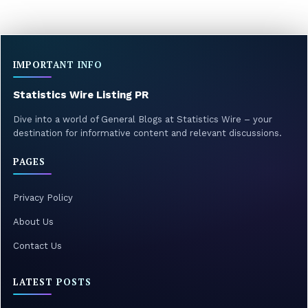
IMPORTANT INFO
Statistics Wire Listing PR
Dive into a world of General Blogs at Statistics Wire – your
destination for informative content and relevant discussions.
PAGES
Privacy Policy
About Us
Contact Us
LATEST POSTS