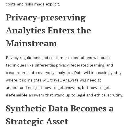
costs and risks made explicit.
Privacy-preserving
Analytics Enters the
Mainstream
Privacy regulations and customer expectations will push
techniques like differential privacy, federated learning, and
clean rooms into everyday analytics. Data will increasingly stay
where it is; insights will travel. Analysts will need to
understand not just how to get answers, but how to get
defensible
answers that stand up to legal and ethical scrutiny.
Synthetic Data Becomes a
Strategic Asset