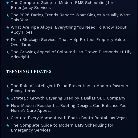
The Complete Guide to Modern EMS Scheduling for
★
Emergency Services
The 2026 Dating Trends Report: What Singles Actually Want
★
This Year
What Are Pipe Alloys: Everything You Need To Know about
★
Alloy Pipes
Drain Blockage Services That Help Protect Property Value
★
Over Time
The Growing Appeal of Coloured Lab Grown Diamonds at Lily
★
Arkwright
TRENDING UPDATES
The Role of Intelligent Fraud Prevention in Modern Payment
★
Ecosystems
Strategic Growth Layering Used by a Dallas SEO Company
★
How Modern Residential Roofing Designs Can Enhance Your
★
Home’s Curb Appeal
Capture Every Moment with Photo Booth Rental Las Vegas
★
The Complete Guide to Modern EMS Scheduling for
★
Emergency Services