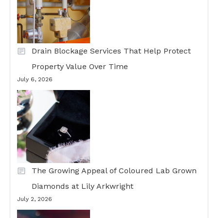
Drain Blockage Services That Help Protect
Property Value Over Time
July 6, 2026
The Growing Appeal of Coloured Lab Grown
Diamonds at Lily Arkwright
July 2, 2026