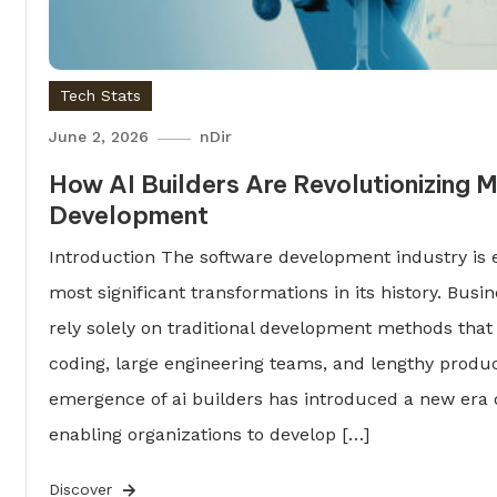
Tech Stats
June 2, 2026
nDir
How AI Builders Are Revolutionizing
Development
Introduction The software development industry is 
most significant transformations in its history. Busi
rely solely on traditional development methods that
coding, large engineering teams, and lengthy produc
emergence of ai builders has introduced a new era o
enabling organizations to develop […]
Discover