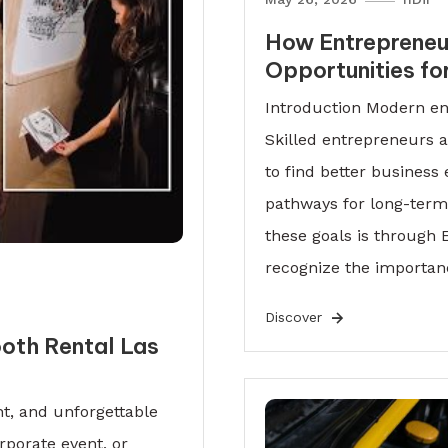
How Entrepreneu
Opportunities fo
Introduction Modern ent
Skilled entrepreneurs a
to find better business
pathways for long-term 
these goals is throug
recognize the importan
Discover
oth Rental Las
t, and unforgettable
rporate event, or