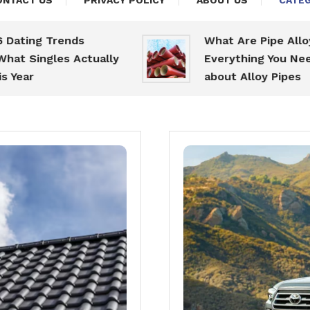
ONTACT US
PRIVACY POLICY
ABOUT US
CATEG
 Trends
What Are Pipe Alloys:
gles Actually
Everything You Need To K
about Alloy Pipes