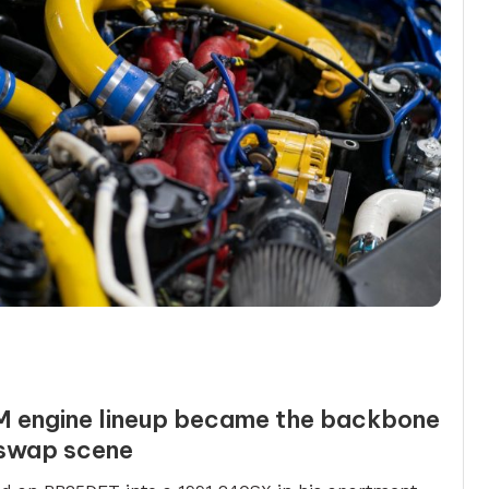
M engine lineup became the backbone
 swap scene