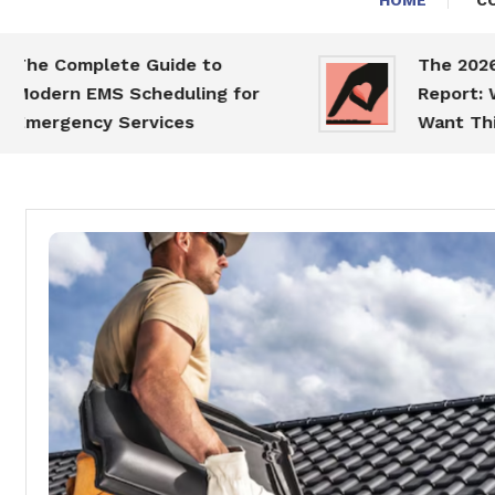
HOME
C
mplete Guide to
The 2026 Dating
 EMS Scheduling for
Report: What Sin
ncy Services
Want This Year