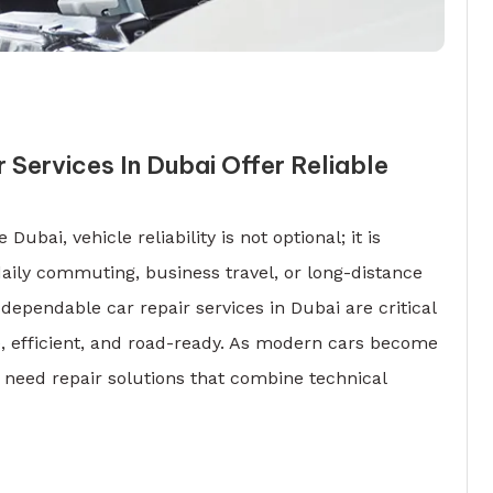
 Services In Dubai Offer Reliable
 Dubai, vehicle reliability is not optional; it is
daily commuting, business travel, or long-distance
dependable car repair services in Dubai are critical
e, efficient, and road-ready. As modern cars become
 need repair solutions that combine technical