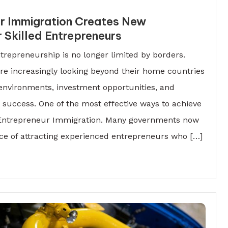
r Immigration Creates New
r Skilled Entrepreneurs
repreneurship is no longer limited by borders.
re increasingly looking beyond their home countries
 environments, investment opportunities, and
success. One of the most effective ways to achieve
h Entrepreneur Immigration. Many governments now
ce of attracting experienced entrepreneurs who […]