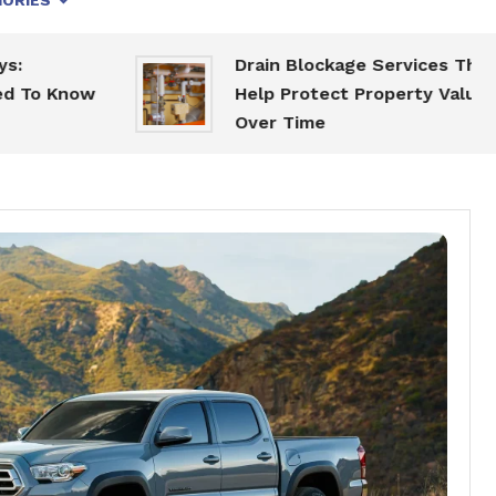
ORIES
Drain Blockage Services That
now
Help Protect Property Value
Over Time