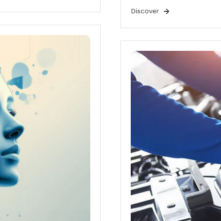
Discover