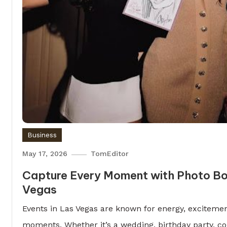
Business
May 17, 2026
TomEditor
Capture Every Moment with Photo Bo
Vegas
Events in Las Vegas are known for energy, excitemen
moments. Whether it’s a wedding, birthday party, co