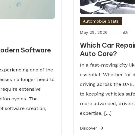
Automobile Stats
May 29, 2026
nDir
Which Car Repair
 Modern Software
Auto Care?
In a fast-moving city like
experiencing one of the
essential. Whether for 
nesses no longer need to
driving across the UAE, 
 require extensive
to keeping vehicles saf
tion cycles. The
more advanced, drivers
f software creation,
expertise, […]
Discover