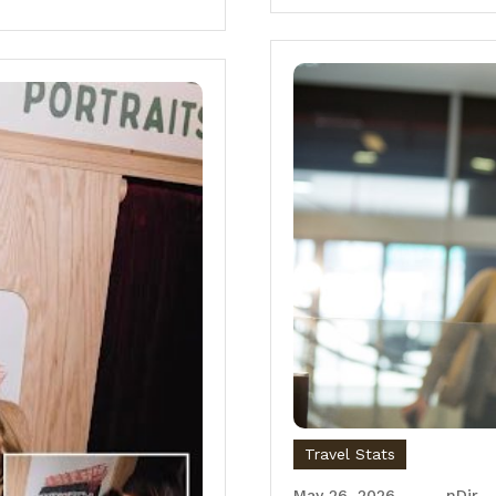
Travel Stats
May 26, 2026
nDir