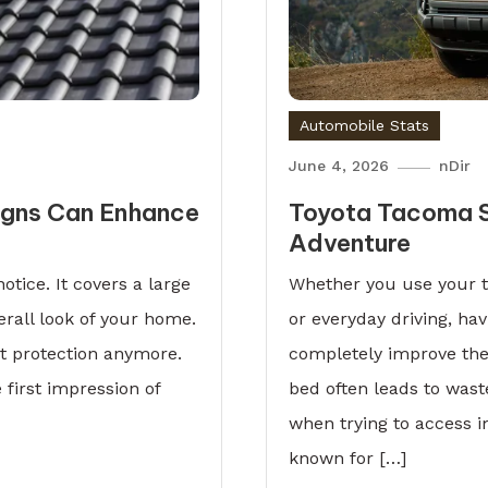
Automobile Stats
June 4, 2026
nDir
igns Can Enhance
Toyota Tacoma S
Adventure
otice. It covers a large
Whether you use your t
erall look of your home.
or everyday driving, ha
ut protection anymore.
completely improve the
 first impression of
bed often leads to was
when trying to access 
known for […]