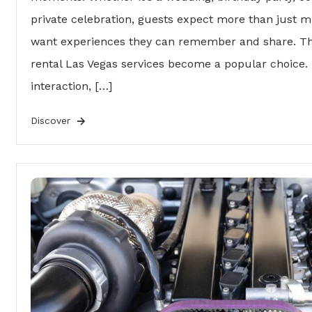
private celebration, guests expect more than just
want experiences they can remember and share. Th
rental Las Vegas services become a popular choice.
interaction, […]
Discover