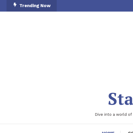
Skip
Trending Now
To
Content
Sta
Dive into a world of