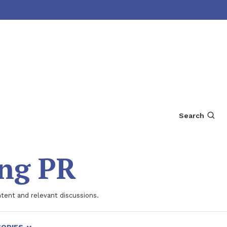
Search
ing PR
ntent and relevant discussions.