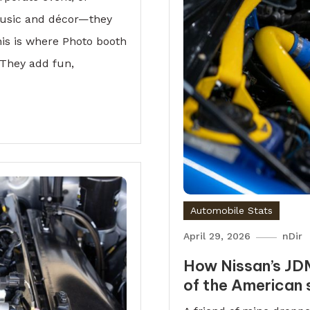
 music and décor—they
is is where Photo booth
 They add fun,
Automobile Stats
April 29, 2026
nDir
How Nissan’s JD
of the American