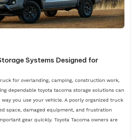
torage Systems Designed for
ruck for overlanding, camping, construction work,
ving dependable toyota tacoma storage solutions can
 way you use your vehicle. A poorly organized truck
ted space, damaged equipment, and frustration
important gear quickly. Toyota Tacoma owners are