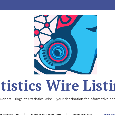
tistics Wire List
 General Blogs at Statistics Wire – your destination for informative co