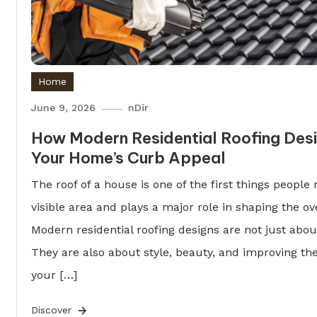
Home
June 9, 2026
nDir
How Modern Residential Roofing Des
Your Home’s Curb Appeal
The roof of a house is one of the first things people n
visible area and plays a major role in shaping the ov
Modern residential roofing designs are not just abo
They are also about style, beauty, and improving the
your […]
Discover