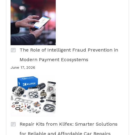
The Role of Intelligent Fraud Prevention in
Modern Payment Ecosystems
June 17, 2026
Repair Kits from Klifex: Smarter Solutions
for Reliable and Affordable Car Repairs