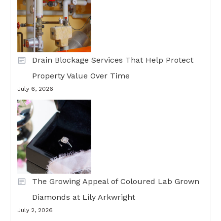
Drain Blockage Services That Help Protect
Property Value Over Time
July 6, 2026
The Growing Appeal of Coloured Lab Grown
Diamonds at Lily Arkwright
July 2, 2026