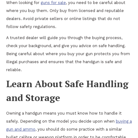
When looking for
guns for sale
, you need to be careful about
where you buy them. Only buy from licensed and reputable
dealers. Avoid private sellers or online listings that do not
follow safety regulations.
A trusted dealer will guide you through the buying process,
check your background, and give you advice on safe handling.
Being careful about where you buy your gun protects you from
illegal purchases and ensures that the handgun is safe and
reliable.
Learn About Safe Handling
and Storage
Owning a handgun means you must know how to handle it
safely. Depending on the model you decide upon when
buying a
gun and ammo
, you should do some practice with a similar
bullet calibre or weapon platform in order to be comfortable