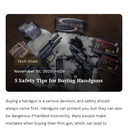
Tech Stats
November 10, 2025
nDir
5 Safety Tips for Buying Handguns
Buying a handgun is a serious decision, and safety should
always come first. Handguns can protect you, but they can also
be dangerous if handled incorrectly. Many people make
mistakes when buying their first gun, which can lead to