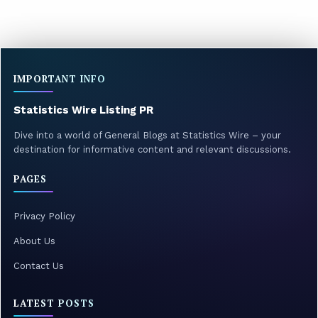
IMPORTANT INFO
Statistics Wire Listing PR
Dive into a world of General Blogs at Statistics Wire – your
destination for informative content and relevant discussions.
PAGES
Privacy Policy
About Us
Contact Us
LATEST POSTS