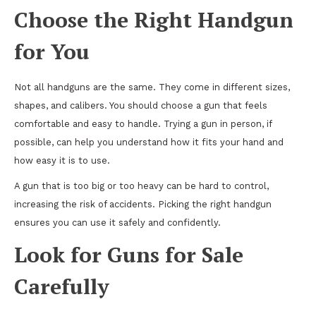
Choose the Right Handgun
for You
Not all handguns are the same. They come in different sizes,
shapes, and calibers. You should choose a gun that feels
comfortable and easy to handle. Trying a gun in person, if
possible, can help you understand how it fits your hand and
how easy it is to use.
A gun that is too big or too heavy can be hard to control,
increasing the risk of accidents. Picking the right handgun
ensures you can use it safely and confidently.
Look for Guns for Sale
Carefully