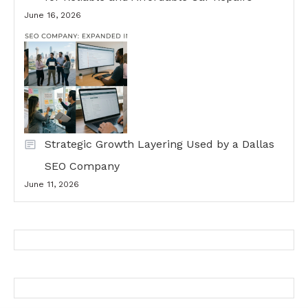
June 16, 2026
Strategic Growth Layering Used by a Dallas
SEO Company
June 11, 2026