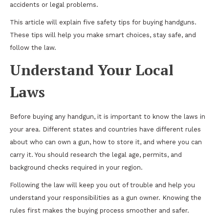
accidents or legal problems.
This article will explain five safety tips for buying handguns.
These tips will help you make smart choices, stay safe, and
follow the law.
Understand Your Local
Laws
Before buying any handgun, it is important to know the laws in
your area. Different states and countries have different rules
about who can own a gun, how to store it, and where you can
carry it. You should research the legal age, permits, and
background checks required in your region.
Following the law will keep you out of trouble and help you
understand your responsibilities as a gun owner. Knowing the
rules first makes the buying process smoother and safer.