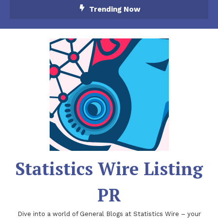
Skip
Trending Now
To
Content
Statistics Wire Listing
PR
Dive into a world of General Blogs at Statistics Wire – your