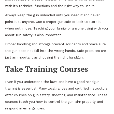
with it’s technical functions and the right way to use it.
Always keep the gun unloaded until you need it and never
point it at anyone. Use a proper gun safe or lock to store it
when not in use. Teaching your family or anyone living with you
about gun safety is also important.
Proper handling and storage prevent accidents and make sure
the gun does not fall into the wrong hands. Safe practices are
just as important as choosing the right handgun.
Take Training Courses
Even if you understand the laws and have a good handgun,
training is essential. Many local ranges and certified instructors
offer courses on gun safety, shooting, and maintenance. These
courses teach you how to control the gun, aim properly, and
respond in emergencies.