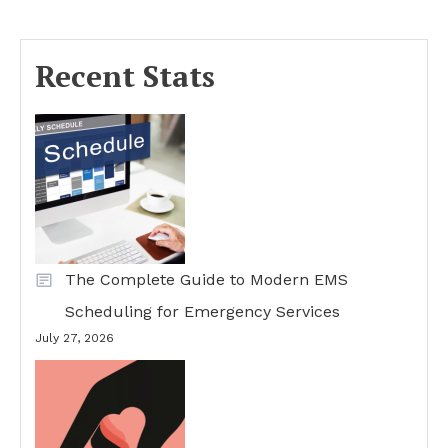
Recent Stats
The Complete Guide to Modern EMS
Scheduling for Emergency Services
July 27, 2026