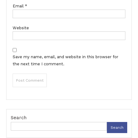
Email
*
Website
Save my name, email, and website in this browser for
the next time I comment.
Search
Search