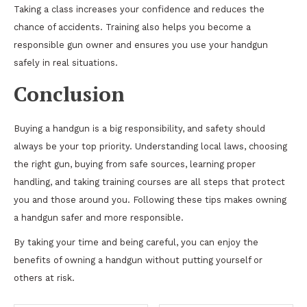
Taking a class increases your confidence and reduces the
chance of accidents. Training also helps you become a
responsible gun owner and ensures you use your handgun
safely in real situations.
Conclusion
Buying a handgun is a big responsibility, and safety should
always be your top priority. Understanding local laws, choosing
the right gun, buying from safe sources, learning proper
handling, and taking training courses are all steps that protect
you and those around you. Following these tips makes owning
a handgun safer and more responsible.
By taking your time and being careful, you can enjoy the
benefits of owning a handgun without putting yourself or
others at risk.