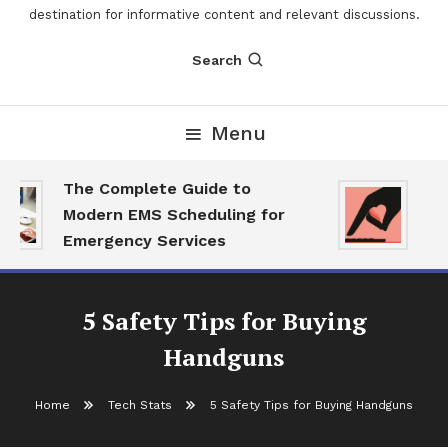
destination for informative content and relevant discussions.
Search
Menu
The Complete Guide to
The
Modern EMS Scheduling for
Rep
Emergency Services
Wan
5 Safety Tips for Buying
Handguns
Home
Tech Stats
5 Safety Tips for Buying Handguns