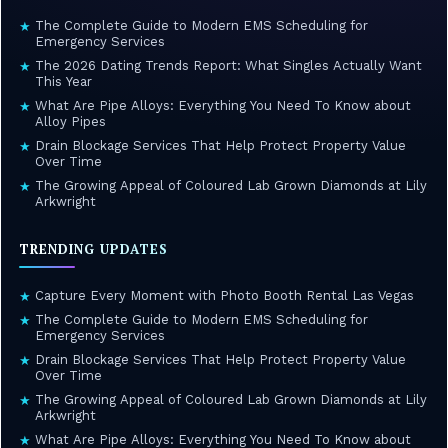
The Complete Guide to Modern EMS Scheduling for
★
Emergency Services
The 2026 Dating Trends Report: What Singles Actually Want
★
This Year
What Are Pipe Alloys: Everything You Need To Know about
★
Alloy Pipes
Drain Blockage Services That Help Protect Property Value
★
Over Time
The Growing Appeal of Coloured Lab Grown Diamonds at Lily
★
Arkwright
TRENDING UPDATES
Capture Every Moment with Photo Booth Rental Las Vegas
★
The Complete Guide to Modern EMS Scheduling for
★
Emergency Services
Drain Blockage Services That Help Protect Property Value
★
Over Time
The Growing Appeal of Coloured Lab Grown Diamonds at Lily
★
Arkwright
What Are Pipe Alloys: Everything You Need To Know about
★