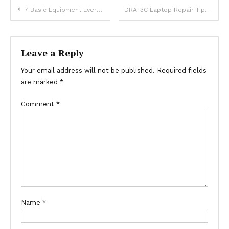
Post
7 Basic Equipment Every Lab Has
DRA-3C Laptop Repair Tips: How to Bring a Non-Booting MacBook Back to Life
navigation
Leave a Reply
Your email address will not be published.
Required fields
are marked
*
Comment
*
Name
*