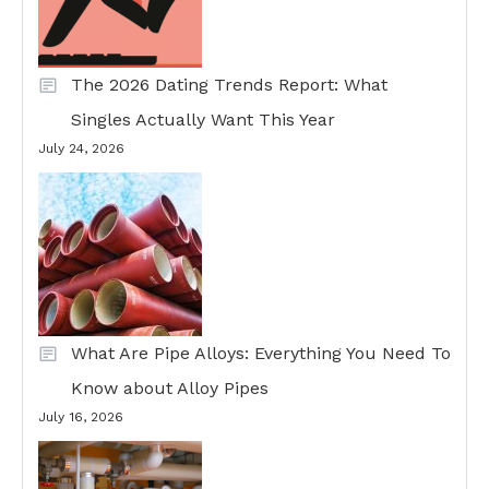
The 2026 Dating Trends Report: What
Singles Actually Want This Year
July 24, 2026
What Are Pipe Alloys: Everything You Need To
Know about Alloy Pipes
July 16, 2026