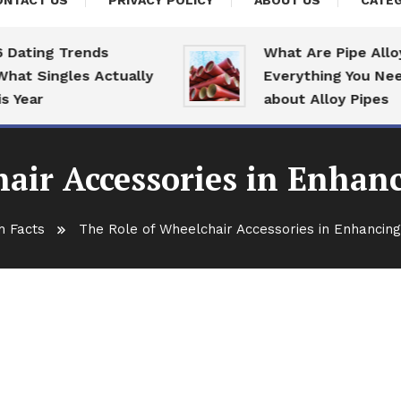
ONTACT US
PRIVACY POLICY
ABOUT US
CATEG
ing Trends
What Are Pipe Alloys:
Singles Actually
Everything You Need T
ar
about Alloy Pipes
air Accessories in Enhan
h Facts
The Role of Wheelchair Accessories in Enhancin