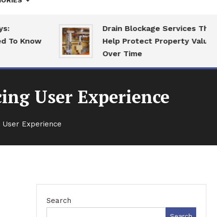
ORIES
Drain Blockage Services That
o Know
Help Protect Property Value
Over Time
cing User Experience
g User Experience
Search
Search