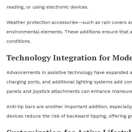
reading, or using electronic devices.
Weather protection accessories—such as rain covers 
environmental elements. These additions ensure that a
conditions.
Technology Integration for Mode
Advancements in assistive technology have expanded a
charging ports, and additional lighting systems add c
panels and joystick attachments can enhance maneuver
Anti-tip bars are another important addition, especiall
devices reduce the risk of backward tipping, offering