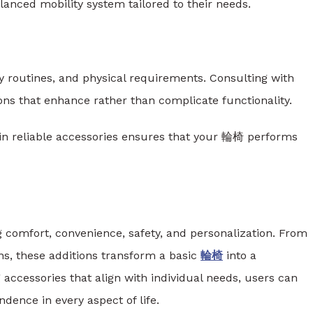
anced mobility system tailored to their needs.
ly routines, and physical requirements. Consulting with
ions that enhance rather than complicate functionality.
g in reliable accessories ensures that your 輪椅 performs
g comfort, convenience, safety, and personalization. From
ns, these additions transform a basic
輪椅
into a
 accessories that align with individual needs, users can
dence in every aspect of life.