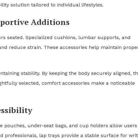
ty solution tailored to individual lifestyles.
ortive Additions
rs seated. Specialized cushions, lumbar supports, and
and reduce strain. These accessories help maintain prope
intaining stability. By keeping the body securely aligned, t
htfully selected, comfort accessories make a noticeable
sibility
ge pouches, under-seat bags, and cup holders allow users
d professionals, lap trays provide a stable surface for writ