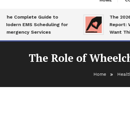
HOME
C
e Complete Guide to
The 2026 Dat
dern EMS Scheduling for
Report: What 
ergency Services
Want This Ye
The Role of Wheelch
Home
Healt