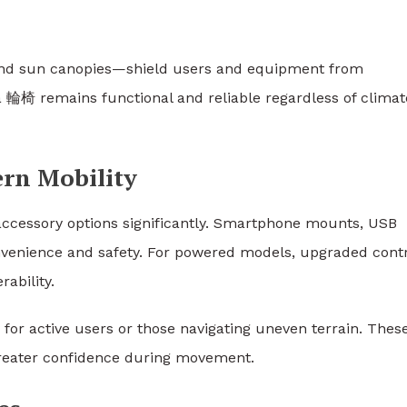
and sun canopies—shield users and equipment from
 輪椅 remains functional and reliable regardless of climat
rn Mobility
ccessory options significantly. Smartphone mounts, USB
onvenience and safety. For powered models, upgraded cont
ability.
y for active users or those navigating uneven terrain. Thes
 greater confidence during movement.