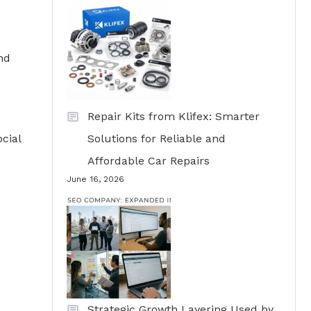
nd
Repair Kits from Klifex: Smarter
cial
Solutions for Reliable and
Affordable Car Repairs
June 16, 2026
Strategic Growth Layering Used by