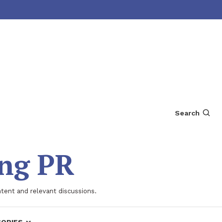
Search
ing PR
ntent and relevant discussions.