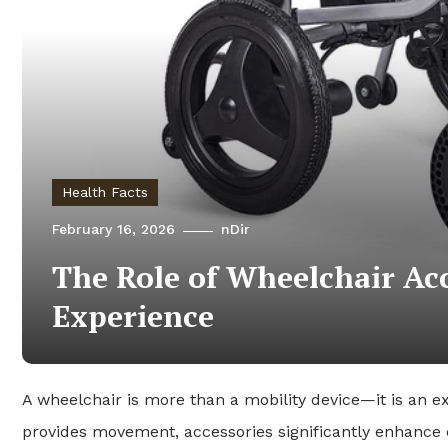
Health Facts
February 16, 2026
nDir
The Role of Wheelchair Ac
Experience
A wheelchair is more than a mobility device—it is an e
provides movement, accessories significantly enhance 