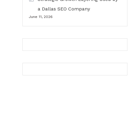
a Dallas SEO Company
June 11, 2026