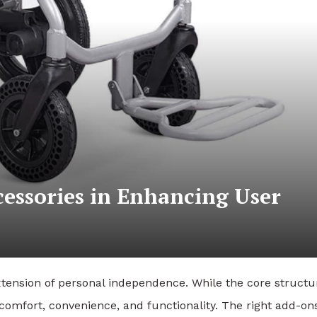
cessories in Enhancing User
xtension of personal independence. While the core structu
comfort, convenience, and functionality. The right add-on