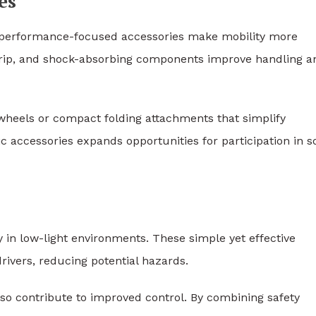
es
es, performance-focused accessories make mobility more
grip, and shock-absorbing components improve handling a
wheels or compact folding attachments that simplify
c accessories expands opportunities for participation in so
ity in low-light environments. These simple yet effective
ivers, reducing potential hazards.
o contribute to improved control. By combining safety