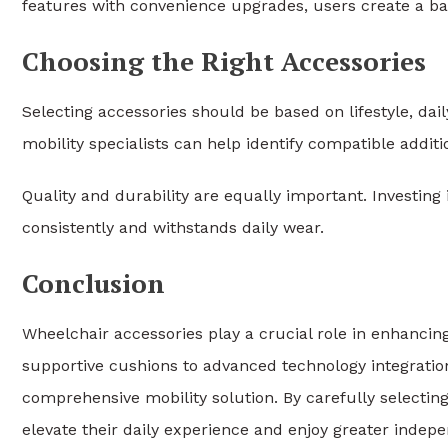
features with convenience upgrades, users create a bal
Choosing the Right Accessories
Selecting accessories should be based on lifestyle, dai
mobility specialists can help identify compatible addit
Quality and durability are equally important. Investin
consistently and withstands daily wear.
Conclusion
Wheelchair accessories play a crucial role in enhancin
supportive cushions to advanced technology integratio
comprehensive mobility solution. By carefully selecting
elevate their daily experience and enjoy greater indepen