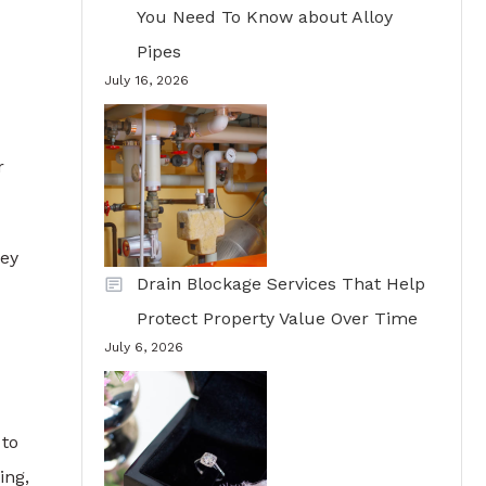
You Need To Know about Alloy
Pipes
July 16, 2026
r
hey
Drain Blockage Services That Help
Protect Property Value Over Time
July 6, 2026
 to
ing,