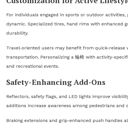
Customization for Active Lifestyl
For individuals engaged in sports or outdoor activiti
dynamic. Specialized tires, hand rims with enhanced 
durability.
Travel-oriented users may benefit from quick-release 
transportation. Personalizing a 輪椅 with activity-specifi
and recreational events.
Safety-Enhancing Add-Ons
Reflectors, safety flags, and LED lights improve visibil
additions increase awareness among pedestrians and dr
Braking extensions and grip-enhanced push handles als