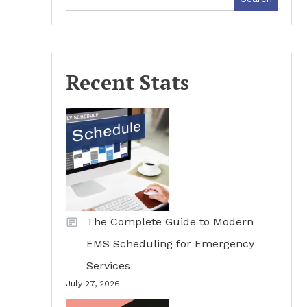
Recent Stats
The Complete Guide to Modern
EMS Scheduling for Emergency
Services
July 27, 2026