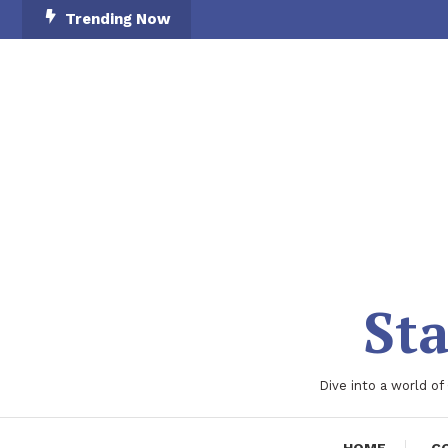
Skip
Trending Now
To
Content
Sta
Dive into a world of