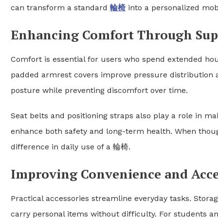
can transform a standard
輪椅
into a personalized mobili
Enhancing Comfort Through Supp
Comfort is essential for users who spend extended hou
padded armrest covers improve pressure distribution 
posture while preventing discomfort over time.
Seat belts and positioning straps also play a role in ma
enhance both safety and long-term health. When thoug
difference in daily use of a 輪椅.
Improving Convenience and Acces
Practical accessories streamline everyday tasks. Stora
carry personal items without difficulty. For students an