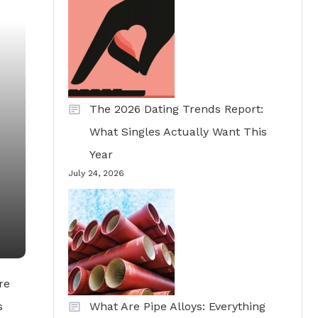
The 2026 Dating Trends Report:
What Singles Actually Want This
Year
July 24, 2026
re
s
What Are Pipe Alloys: Everything