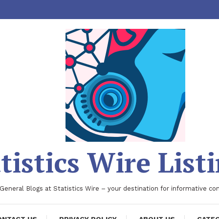
tistics Wire List
 General Blogs at Statistics Wire – your destination for informative co