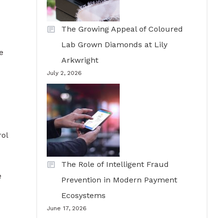
The Growing Appeal of Coloured
Lab Grown Diamonds at Lily
e
Arkwright
July 2, 2026
rol
The Role of Intelligent Fraud
e
Prevention in Modern Payment
Ecosystems
June 17, 2026