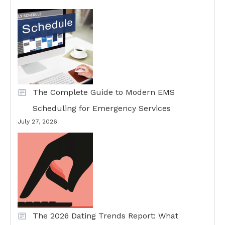
The Complete Guide to Modern EMS
Scheduling for Emergency Services
July 27, 2026
The 2026 Dating Trends Report: What