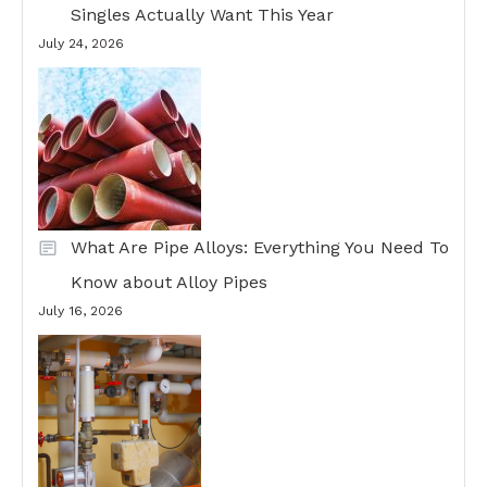
Singles Actually Want This Year
July 24, 2026
What Are Pipe Alloys: Everything You Need To
Know about Alloy Pipes
July 16, 2026