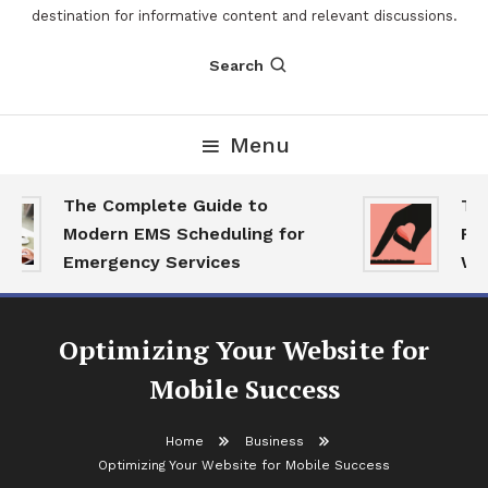
destination for informative content and relevant discussions.
Search
Menu
The Complete Guide to
The 
Modern EMS Scheduling for
Repo
Emergency Services
Want
Optimizing Your Website for
Mobile Success
Home
Business
Optimizing Your Website for Mobile Success