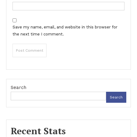
Save my name, email, and website in this browser for
the next time I comment.
Search
Search
Recent Stats