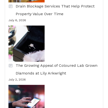
Drain Blockage Services That Help Protect
Property Value Over Time
July 6, 2026
The Growing Appeal of Coloured Lab Grown
Diamonds at Lily Arkwright
July 2, 2026