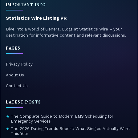
IMPORTANT INFO
Statistics Wire Listing PR
Dive into a world of General Blogs at Statistics Wire – your
destination for informative content and relevant discussions.
PAGES
Privacy Policy
About Us
Contact Us
LATEST POSTS
The Complete Guide to Modern EMS Scheduling for
★
Emergency Services
The 2026 Dating Trends Report: What Singles Actually Want
★
This Year