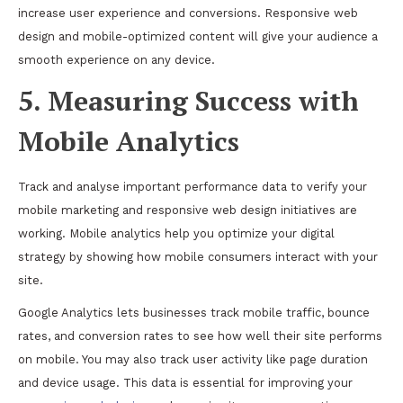
increase user experience and conversions. Responsive web
design and mobile-optimized content will give your audience a
smooth experience on any device.
5. Measuring Success with
Mobile Analytics
Track and analyse important performance data to verify your
mobile marketing and responsive web design initiatives are
working. Mobile analytics help you optimize your digital
strategy by showing how mobile consumers interact with your
site.
Google Analytics lets businesses track mobile traffic, bounce
rates, and conversion rates to see how well their site performs
on mobile. You may also track user activity like page duration
and device usage. This data is essential for improving your