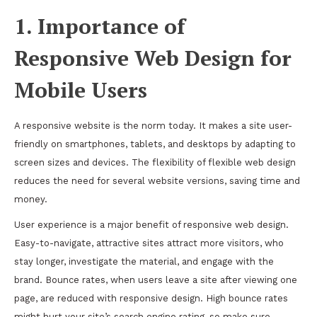
1. Importance of
Responsive Web Design for
Mobile Users
A responsive website is the norm today. It makes a site user-
friendly on smartphones, tablets, and desktops by adapting to
screen sizes and devices. The flexibility of flexible web design
reduces the need for several website versions, saving time and
money.
User experience is a major benefit of responsive web design.
Easy-to-navigate, attractive sites attract more visitors, who
stay longer, investigate the material, and engage with the
brand. Bounce rates, when users leave a site after viewing one
page, are reduced with responsive design. High bounce rates
might hurt your site’s search engine rating, so make sure