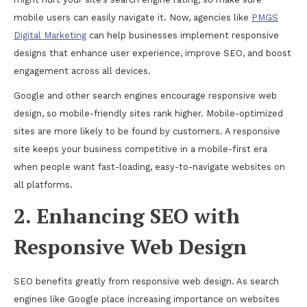
mobile users can easily navigate it. Now, agencies like
PMGS
Digital Marketing
can help businesses implement responsive
designs that enhance user experience, improve SEO, and boost
engagement across all devices.
Google and other search engines encourage responsive web
design, so mobile-friendly sites rank higher. Mobile-optimized
sites are more likely to be found by customers. A responsive
site keeps your business competitive in a mobile-first era
when people want fast-loading, easy-to-navigate websites on
all platforms.
2. Enhancing SEO with
Responsive Web Design
SEO benefits greatly from responsive web design. As search
engines like Google place increasing importance on websites