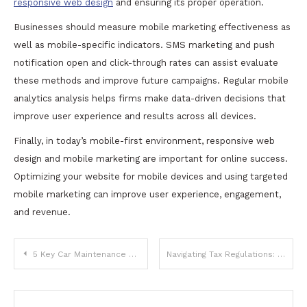
responsive web design
and ensuring its proper operation.
Businesses should measure mobile marketing effectiveness as
well as mobile-specific indicators. SMS marketing and push
notification open and click-through rates can assist evaluate
these methods and improve future campaigns. Regular mobile
analytics analysis helps firms make data-driven decisions that
improve user experience and results across all devices.
Finally, in today’s mobile-first environment, responsive web
design and mobile marketing are important for online success.
Optimizing your website for mobile devices and using targeted
mobile marketing can improve user experience, engagement,
and revenue.
Post
5 Key Car Maintenance Tips to Avoid Transmission and Headlight Issues
Navigating Tax Regulations: Key Services to Enhance Your Business Tax Strategy
navigation