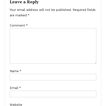
Leave a Reply
Your email address will not be published.
Required fields
are marked
*
Comment
*
Name
*
Email
*
Website