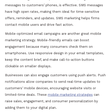
messages to customers’ phones, is effective. SMS messages
have high open rates, making them ideal for time-sensitive
offers, reminders, and updates. SMS marketing helps firms
contact mobile users and drive fast action.
Mobile-optimized email campaigns are another great mobile
marketing strategy. Mobile-friendly emails can boost
engagement because many consumers check them on
smartphones. Use responsive design in your email templates,
keep the content brief, and make call-to-action buttons
clickable on smaller displays.
Businesses can also engage customers using push alerts. Push
notifications allow companies to send real-time updates to
customers’ mobile devices, encouraging website visits or
limited-time deals. These
mobile marketing strategies
can
raise sales, engagement, and consumer personalization by
adding them to your digital plan.