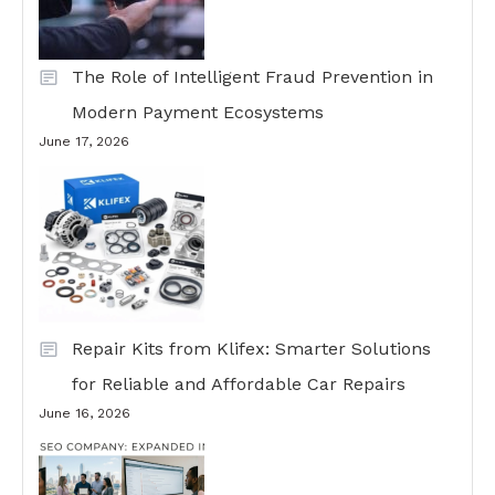
The Role of Intelligent Fraud Prevention in
Modern Payment Ecosystems
June 17, 2026
Repair Kits from Klifex: Smarter Solutions
for Reliable and Affordable Car Repairs
June 16, 2026