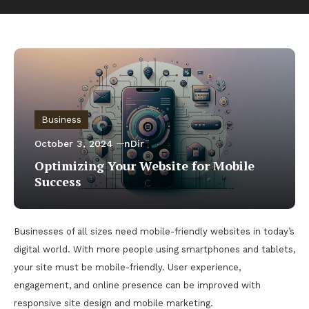
Business
October 3, 2024
nDir
Optimizing Your Website for Mobile
Success
Businesses of all sizes need mobile-friendly websites in today’s
digital world. With more people using smartphones and tablets,
your site must be mobile-friendly. User experience,
engagement, and online presence can be improved with
responsive site design and mobile marketing.