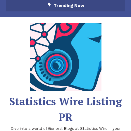
Skip
Trending Now
To
Content
Statistics Wire Listing
PR
Dive into a world of General Blogs at Statistics Wire – your