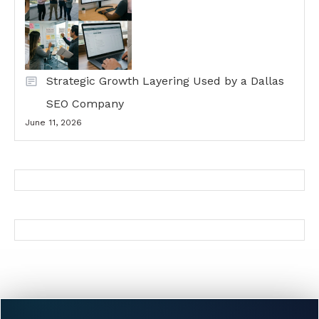
Strategic Growth Layering Used by a Dallas
SEO Company
June 11, 2026