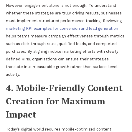
However, engagement alone is not enough. To understand
whether these strategies are truly driving results, businesses
must implement structured performance tracking. Reviewing
marketing KPI examples for conversion and lead generation
helps teams measure campaign effectiveness through metrics
such as click-through rates, qualified leads, and completed
purchases. By aligning mobile marketing efforts with clearly
defined KPIs, organisations can ensure their strategies
translate into measurable growth rather than surface-level
activity.
4. Mobile-Friendly Content
Creation for Maximum
Impact
Today’s digital world requires mobile-optimized content.