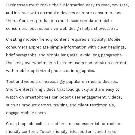
Businesses must make their information easy to read, navigate,
and interact with on mobile devices as more consumers use
them. Content production must accommodate mobile
consumers, but responsive web design helps showcase it.
Creating mobile-friendly content requires simplicity. Mobile
consumers appreciate simple information with clear headings,
brief paragraphs, and simple language. Avoid long paragraphs
that may overwhelm small screen users and break up content
with mobile-optimized photos or infographics.
Text and video are increasingly popular on mobile devices.
Short, entertaining videos that load quickly and are easy to
watch on smartphones can boost user engagement. Videos,
such as product demos, training, and client testimonials,
engage mobile users.
Clear, tappable calls-to-action are also essential for mobile-
friendly content. Touch-friendly links, buttons, and forms