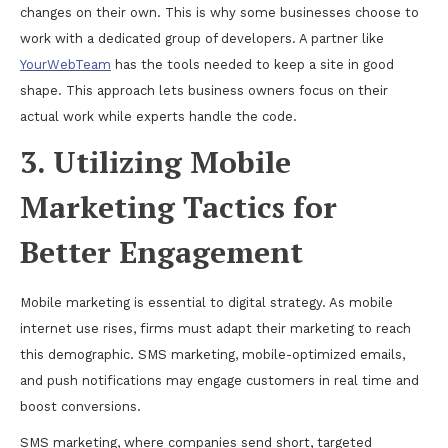
changes on their own. This is why some businesses choose to
work with a dedicated group of developers. A partner like
YourWebTeam
has the tools needed to keep a site in good
shape. This approach lets business owners focus on their
actual work while experts handle the code.
3. Utilizing Mobile
Marketing Tactics for
Better Engagement
Mobile marketing is essential to digital strategy. As mobile
internet use rises, firms must adapt their marketing to reach
this demographic. SMS marketing, mobile-optimized emails,
and push notifications may engage customers in real time and
boost conversions.
SMS marketing, where companies send short, targeted