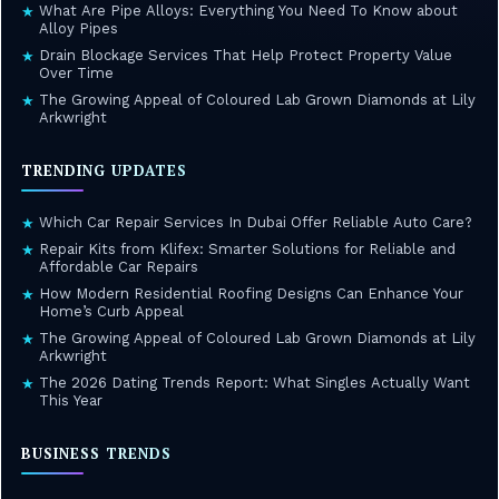
What Are Pipe Alloys: Everything You Need To Know about
★
Alloy Pipes
Drain Blockage Services That Help Protect Property Value
★
Over Time
The Growing Appeal of Coloured Lab Grown Diamonds at Lily
★
Arkwright
TRENDING UPDATES
Which Car Repair Services In Dubai Offer Reliable Auto Care?
★
Repair Kits from Klifex: Smarter Solutions for Reliable and
★
Affordable Car Repairs
How Modern Residential Roofing Designs Can Enhance Your
★
Home’s Curb Appeal
The Growing Appeal of Coloured Lab Grown Diamonds at Lily
★
Arkwright
The 2026 Dating Trends Report: What Singles Actually Want
★
This Year
BUSINESS TRENDS