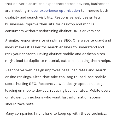
that deliver a seamless experience across devices, businesses
are investing in
user experience optimisation
to improve both
usability and search visibility. Responsive web design lets
businesses improve their site for desktop and mobile
consumers without maintaining distinct URLs or versions.
A single, responsive site simplifies SEO. One website crawl and
index makes it easier for search engines to understand and
rank your content. Having distinct mobile and desktop sites
might lead to duplicate material, but consolidating them helps.
Responsive web design improves page load rates and search
engine rankings. Sites that take too long to load lose mobile
users, hurting SEO. Responsive web design speeds up page
loading on mobile devices, reducing bounce rates. Mobile users
on slower connections who want fast information access
should take note.
Many companies find it hard to keep up with these technical