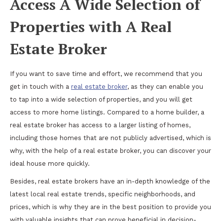
Access A Wide Selection of
Properties with A Real
Estate Broker
If you want to save time and effort, we recommend that you
get in touch with a
real estate broker
, as they can enable you
to tap into a wide selection of properties, and you will get
access to more home listings. Compared to a home builder, a
real estate broker has access to a larger listing of homes,
including those homes that are not publicly advertised, which is
why, with the help of a real estate broker, you can discover your
ideal house more quickly.
Besides, real estate brokers have an in-depth knowledge of the
latest local real estate trends, specific neighborhoods, and
prices, which is why they are in the best position to provide you
with valuable insights that can prove beneficial in decision-