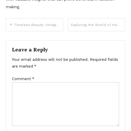
making.
Post
Timeless Beauty: Vintage Rings That Never Go Out of Style
Exploring the World of Intimate Wellness Services for Mind and Body Renewal
navigation
Leave a Reply
Your email address will not be published.
Required fields
are marked
*
Comment
*