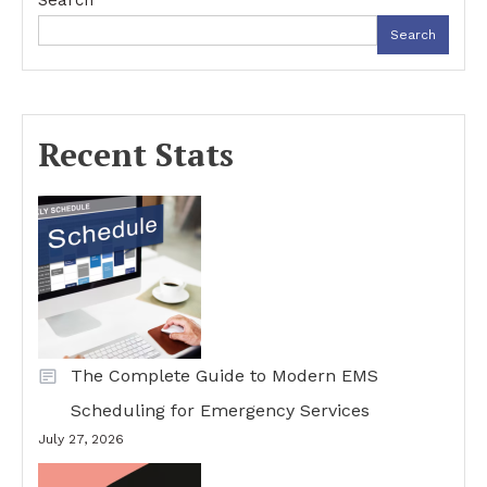
Search
Search
Recent Stats
The Complete Guide to Modern EMS
Scheduling for Emergency Services
July 27, 2026