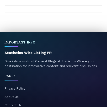
IMPORTANT INFO
Statistics Wire Listing PR
Dive into a world of General Blogs at Statistics Wire – your
destination for informative content and relevant discussions.
PAGES
Privacy Policy
About Us
Contact Us