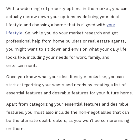
With a wide range of property options in the market, you can
actually narrow down your options by defining your ideal
lifestyle and choosing a home that is aligned with
your
lifestyle
. So, while you do your market research and get
professional help from home builders or real estate agents,
you might want to sit down and envision what your daily life
looks like, including your needs for work, family, and
entertainment.
Once you know what your ideal lifestyle looks like, you can
start categorizing your wants and needs by creating a list of
essential features and desirable features for your future home.
Apart from categorizing your essential features and desirable
features, you must also include the non-negotiables that can
be the ultimate deal-breakers, as you won’t be compromising
on them.