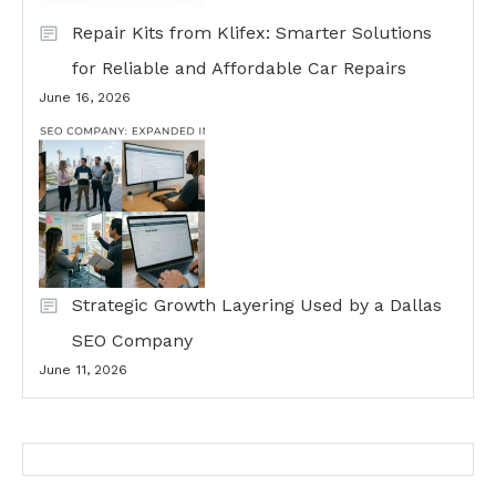
Repair Kits from Klifex: Smarter Solutions
for Reliable and Affordable Car Repairs
June 16, 2026
Strategic Growth Layering Used by a Dallas
SEO Company
June 11, 2026