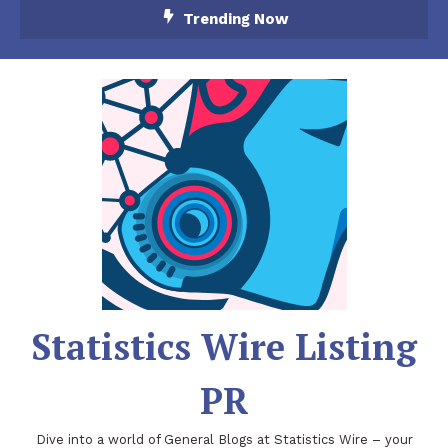
Skip
Trending Now
To
Content
Statistics Wire Listing
PR
Dive into a world of General Blogs at Statistics Wire – your