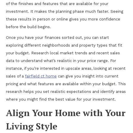
of the finishes and features that are available for your
investment. It makes the planning phase much faster. Seeing
these results in person or online gives you more confidence
before the build begins.
Once you have your finances sorted out, you can start
exploring different neighborhoods and property types that fit
your budget. Research local market trends and recent sales
data to understand what’s realistic in your price range. For
instance, if you’re interested in upscale areas, looking at recent
sales of a
fairfield ct home
can give you insight into current
pricing and what features are available within your budget. This
research helps you set realistic expectations and identify areas
where you might find the best value for your investment.
Align Your Home with Your
Living Style