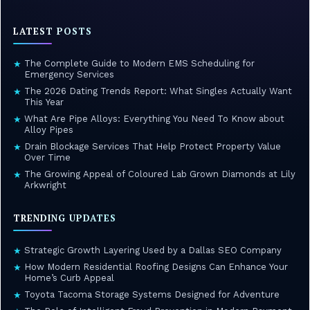
LATEST POSTS
The Complete Guide to Modern EMS Scheduling for
★
Emergency Services
The 2026 Dating Trends Report: What Singles Actually Want
★
This Year
What Are Pipe Alloys: Everything You Need To Know about
★
Alloy Pipes
Drain Blockage Services That Help Protect Property Value
★
Over Time
The Growing Appeal of Coloured Lab Grown Diamonds at Lily
★
Arkwright
TRENDING UPDATES
Strategic Growth Layering Used by a Dallas SEO Company
★
How Modern Residential Roofing Designs Can Enhance Your
★
Home’s Curb Appeal
Toyota Tacoma Storage Systems Designed for Adventure
★