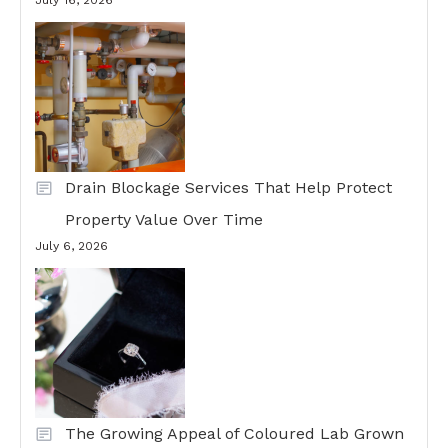
July 16, 2026
Drain Blockage Services That Help Protect
Property Value Over Time
July 6, 2026
The Growing Appeal of Coloured Lab Grown