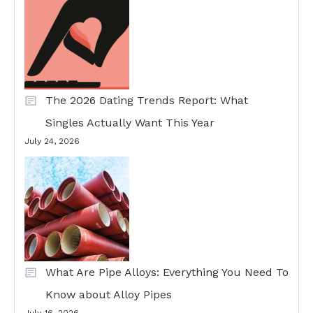
The 2026 Dating Trends Report: What
Singles Actually Want This Year
July 24, 2026
What Are Pipe Alloys: Everything You Need To
Know about Alloy Pipes