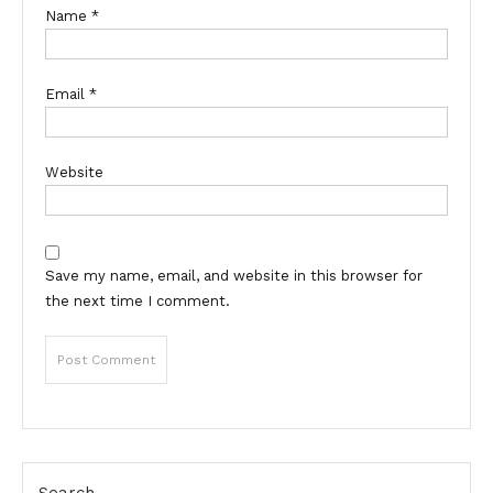
Name
*
Email
*
Website
Save my name, email, and website in this browser for
the next time I comment.