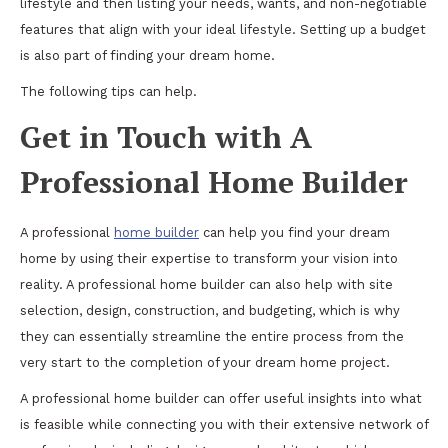
lifestyle and then listing your needs, wants, and non-negotiable
features that align with your ideal lifestyle. Setting up a budget
is also part of finding your dream home.
The following tips can help.
Get in Touch with A
Professional Home Builder
A professional
home builder
can help you find your dream
home by using their expertise to transform your vision into
reality. A professional home builder can also help with site
selection, design, construction, and budgeting, which is why
they can essentially streamline the entire process from the
very start to the completion of your dream home project.
A professional home builder can offer useful insights into what
is feasible while connecting you with their extensive network of