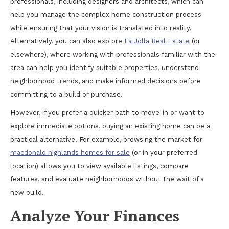
professionals, including designers and architects, which can
help you manage the complex home construction process
while ensuring that your vision is translated into reality.
Alternatively, you can also explore
La Jolla Real Estate
(or
elsewhere), where working with professionals familiar with the
area can help you identify suitable properties, understand
neighborhood trends, and make informed decisions before
committing to a build or purchase.
However, if you prefer a quicker path to move-in or want to
explore immediate options, buying an existing home can be a
practical alternative. For example, browsing the market for
macdonald highlands homes for sale
(or in your preferred
location) allows you to view available listings, compare
features, and evaluate neighborhoods without the wait of a
new build.
Analyze Your Finances