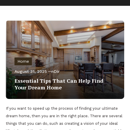
Home
August 31, 2025
nDir
Essential Tips That Can Help Find
Your Dream Home
If you want to speed up the process of finding your ultimate
dream home, then you are in the right place. There are several
things that you can do, such as creating a vision of your ideal