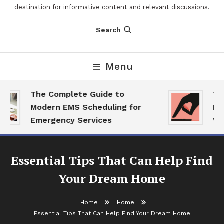
destination for informative content and relevant discussions.
Search
Menu
The Complete Guide to
The
Modern EMS Scheduling for
Rep
Emergency Services
Wan
Essential Tips That Can Help Find
Your Dream Home
Home
Home
Essential Tips That Can Help Find Your Dream Home