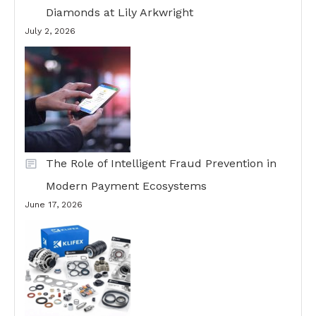
Diamonds at Lily Arkwright
July 2, 2026
The Role of Intelligent Fraud Prevention in
Modern Payment Ecosystems
June 17, 2026