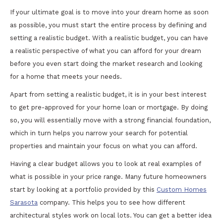
If your ultimate goal is to move into your dream home as soon
as possible, you must start the entire process by defining and
setting a realistic budget. With a realistic budget, you can have
a realistic perspective of what you can afford for your dream
before you even start doing the market research and looking
for a home that meets your needs.
Apart from setting a realistic budget, it is in your best interest
to get pre-approved for your home loan or mortgage. By doing
so, you will essentially move with a strong financial foundation,
which in turn helps you narrow your search for potential
properties and maintain your focus on what you can afford.
Having a clear budget allows you to look at real examples of
what is possible in your price range. Many future homeowners
start by looking at a portfolio provided by this
Custom Homes
Sarasota
company. This helps you to see how different
architectural styles work on local lots. You can get a better idea