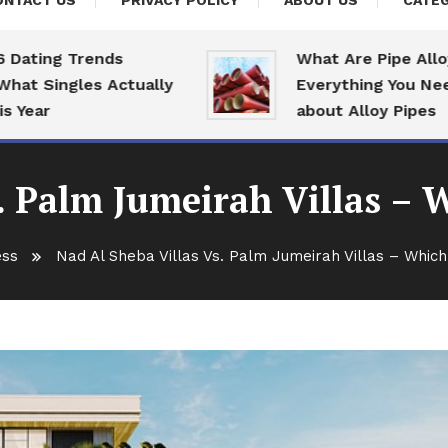
ONTACT US
PRIVACY POLICY
ABOUT US
CATEG
ing Trends
What Are Pipe Alloys:
 Singles Actually
Everything You Need T
ar
about Alloy Pipes
. Palm Jumeirah Villas – 
ess
Nad Al Sheba Villas Vs. Palm Jumeirah Villas – Which