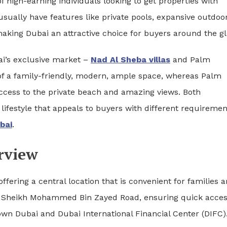
 high-earning individuals looking to get properties with
usually have features like private pools, expansive outdoo
making Dubai an attractive choice for buyers around the g
ai’s exclusive market –
Nad Al Sheba villas
and Palm
of a family-friendly, modern, ample space, whereas Palm
access to the private beach and amazing views. Both
lifestyle that appeals to buyers with different requiremen
ubai
.
rview
offering a central location that is convenient for families 
 to Sheikh Mohammed Bin Zayed Road, ensuring quick acces
own Dubai and Dubai International Financial Center (DIFC)