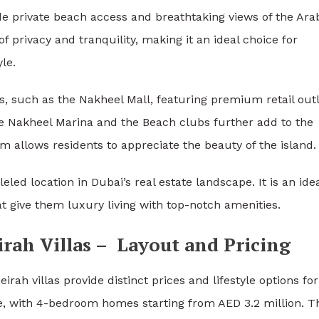
ide private beach access and breathtaking views of the Ara
of privacy and tranquility, making it an ideal choice for
le.
es, such as the Nakheel Mall, featuring premium retail outl
he Nakheel Marina and the Beach clubs further add to the
m allows residents to appreciate the beauty of the island.
 location in Dubai’s real estate landscape. It is an ide
t give them luxury living with top-notch amenities.
rah Villas – Layout and Pricing
ah villas provide distinct prices and lifestyle options for 
ve, with 4-bedroom homes starting from AED 3.2 million. T