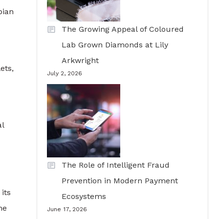
bian
The Growing Appeal of Coloured
Lab Grown Diamonds at Lily
Arkwright
ets,
July 2, 2026
al
The Role of Intelligent Fraud
Prevention in Modern Payment
its
Ecosystems
he
June 17, 2026