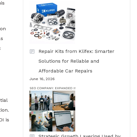
is
ion
as
c
Repair Kits from Klifex: Smarter
Solutions for Reliable and
Affordable Car Repairs
June 16, 2026
tial
ion.
I is
Strategic Growth Layering Used by