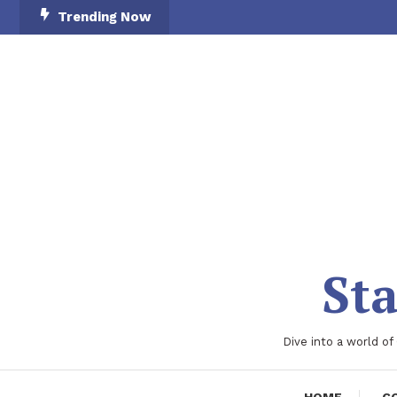
Skip
Trending Now
To
Content
Sta
Dive into a world of