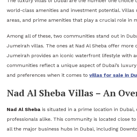
The luxury villas of Dubai are the number one choice of
world-class amenities and investment potential. Villas 
areas, and prime amenities that play a crucial role in 
Among all of these, two communities stand out in Dub
Jumeirah villas
.
The ones at Nad Al Sheba offer more 
Jumeirah provides an iconic waterfront lifestyle with 
communities reflect a unique aspect of Dubai’s luxury 
and preferences when it comes to
villas for sale in D
Nad Al Sheba Villas – An Ove
Nad Al Sheba
is situated in a prime location in Dubai, 
professionals alike. This community is located close
all the major business hubs in Dubai, including Downt