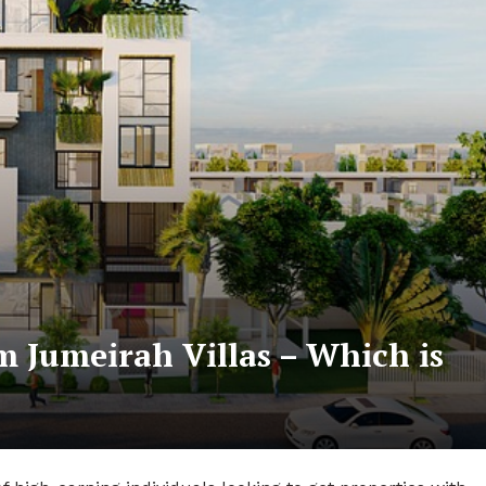
m Jumeirah Villas – Which is