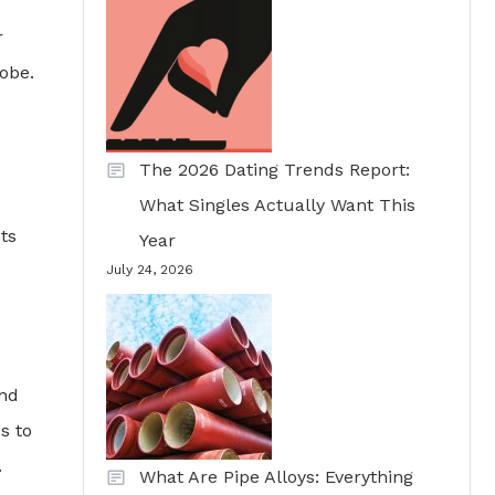
r
lobe.
The 2026 Dating Trends Report:
What Singles Actually Want This
ts
Year
July 24, 2026
and
s to
.
What Are Pipe Alloys: Everything