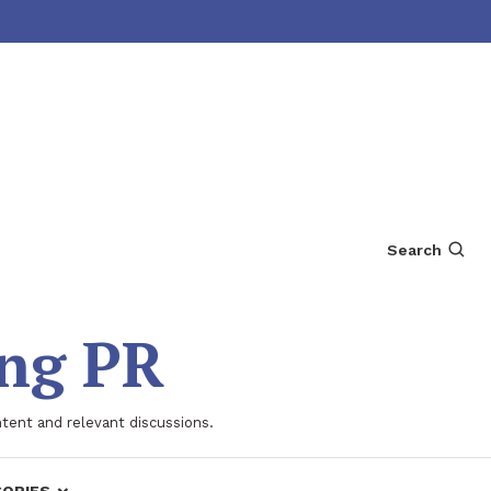
Search
ing PR
ntent and relevant discussions.