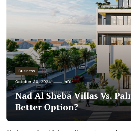
Business
October 30, 2024
nDir
Nad Al Sheba Villas Vs. Pal
Better Option?