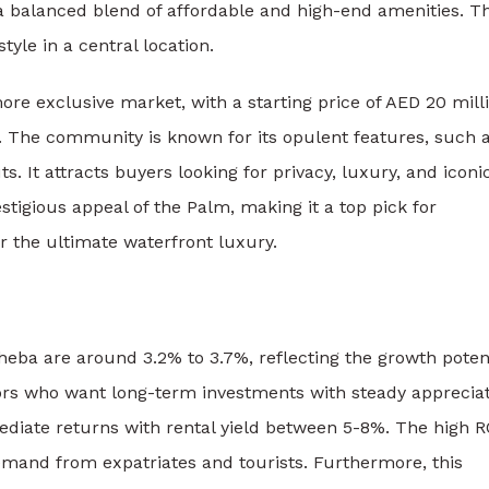
 a balanced blend of affordable and high-end amenities. Th
tyle in a central location.
ore exclusive market, with a starting price of AED 20 mill
n. The community is known for its opulent features, such 
s. It attracts buyers looking for privacy, luxury, and iconi
estigious appeal of the Palm, making it a top pick for
r the ultimate waterfront luxury.
Sheba
are around 3.2% to 3.7%, reflecting the growth poten
tors who want long-term investments with steady appreciat
ediate returns with rental yield between 5-8%. The high RO
emand from expatriates and tourists. Furthermore, this