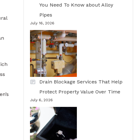
You Need To Know about Alloy
Pipes
ral
July 16, 2026
an
hich
ess
Drain Blockage Services That Help
Protect Property Value Over Time
en’s
July 6, 2026