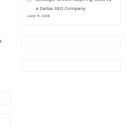
a Dallas SEO Company
June 11, 2026
d
ou Need to Know About Commercial Roofing