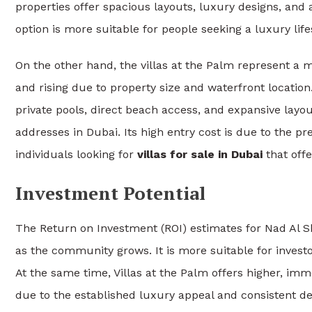
properties offer spacious layouts, luxury designs, and
option is more suitable for people seeking a luxury lifes
On the other hand, the villas at the Palm represent a m
and rising due to property size and waterfront locatio
private pools, direct beach access, and expansive layout
addresses in Dubai. Its high entry cost is due to the pr
individuals looking for
villas for sale in Dubai
that offe
Investment Potential
The Return on Investment (ROI) estimates for Nad Al 
as the community grows. It is more suitable for inves
At the same time, Villas at the Palm offers higher, imm
due to the established luxury appeal and consistent d