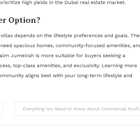
ioritize high yields in the Dubai real estate market.
er Option?
illas depends on the lifestyle preferences and goals. The
who need spacious homes, community-focused amenities, an
Palm Jumeirah is more suitable for buyers seeking a
ess, top-class amenities, and exclusivity. Learning more
munity aligns best with your long-term lifestyle and
Everything Y