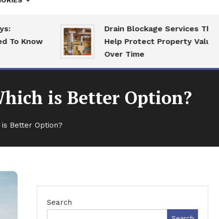
ORIES
Drain Blockage Services That
o Know
Help Protect Property Value
Over Time
Which is Better Option?
 is Better Option?
Search
Search