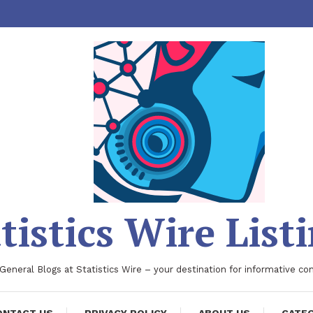
tistics Wire List
 General Blogs at Statistics Wire – your destination for informative co