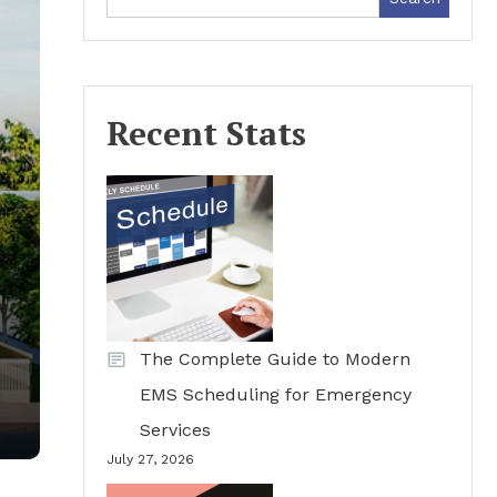
Recent Stats
The Complete Guide to Modern
EMS Scheduling for Emergency
Services
July 27, 2026