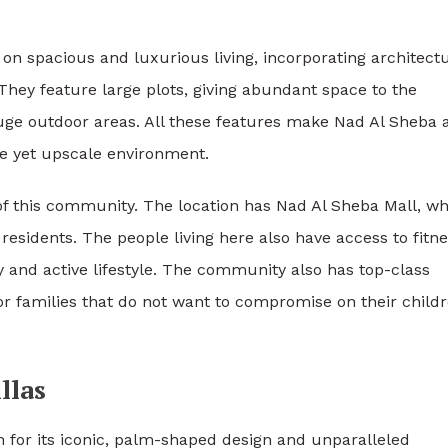
on spacious and luxurious living, incorporating architectu
hey feature large plots, giving abundant space to the
huge outdoor areas. All these features make Nad Al Sheba 
le yet upscale environment.
of this community. The location has Nad Al Sheba Mall, w
residents. The people living here also have access to fitn
y and active lifestyle. The community also has top-class
r families that do not want to compromise on their childr
llas
for its iconic, palm-shaped design and unparalleled