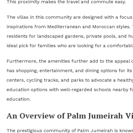
This proximity makes the travel and commute easy.
The villas in this community are designed with a focus 
inspirations from Mediterranean and Moroccan styles. T
residents for landscaped gardens, private pools, and 
ideal pick for families who are looking for a comfortab
Furthermore, the amenities further add to the appeal 
has shopping, entertainment, and dining options for its 
centers, cycling tracks, and parks to advocate a health
education options with well-regarded schools nearby fo
education.
An Overview of Palm Jumeirah Vi
The prestigious community of Palm Jumeirah is known 