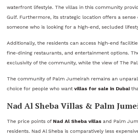
waterfront lifestyle. The villas in this community prov
Gulf. Furthermore, its strategic location offers a sense 
someone who is looking for a high-end, secluded lifesty
Additionally, the residents can access high-end faciliti
fine-dining restaurants, and entertainment options. T
exclusivity of the community, while the view of The Pal
The community of Palm Jumeirah remains an unparalleled
choice for people who want
villas for sale in Dubai
tha
Nad Al Sheba Villas & Palm Jumei
The price points of
Nad Al Sheba villas
and Palm Jumeir
residents. Nad Al Sheba is comparatively less expensi