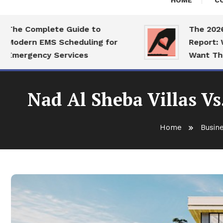
HOME
C
e Complete Guide to
The 2026 Dat
dern EMS Scheduling for
Report: What
ergency Services
Want This Ye
Nad Al Sheba Villas Vs
Home
Busin