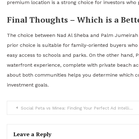
premium location is a strong choice for investors who pr
Final Thoughts – Which is a Bett
The choice between Nad Al Sheba
and Palm Jumeirah v
prior choice is suitable for family-oriented buyers 
easy access to schools and parks. On the other hand, 
waterfront experience, complete with private beach acc
about both communities helps you determine which com
investment goals.
Post
Social Peta vs Minea: Finding Your Perfect Ad Intelligence Platform in 2024
navigation
Leave a Reply