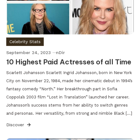
Celebrity Stats
September 24, 2023
nDir
10 Highest Paid Actresses of all Time
Scarlett Johansson Scarlett Ingrid Johansson, born in New York
City on November 22, 1984, made her cinematic debut in 1994’s
fantasy comedy “North.” Her breakthrough part in Sofia
Coppola’s 2003 film “Lost in Translation” launched her career.
Johansson’s success stems from her ability to switch genres
and personas. Her versatility, from strong and nimble Black […]
Discover