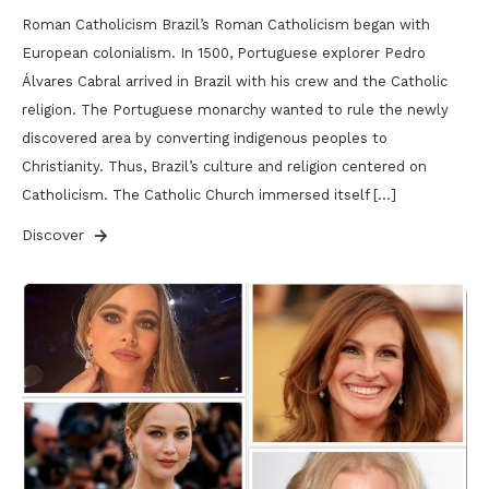
Roman Catholicism Brazil’s Roman Catholicism began with
European colonialism. In 1500, Portuguese explorer Pedro
Álvares Cabral arrived in Brazil with his crew and the Catholic
religion. The Portuguese monarchy wanted to rule the newly
discovered area by converting indigenous peoples to
Christianity. Thus, Brazil’s culture and religion centered on
Catholicism. The Catholic Church immersed itself […]
Discover