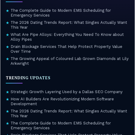
The Complete Guide to Modern EMS Scheduling for
★
Emergency Services
The 2026 Dating Trends Report: What Singles Actually Want
★
This Year
What Are Pipe Alloys: Everything You Need To Know about
★
Alloy Pipes
Drain Blockage Services That Help Protect Property Value
★
Over Time
The Growing Appeal of Coloured Lab Grown Diamonds at Lily
★
Arkwright
TRENDING UPDATES
Strategic Growth Layering Used by a Dallas SEO Company
★
How AI Builders Are Revolutionizing Modern Software
★
Development
The 2026 Dating Trends Report: What Singles Actually Want
★
This Year
The Complete Guide to Modern EMS Scheduling for
★
Emergency Services