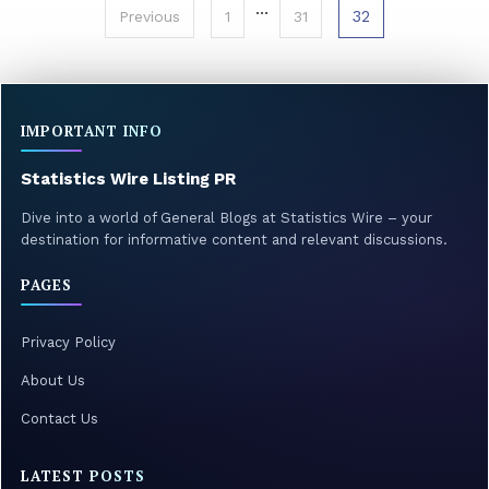
Posts
…
32
Previous
1
31
pagination
IMPORTANT INFO
Statistics Wire Listing PR
Dive into a world of General Blogs at Statistics Wire – your
destination for informative content and relevant discussions.
PAGES
Privacy Policy
About Us
Contact Us
LATEST POSTS