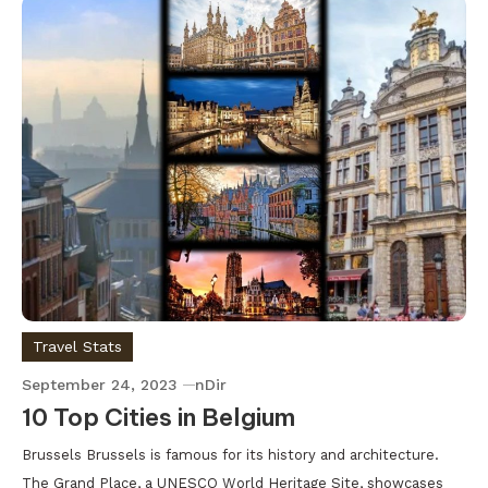
Travel Stats
September 24, 2023
nDir
10 Top Cities in Belgium
Brussels Brussels is famous for its history and architecture.
The Grand Place, a UNESCO World Heritage Site, showcases