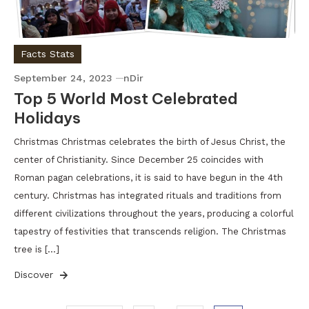
Facts Stats
September 24, 2023
nDir
Top 5 World Most Celebrated
Holidays
Christmas Christmas celebrates the birth of Jesus Christ, the
center of Christianity. Since December 25 coincides with
Roman pagan celebrations, it is said to have begun in the 4th
century. Christmas has integrated rituals and traditions from
different civilizations throughout the years, producing a colorful
tapestry of festivities that transcends religion. The Christmas
tree is […]
Discover