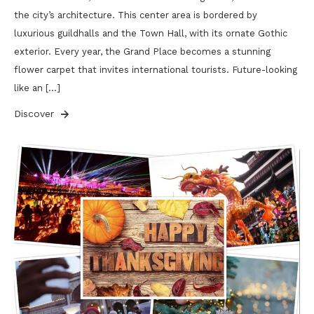
the city’s architecture. This center area is bordered by
luxurious guildhalls and the Town Hall, with its ornate Gothic
exterior. Every year, the Grand Place becomes a stunning
flower carpet that invites international tourists. Future-looking
like an […]
Discover