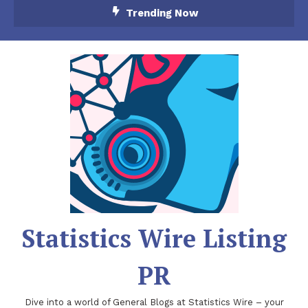
Skip
Trending Now
To
Content
Statistics Wire Listing
PR
Dive into a world of General Blogs at Statistics Wire – your