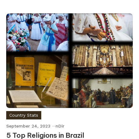
Country Stats
September 24, 2023
nDir
5 Top Religions in Brazil