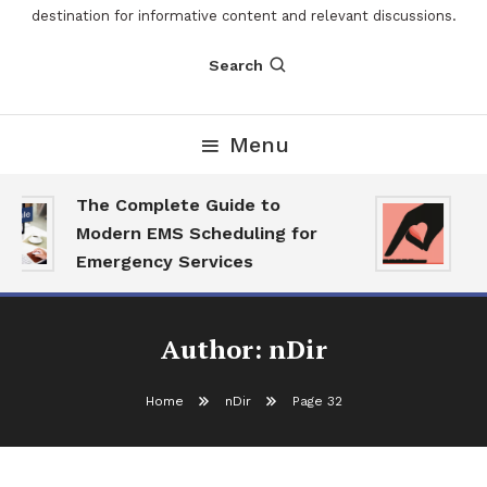
destination for informative content and relevant discussions.
Search
Menu
The Complete Guide to
Th
Modern EMS Scheduling for
Re
Emergency Services
Wa
Author:
nDir
Home
nDir
Page 32