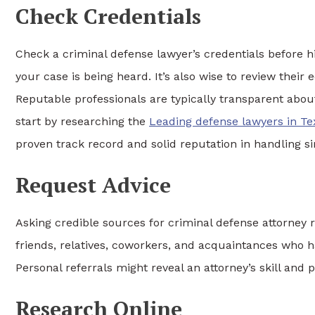
Check Credentials
Check a criminal defense lawyer’s credentials before hi
your case is being heard. It’s also wise to review thei
Reputable professionals are typically transparent abou
start by researching the
Leading defense lawyers in Te
proven track record and solid reputation in handling si
Request Advice
Asking credible sources for criminal defense attorney r
friends, relatives, coworkers, and acquaintances who 
Personal referrals might reveal an attorney’s skill and 
Research Online