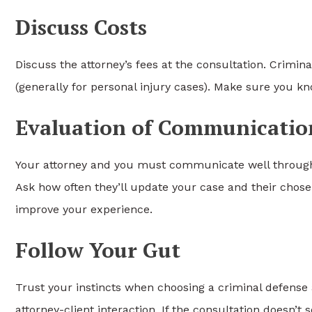
Discuss Costs
Discuss the attorney’s fees at the consultation. Crimina
(generally for personal injury cases). Make sure you 
Evaluation of Communicatio
Your attorney and you must communicate well throughou
Ask how often they’ll update your case and their cho
improve your experience.
Follow Your Gut
Trust your instincts when choosing a criminal defense at
attorney-client interaction. If the consultation doesn’