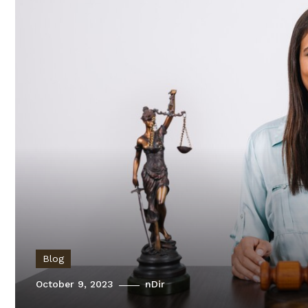
Blog
October 9, 2023
nDir