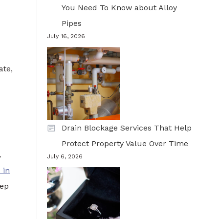
You Need To Know about Alloy
Pipes
July 16, 2026
ate,
Drain Blockage Services That Help
Protect Property Value Over Time
.
July 6, 2026
 in
eep