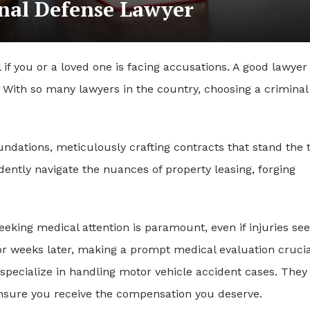
inal Defense Lawyer
l if you or a loved one is facing accusations. A good lawye
. With so many lawyers in the country, choosing a criminal
undations, meticulously crafting contracts that stand the 
idently navigate the nuances of property leasing, forging
seeking medical attention is paramount, even if injuries s
or weeks later, making a prompt medical evaluation crucia
o specialize in handling motor vehicle accident cases. They
nsure you receive the compensation you deserve.