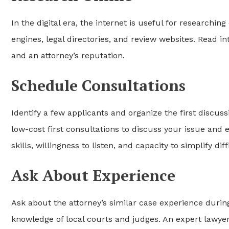
In the digital era, the internet is useful for researchi
engines, legal directories, and review websites. Read in
and an attorney’s reputation.
Schedule Consultations
Identify a few applicants and organize the first discuss
low-cost first consultations to discuss your issue and
skills, willingness to listen, and capacity to simplify di
Ask About Experience
Ask about the attorney’s similar case experience durin
knowledge of local courts and judges. An expert lawye