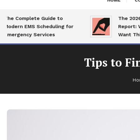
HOME
C
 Complete Guide to
The 2026 Dat
ern EMS Scheduling for
Report: What 
rgency Services
Want This Ye
Tips to Fi
Ho