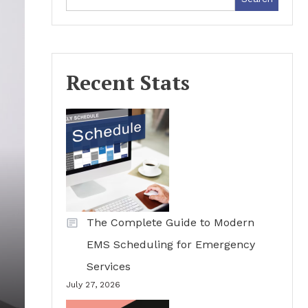
Recent Stats
The Complete Guide to Modern
EMS Scheduling for Emergency
Services
July 27, 2026