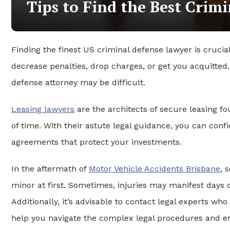
Tips to Find the Best Crim
Finding the finest US criminal defense lawyer is crucia
decrease penalties, drop charges, or get you acquitted
defense attorney may be difficult.
Leasing lawyers
are the architects of secure leasing fo
of time. With their astute legal guidance, you can conf
agreements that protect your investments.
In the aftermath of
Motor Vehicle Accidents Brisbane
, 
minor at first. Sometimes, injuries may manifest days 
Additionally, it’s advisable to contact legal experts wh
help you navigate the complex legal procedures and e