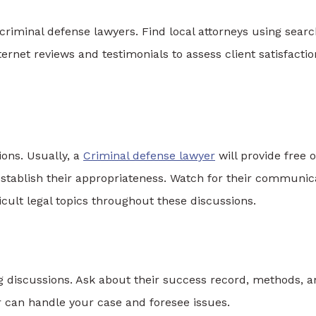
ng criminal defense lawyers. Find local attorneys using sear
ternet reviews and testimonials to assess client satisfactio
ions. Usually, a
Criminal defense lawyer
will provide free o
 establish their appropriateness. Watch for their communic
fficult legal topics throughout these discussions.
g discussions. Ask about their success record, methods, 
r can handle your case and foresee issues.