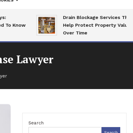
ORIES
Drain Blockage Services That
o Know
Help Protect Property Value
Over Time
ense Lawyer
wyer
Search
Search