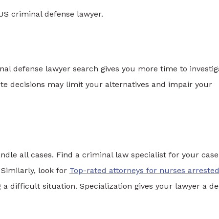
t US criminal defense lawyer.
inal defense lawyer search gives you more time to investig
te decisions may limit your alternatives and impair your
dle all cases. Find a criminal law specialist for your case
Similarly, look for
Top-rated attorneys for nurses arrested
a difficult situation. Specialization gives your lawyer a d