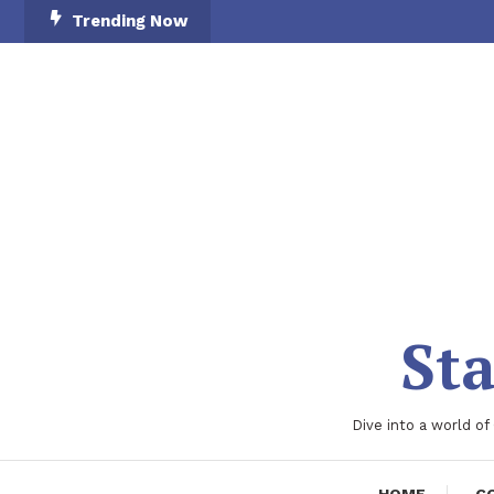
Skip
Trending Now
To
Content
Sta
Dive into a world of