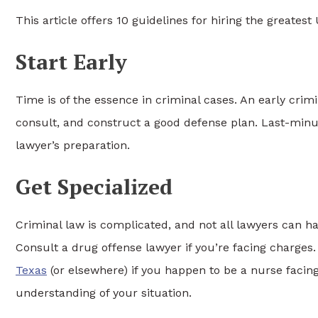
This article offers 10 guidelines for hiring the greates
Start Early
Time is of the essence in criminal cases. An early crim
consult, and construct a good defense plan. Last-minu
lawyer’s preparation.
Get Specialized
Criminal law is complicated, and not all lawyers can han
Consult a drug offense lawyer if you’re facing charges. 
Texas
(or elsewhere) if you happen to be a nurse facing 
understanding of your situation.