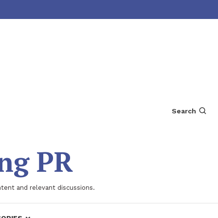
Search
ing PR
ntent and relevant discussions.