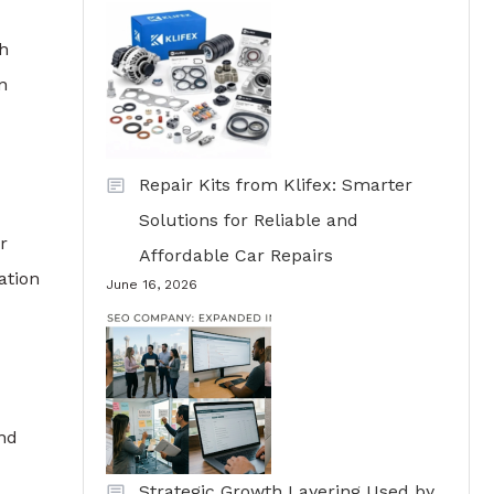
ch
n
Repair Kits from Klifex: Smarter
Solutions for Reliable and
r
Affordable Car Repairs
ation
June 16, 2026
and
Strategic Growth Layering Used by