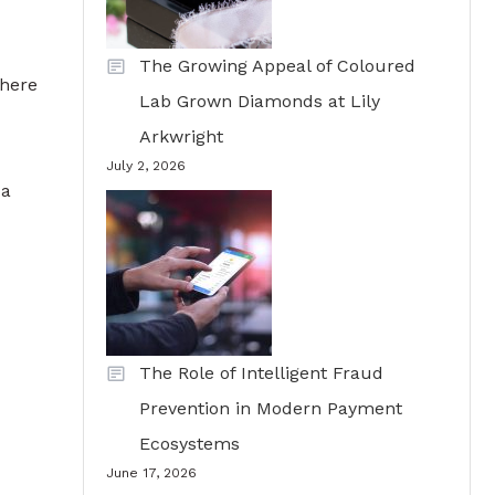
The Growing Appeal of Coloured
where
Lab Grown Diamonds at Lily
Arkwright
July 2, 2026
 a
The Role of Intelligent Fraud
Prevention in Modern Payment
Ecosystems
June 17, 2026