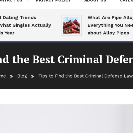
ONTACT US
PRIVACY POLICY
ABOUT US
CATEG
ing Trends
What Are Pipe Alloys:
Singles Actually
Everything You Need T
ar
about Alloy Pipes
nd the Best Criminal Def
me
Blog
Tips to Find the Best Criminal Defense La