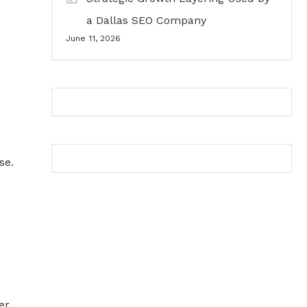
a Dallas SEO Company
June 11, 2026
se.
er