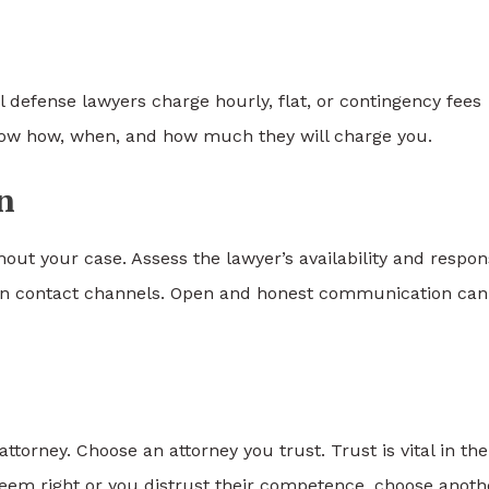
l defense lawyers charge hourly, flat, or contingency fees
know how, when, and how much they will charge you.
n
t your case. Assess the lawyer’s availability and respon
sen contact channels. Open and honest communication can
torney. Choose an attorney you trust. Trust is vital in the
t seem right or you distrust their competence, choose anoth