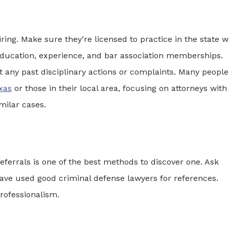
ring. Make sure they’re licensed to practice in the state 
r education, experience, and bar association memberships.
t any past disciplinary actions or complaints. Many people
xas
or those in their local area, focusing on attorneys with
milar cases.
eferrals is one of the best methods to discover one. Ask
have used good criminal defense lawyers for references.
professionalism.