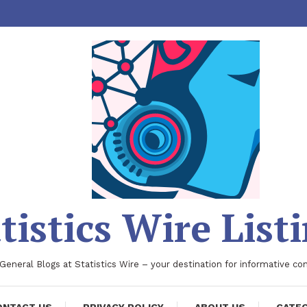
tistics Wire List
 General Blogs at Statistics Wire – your destination for informative co