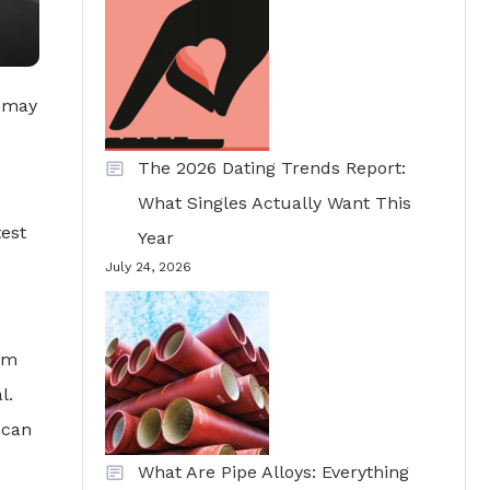
r may
The 2026 Dating Trends Report:
What Singles Actually Want This
test
Year
July 24, 2026
eem
l.
 can
What Are Pipe Alloys: Everything