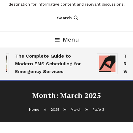
destination for informative content and relevant discussions.
Search
Menu
The Complete Guide to
The 
Modern EMS Scheduling for
Repo
Emergency Services
Want
Month:
March 2025
Home
2025
March
Page 3