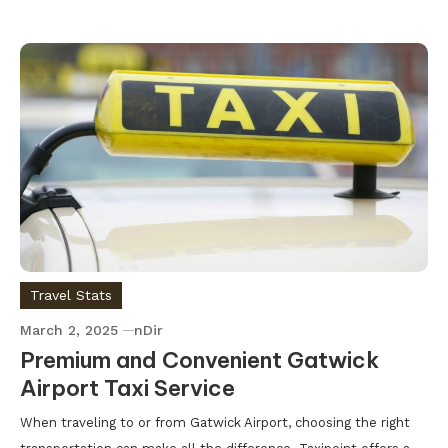
Travel Stats
March 2, 2025
nDir
Premium and Convenient Gatwick
Airport Taxi Service
When traveling to or from Gatwick Airport, choosing the right