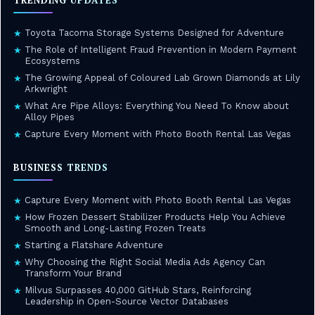
TRENDING UPDATES
Toyota Tacoma Storage Systems Designed for Adventure
★
The Role of Intelligent Fraud Prevention in Modern Payment
★
Ecosystems
The Growing Appeal of Coloured Lab Grown Diamonds at Lily
★
Arkwright
What Are Pipe Alloys: Everything You Need To Know about
★
Alloy Pipes
Capture Every Moment with Photo Booth Rental Las Vegas
★
BUSINESS TRENDS
Capture Every Moment with Photo Booth Rental Las Vegas
★
How Frozen Dessert Stabilizer Products Help You Achieve
★
Smooth and Long-Lasting Frozen Treats
Starting a Flatshare Adventure
★
Why Choosing the Right Social Media Ads Agency Can
★
Transform Your Brand
Milvus Surpasses 40,000 GitHub Stars, Reinforcing
★
Leadership in Open-Source Vector Databases