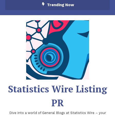
Skip
Trending Now
To
Content
Statistics Wire Listing
PR
Dive into a world of General Blogs at Statistics Wire – your