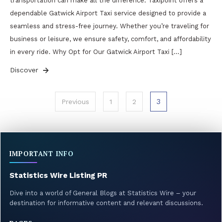
transportation can make all the difference. Taxipoint offers a
dependable Gatwick Airport Taxi service designed to provide a
seamless and stress-free journey. Whether you’re traveling for
business or leisure, we ensure safety, comfort, and affordability
in every ride. Why Opt for Our Gatwick Airport Taxi […]
Discover
Posts
3
Previous
1
2
pagination
IMPORTANT INFO
Statistics Wire Listing PR
Dive into a world of General Blogs at Statistics Wire – your
destination for informative content and relevant discussions.