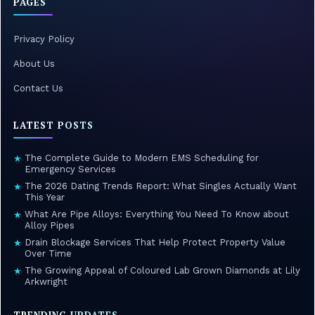
PAGES
Privacy Policy
About Us
Contact Us
LATEST POSTS
The Complete Guide to Modern EMS Scheduling for
★
Emergency Services
The 2026 Dating Trends Report: What Singles Actually Want
★
This Year
What Are Pipe Alloys: Everything You Need To Know about
★
Alloy Pipes
Drain Blockage Services That Help Protect Property Value
★
Over Time
The Growing Appeal of Coloured Lab Grown Diamonds at Lily
★
Arkwright