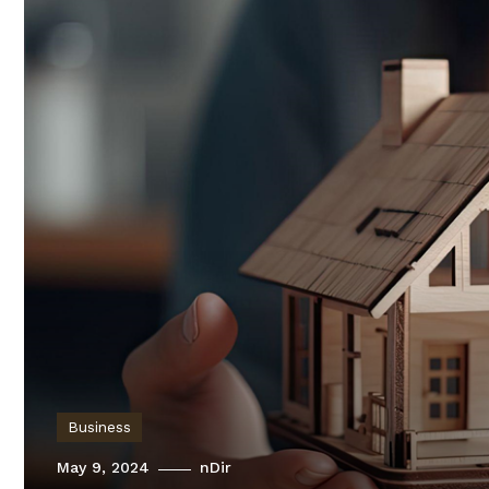
Business
May 9, 2024
nDir