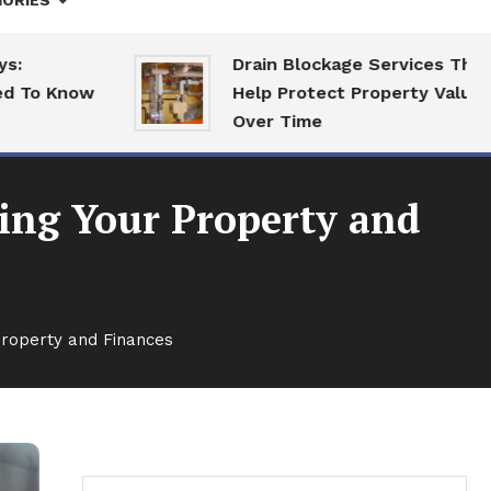
ORIES
Drain Blockage Services That
 Know
Help Protect Property Value
Over Time
ing Your Property and
roperty and Finances