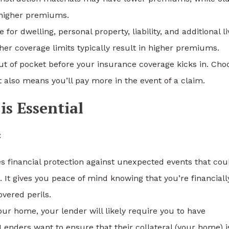
higher premiums.
r dwelling, personal property, liability, and additional li
r coverage limits typically result in higher premiums.
t of pocket before your insurance coverage kicks in. Cho
 also means you’ll pay more in the event of a claim.
s Essential
:
 financial protection against unexpected events that cou
. It gives you peace of mind knowing that you’re financiall
overed perils.
r home, your lender will likely require you to have
enders want to ensure that their collateral (your home) i