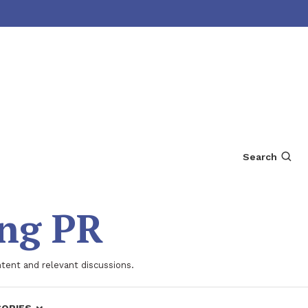
Search
ing PR
ntent and relevant discussions.