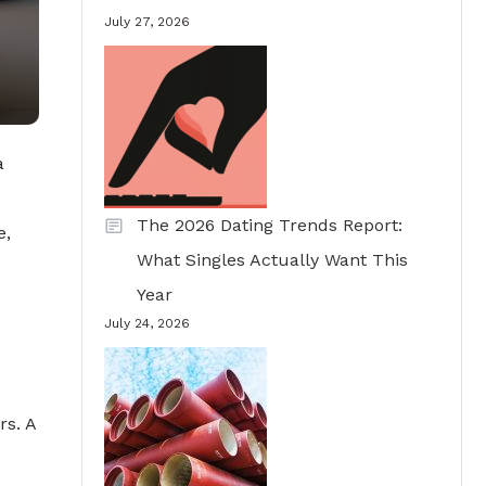
July 27, 2026
a
The 2026 Dating Trends Report:
e,
What Singles Actually Want This
Year
July 24, 2026
rs. A