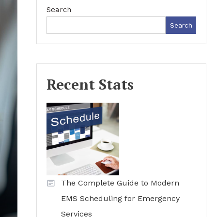
Search
Search
Recent Stats
The Complete Guide to Modern
EMS Scheduling for Emergency
Services