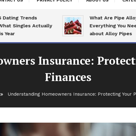
ONTACT US
PRIVACY POLICY
ABOUT US
CATEG
ng Trends
What Are Pipe Alloys:
ingles Actually
Everything You Need To
r
about Alloy Pipes
ners Insurance: Protect
Finances
Understanding Homeowners Insurance: Protecting Your P