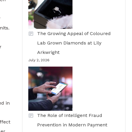
r
mits.
The Growing Appeal of Coloured
Lab Grown Diamonds at Lily
r
Arkwright
July 2, 2026
ed in
The Role of Intelligent Fraud
ffect
Prevention in Modern Payment
der