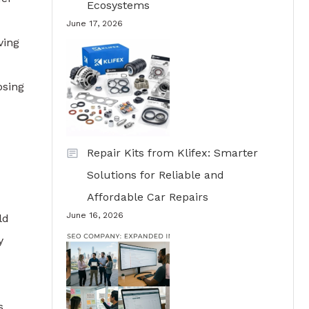
Ecosystems
June 17, 2026
ving
osing
Repair Kits from Klifex: Smarter
Solutions for Reliable and
Affordable Car Repairs
June 16, 2026
ld
y
s