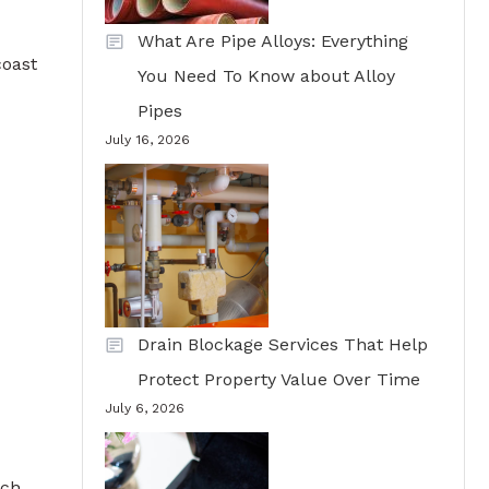
What Are Pipe Alloys: Everything
coast
You Need To Know about Alloy
Pipes
July 16, 2026
Drain Blockage Services That Help
Protect Property Value Over Time
July 6, 2026
uch