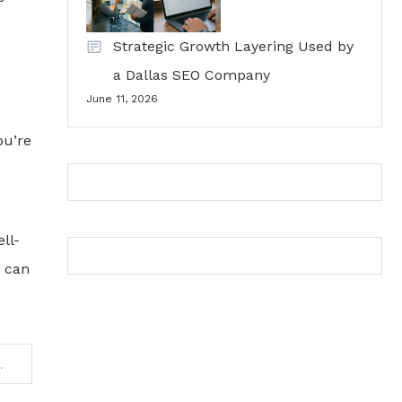
Strategic Growth Layering Used by
a Dallas SEO Company
June 11, 2026
ou’re
ll-
u can
unt for Stock Trading