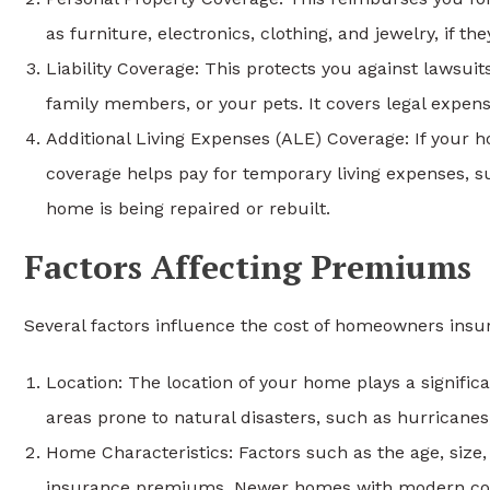
as furniture, electronics, clothing, and jewelry, if t
Liability Coverage: This protects you against lawsui
family members, or your pets. It covers legal expens
Additional Living Expenses (ALE) Coverage: If your
coverage helps pay for temporary living expenses, suc
home is being repaired or rebuilt.
Factors Affecting Premiums
Several factors influence the cost of homeowners ins
Location: The location of your home plays a signifi
areas prone to natural disasters, such as hurricane
Home Characteristics: Factors such as the age, size,
insurance premiums. Newer homes with modern con