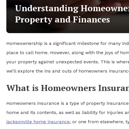
Understanding Homeowners
Property and Finances
Homeownership is a significant milestone for many indiv
place to call home. However, along with the joys of ho
your property against unexpected events. This is whe
we’ll explore the ins and outs of homeowners insurance,
What is Homeowners Insura
Homeowners insurance is a type of property insurance 
home and its contents, as well as liability for injuri
jacksonville home insurance
, or one from elsewhere, typ