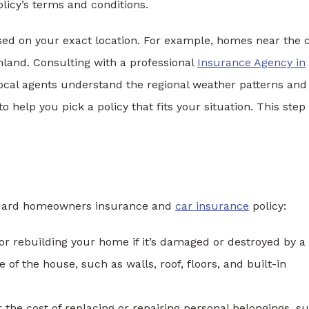
icy’s terms and conditions.
ased on your exact location. For example, homes near the 
nland. Consulting with a professional
Insurance Agency in
Local agents understand the regional weather patterns and
help you pick a policy that fits your situation. This step
tandard homeowners insurance and
car insurance
policy:
 or rebuilding your home if it’s damaged or destroyed by a
e of the house, such as walls, roof, floors, and built-in
the cost of replacing or repairing personal belongings, s