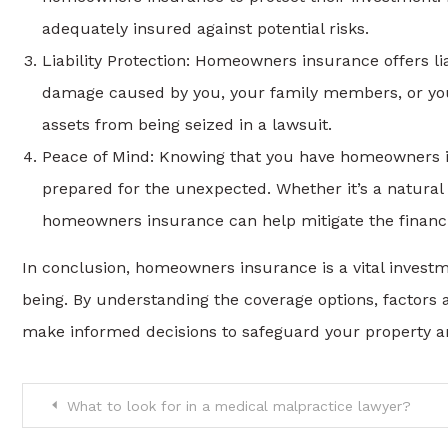
adequately insured against potential risks.
Liability Protection: Homeowners insurance offers liab
damage caused by you, your family members, or your
assets from being seized in a lawsuit.
Peace of Mind: Knowing that you have homeowners i
prepared for the unexpected. Whether it’s a natural d
homeowners insurance can help mitigate the financia
In conclusion, homeowners insurance is a vital investm
being. By understanding the coverage options, factors
make informed decisions to safeguard your property an
Post
What to look for in a medical malpractice lawyer?