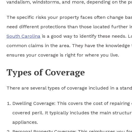
vandalism, windstorms, and more, depending on the pol
The specific risks your property faces often change b
need different protections than those located further i
South Carolina
is a good way to identify these needs. 
common claims in the area. They have the knowledge to 
ensures your coverage is right for where you live.
Types of Coverage
There are several types of coverage included in a s
Dwelling Coverage: This covers the cost of repairing
covered peril. It typically includes the main structur
appliances.
Personal Property Coverage: This reimburses you for 