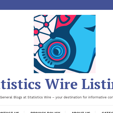
tistics Wire List
 General Blogs at Statistics Wire – your destination for informative co