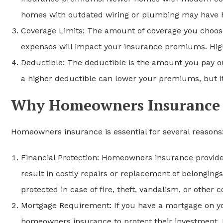
homes with outdated wiring or plumbing may have 
Coverage Limits: The amount of coverage you choose fo
expenses will impact your insurance premiums. Highe
Deductible: The deductible is the amount you pay ou
a higher deductible can lower your premiums, but it
Why Homeowners Insurance i
Homeowners insurance is essential for several reasons
Financial Protection: Homeowners insurance provides
result in costly repairs or replacement of belongings
protected in case of fire, theft, vandalism, or other c
Mortgage Requirement: If you have a mortgage on you
homeowners insurance to protect their investment. L