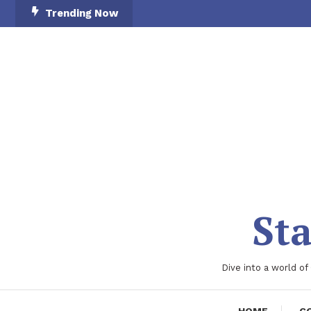
Skip
Trending Now
To
Content
Sta
Dive into a world of