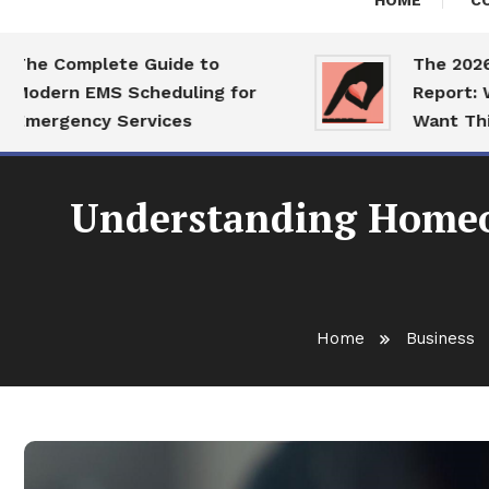
HOME
C
 Complete Guide to
The 2026 Dati
ern EMS Scheduling for
Report: What S
rgency Services
Want This Yea
Understanding Homeow
Home
Business