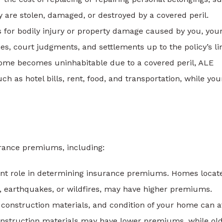
hey are stolen, damaged, or destroyed by a covered peril.
ts for bodily injury or property damage caused by you, you
es, court judgments, and settlements up to the policy’s li
 home becomes uninhabitable due to a covered peril, ALE
h as hotel bills, rent, food, and transportation, while you
urance premiums, including:
cant role in determining insurance premiums. Homes locat
s, earthquakes, or wildfires, may have higher premiums.
 construction materials, and condition of your home can a
struction materials may have lower premiums, while ol