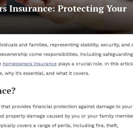
 Insurance: Protecting Your
iduals and families, representing stability, security, and 
meownership come responsibilities, including safeguarding
re
homeowners insurance
plays a crucial role. In this articl
 why it’s essential, and what it covers.
nce?
that provides financial protection against damage to your
es and property damage caused by you or your family membe
ically covers a range of perils, including fire, theft,