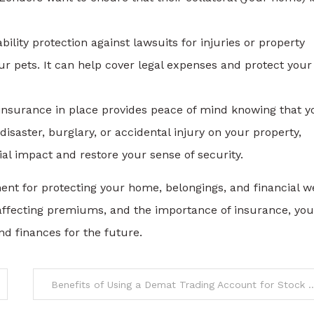
ility protection against lawsuits for injuries or property
 pets. It can help cover legal expenses and protect your
nsurance in place provides peace of mind knowing that y
isaster, burglary, or accidental injury on your property,
l impact and restore your sense of security.
ent for protecting your home, belongings, and financial we
 affecting premiums, and the importance of insurance, yo
d finances for the future.
Benefits of Using a Demat Trading Acco