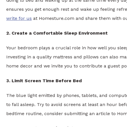
Going to bed and waking up at the same time every day 
ensures you get enough rest and wake up feeling refre
write for us
at Homesture.com and share them with ou
2. Create a Comfortable Sleep Environment
Your bedroom plays a crucial role in how well you slee
Investing in a quality mattress and pillows can also mak
home decor and we invite you to contribute a guest po
3. Limit Screen Time Before Bed
The blue light emitted by phones, tablets, and comput
to fall asleep. Try to avoid screens at least an hour be
bedtime routine, consider submitting an article to Ho