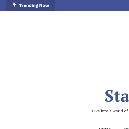
Skip
Trending Now
To
Content
Sta
Dive into a world of