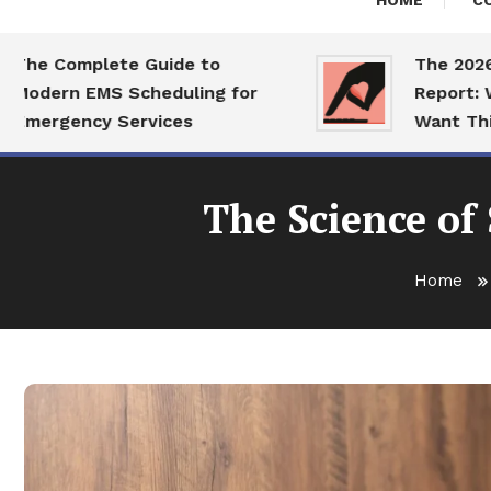
HOME
C
 Complete Guide to
The 2026 Dati
ern EMS Scheduling for
Report: What 
rgency Services
Want This Yea
The Science of
Home