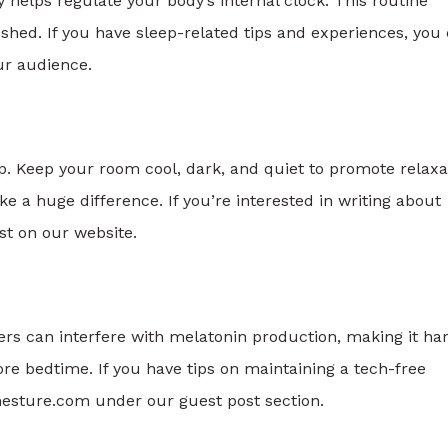
helps regulate your body’s internal clock. This routine
shed. If you have sleep-related tips and experiences, you
r audience.
p. Keep your room cool, dark, and quiet to promote relaxa
e a huge difference. If you’re interested in writing about
st on our website.
ers can interfere with melatonin production, making it ha
fore bedtime. If you have tips on maintaining a tech-free
mesture.com under our guest post section.