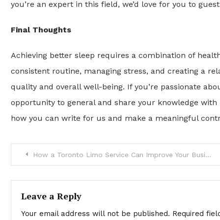
you’re an expert in this field, we’d love for you to gue
Final Thoughts
Achieving better sleep requires a combination of heal
consistent routine, managing stress, and creating a r
quality and overall well-being. If you’re passionate 
opportunity to general and share your knowledge with 
how you can write for us and make a meaningful contr
Post
How a Toronto Limo Service Can Improve Your Business Trips
navigation
Leave a Reply
Your email address will not be published.
Required fie