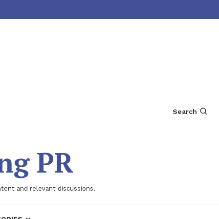
Search
ing PR
ntent and relevant discussions.