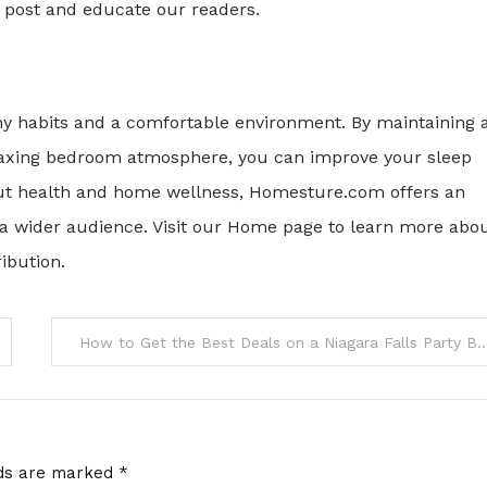
st post and educate our readers.
thy habits and a comfortable environment. By maintaining 
elaxing bedroom atmosphere, you can improve your sleep
about health and home wellness, Homesture.com offers an
a wider audience. Visit our Home page to learn more abo
ibution.
How to Get the Best Deals on a Niagara 
lds are marked
*