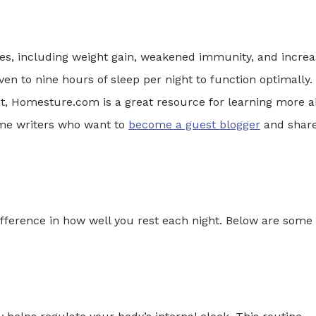
es, including weight gain, weakened immunity, and incre
ven to nine hours of sleep per night to function optimally. 
t, Homesture.com is a great resource for learning more 
me writers who want to
become a guest blogger
and shar
ifference in how well you rest each night. Below are some