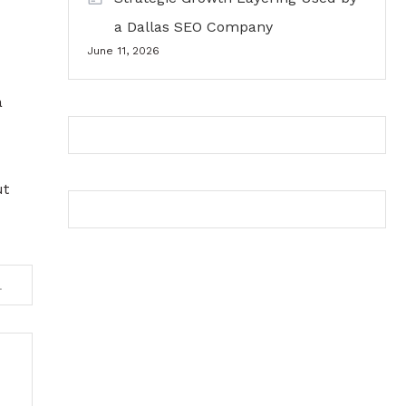
a Dallas SEO Company
June 11, 2026
a
ut
Falls Party Bus