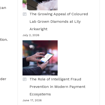
 can
The Growing Appeal of Coloured
Lab Grown Diamonds at Lily
Arkwright
July 2, 2026
tion.
rder
The Role of Intelligent Fraud
Prevention in Modern Payment
Ecosystems
June 17, 2026