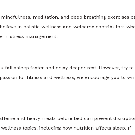
ng mindfulness, meditation, and deep breathing exercises c
believe in holistic wellness and welcome contributors wh
se in stress management.
u fall asleep faster and enjoy deeper rest. However, try to
 passion for fitness and wellness, we encourage you to wri
caffeine and heavy meals before bed can prevent disruptio
ellness topics, including how nutrition affects sleep. If