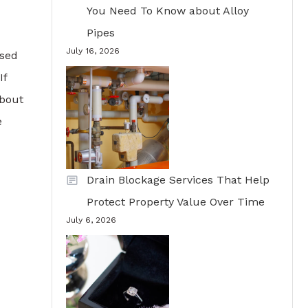
You Need To Know about Alloy
Pipes
July 16, 2026
ased
If
about
e
Drain Blockage Services That Help
Protect Property Value Over Time
July 6, 2026