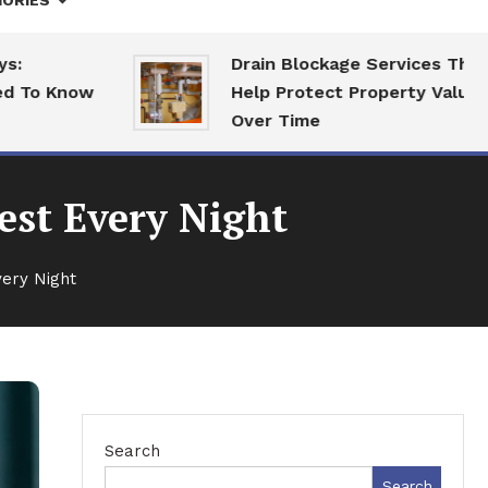
ORIES
Drain Blockage Services That
 Know
Help Protect Property Value
Over Time
est Every Night
very Night
Search
Search