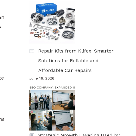
an
o
Repair Kits from Klifex: Smarter
Solutions for Reliable and
Affordable Car Repairs
te
June 16, 2026
ns
Strategic Growth Layering Used by