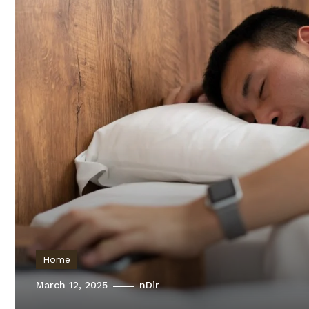
Home
March 12, 2025
nDir