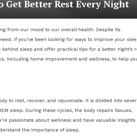
o Get Better Rest Every Night
hing from our mood to our overall health. Despite its
need. If you’ve been looking for ways to improve your sle
behind sleep and offer practical tips for a better night’s r
pics, including home improvement and wellness, to help yo
y to rest, recover, and rejuvenate. It is divided into sever
M sleep. During these cycles, the body repairs tissues,
’re passionate about wellness and have valuable insights 
derstand the importance of sleep.