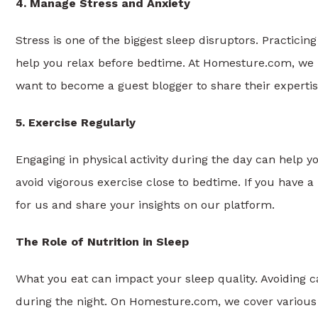
4. Manage Stress and Anxiety
Stress is one of the biggest sleep disruptors. Practici
help you relax before bedtime. At Homesture.com, we 
want to become a guest blogger to share their experti
5. Exercise Regularly
Engaging in physical activity during the day can help yo
avoid vigorous exercise close to bedtime. If you have a
for us and share your insights on our platform.
The Role of Nutrition in Sleep
What you eat can impact your sleep quality. Avoiding 
during the night. On Homesture.com, we cover various w