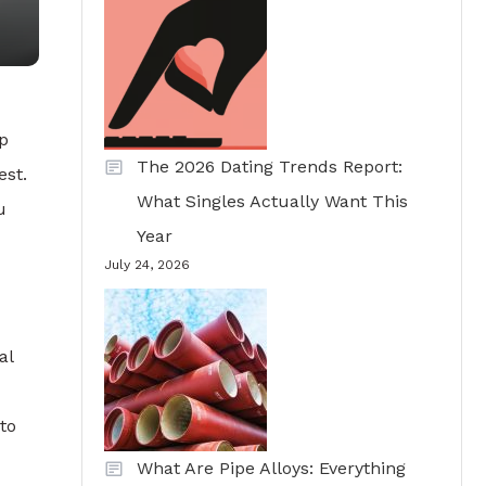
ep
The 2026 Dating Trends Report:
est.
What Singles Actually Want This
u
Year
July 24, 2026
al
to
What Are Pipe Alloys: Everything