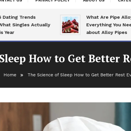
ONTACT US
PRIVACY POLICY
ABOUT US
CATEG
ng Trends
What Are Pipe Alloys:
Singles Actually
Everything You Need To
r
about Alloy Pipes
 Sleep How to Get Better R
Home
The Science of Sleep How to Get Better Rest E