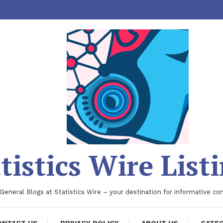
tistics Wire List
 General Blogs at Statistics Wire – your destination for informative co