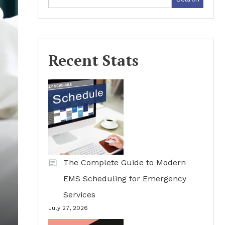
Recent Stats
The Complete Guide to Modern
EMS Scheduling for Emergency
Services
July 27, 2026