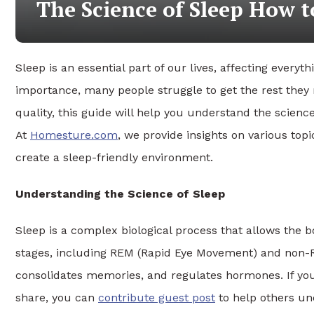
The Science of Sleep How t
Sleep is an essential part of our lives, affecting everyt
importance, many people struggle to get the rest they 
quality, this guide will help you understand the science 
At
Homesture.com
, we provide insights on various to
create a sleep-friendly environment.
Understanding the Science of Sleep
Sleep is a complex biological process that allows the bod
stages, including REM (Rapid Eye Movement) and non-RE
consolidates memories, and regulates hormones. If you
share, you can
contribute guest post
to help others un