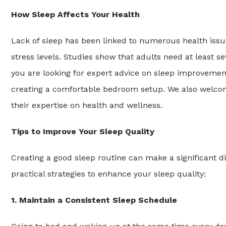
How Sleep Affects Your Health
Lack of sleep has been linked to numerous health issu
stress levels. Studies show that adults need at least se
you are looking for expert advice on sleep improvemen
creating a comfortable bedroom setup. We also welco
their expertise on health and wellness.
Tips to Improve Your Sleep Quality
Creating a good sleep routine can make a significant d
practical strategies to enhance your sleep quality:
1. Maintain a Consistent Sleep Schedule