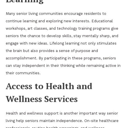
Many senior living communities encourage residents to
continue learning and exploring new interests. Educational
workshops, art classes, and technology training programs give
seniors the chance to develop skills, stay mentally sharp, and
engage with new ideas. Lifelong learning not only stimulates
the brain but also provides a sense of purpose and
accomplishment. By participating in these programs, seniors
can stay independent in their thinking while remaining active in
their communities.
Access to Health and
Wellness Services
Health and wellness support is another important way senior
living help seniors maintain independence. On-site healthcare