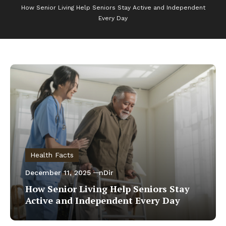
How Senior Living Help Seniors Stay Active and Independent
Every Day
Health Facts
December 11, 2025
nDir
How Senior Living Help Seniors Stay
Active and Independent Every Day