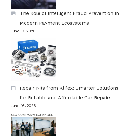
The Role of Intelligent Fraud Prevention in
Modern Payment Ecosystems
June 17, 2026
Repair Kits from Klifex: Smarter Solutions
for Reliable and Affordable Car Repairs
June 16, 2026