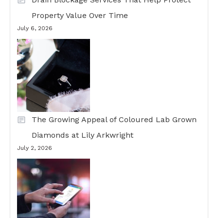
Property Value Over Time
July 6, 2026
The Growing Appeal of Coloured Lab Grown
Diamonds at Lily Arkwright
July 2, 2026