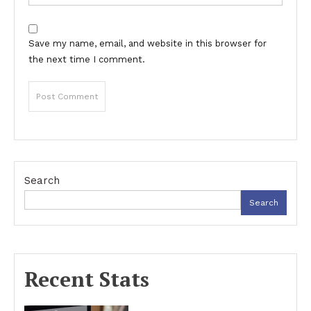
Save my name, email, and website in this browser for
the next time I comment.
Search
Search
Recent Stats