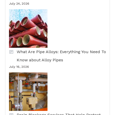
July 24, 2026
What Are Pipe Alloys: Everything You Need To
Know about Alloy Pipes
July 16, 2026
Drain Blockage Services That Help Protect