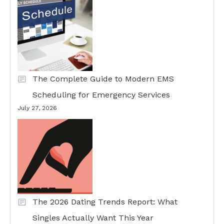
The Complete Guide to Modern EMS
Scheduling for Emergency Services
July 27, 2026
The 2026 Dating Trends Report: What
Singles Actually Want This Year