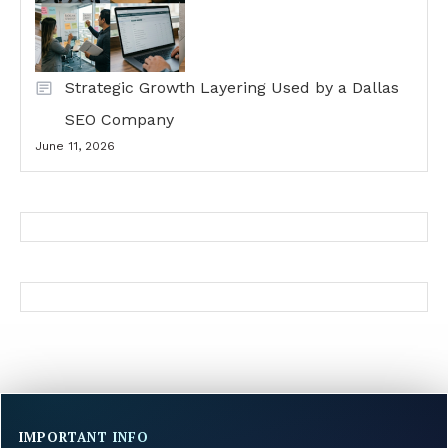
Strategic Growth Layering Used by a Dallas
SEO Company
June 11, 2026
IMPORTANT INFO