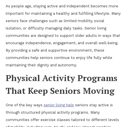
As people age, staying active and independent becomes more
important for maintaining a healthy and fulfilling lifestyle. Many
seniors face challenges such as limited mobility, social
isolation, or difficulty managing daily tasks. Senior living
communities are designed to support older adults in ways that
encourage independence, engagement, and overall well-being.
By providing a safe and supportive environment, these
communities help seniors continue to enjoy life fully while
maintaining their dignity and autonomy.
Physical Activity Programs
That Keep Seniors Moving
One of the key ways
senior living help
seniors stay active is
through structured physical activity programs. Many
communities offer exercise classes tailored to different levels