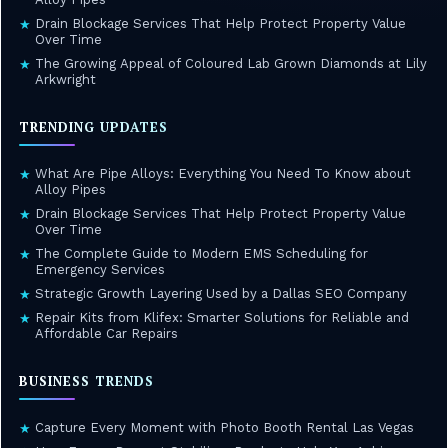
Drain Blockage Services That Help Protect Property Value
★
Over Time
The Growing Appeal of Coloured Lab Grown Diamonds at Lily
★
Arkwright
TRENDING UPDATES
What Are Pipe Alloys: Everything You Need To Know about
★
Alloy Pipes
Drain Blockage Services That Help Protect Property Value
★
Over Time
The Complete Guide to Modern EMS Scheduling for
★
Emergency Services
Strategic Growth Layering Used by a Dallas SEO Company
★
Repair Kits from Klifex: Smarter Solutions for Reliable and
★
Affordable Car Repairs
BUSINESS TRENDS
Capture Every Moment with Photo Booth Rental Las Vegas
★