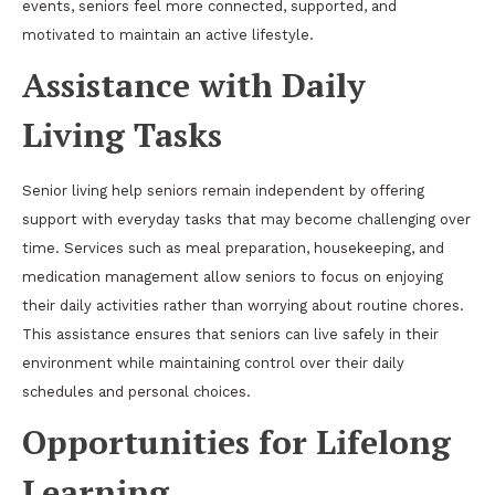
events, seniors feel more connected, supported, and
motivated to maintain an active lifestyle.
Assistance with Daily
Living Tasks
Senior living help seniors remain independent by offering
support with everyday tasks that may become challenging over
time. Services such as meal preparation, housekeeping, and
medication management allow seniors to focus on enjoying
their daily activities rather than worrying about routine chores.
This assistance ensures that seniors can live safely in their
environment while maintaining control over their daily
schedules and personal choices.
Opportunities for Lifelong
Learning