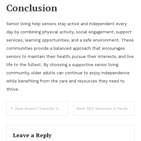
Conclusion
Senior living help seniors stay active and independent every
day by combining physical activity, social engagement, support
services, learning opportunities, and a safe environment. These
communities provide a balanced approach that encourages
seniors to maintain their health, pursue their interests, and live
life to the fullest. By choosing a supportive senior living
community, older adults can continue to enjoy independence
while benefiting from the care and resources they need to
thrive.
Post
How Airport Transfer Services Can Ensure Safe and Comfortable Journeys
Best SEO Services in Perth
navigation
Leave a Reply