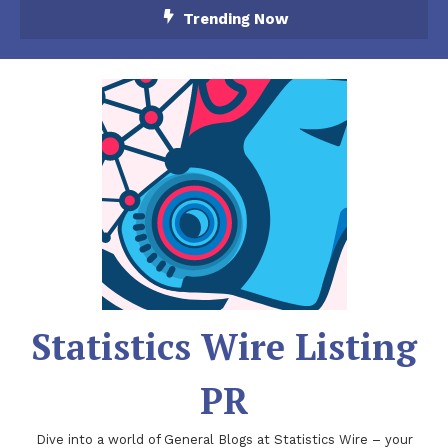
Skip
Trending Now
To
Content
Statistics Wire Listing
PR
Dive into a world of General Blogs at Statistics Wire – your