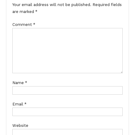
Your email address will not be published.
Required fields
are marked
*
Comment
*
Name
*
Email
*
Website