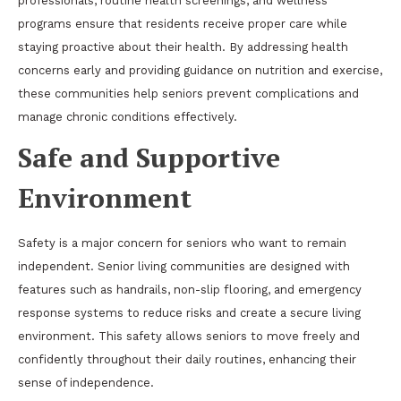
professionals, routine health screenings, and wellness
programs ensure that residents receive proper care while
staying proactive about their health. By addressing health
concerns early and providing guidance on nutrition and exercise,
these communities help seniors prevent complications and
manage chronic conditions effectively.
Safe and Supportive
Environment
Safety is a major concern for seniors who want to remain
independent. Senior living communities are designed with
features such as handrails, non-slip flooring, and emergency
response systems to reduce risks and create a secure living
environment. This safety allows seniors to move freely and
confidently throughout their daily routines, enhancing their
sense of independence.