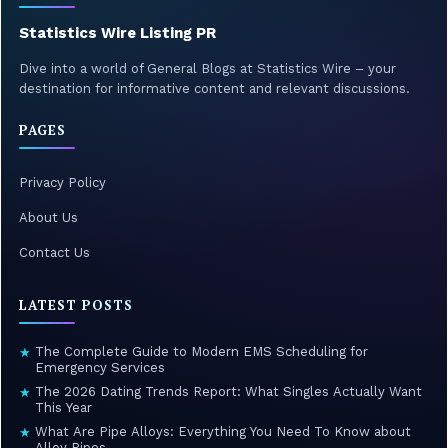
Statistics Wire Listing PR
Dive into a world of General Blogs at Statistics Wire – your
destination for informative content and relevant discussions.
PAGES
Privacy Policy
About Us
Contact Us
LATEST POSTS
The Complete Guide to Modern EMS Scheduling for
★
Emergency Services
The 2026 Dating Trends Report: What Singles Actually Want
★
This Year
What Are Pipe Alloys: Everything You Need To Know about
★
Alloy Pipes