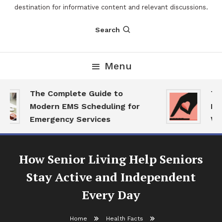
destination for informative content and relevant discussions.
Search
Menu
The Complete Guide to
The
Modern EMS Scheduling for
Repo
Emergency Services
Want
How Senior Living Help Seniors
Stay Active and Independent
Every Day
Home
Health Facts