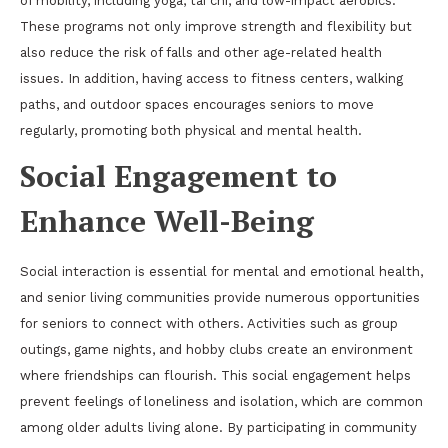
of mobility, including yoga, tai chi, and low-impact aerobics.
These programs not only improve strength and flexibility but
also reduce the risk of falls and other age-related health
issues. In addition, having access to fitness centers, walking
paths, and outdoor spaces encourages seniors to move
regularly, promoting both physical and mental health.
Social Engagement to
Enhance Well-Being
Social interaction is essential for mental and emotional health,
and senior living communities provide numerous opportunities
for seniors to connect with others. Activities such as group
outings, game nights, and hobby clubs create an environment
where friendships can flourish. This social engagement helps
prevent feelings of loneliness and isolation, which are common
among older adults living alone. By participating in community