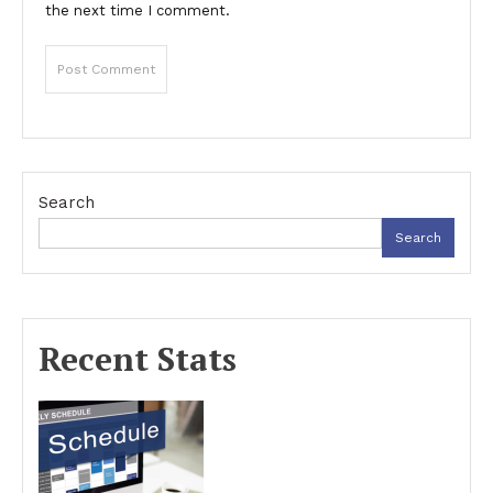
the next time I comment.
Search
Search
Recent Stats