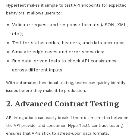
HyperTest makes it simple to test API endpoints for expected
behaviors. It allows users to:
Validate request and response formats (JSON, XML,
etc.);
Test for status codes, headers, and data accuracy;
Simulate edge cases and error scenarios;
Run data-driven tests to check API consistency
across different inputs.
With automated functional testing, teams can quickly identify
issues before they make it to production.
2. Advanced Contract Testing
API integrations can easily break if there’s a mismatch between
the API provider and consumer. HyperTest’s contract testing
ensures that APIs stick to agreed-upon data formats,