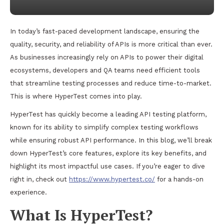
In today’s fast-paced development landscape, ensuring the
quality, security, and reliability of APIs is more critical than ever.
As businesses increasingly rely on APIs to power their digital
ecosystems, developers and QA teams need efficient tools
that streamline testing processes and reduce time-to-market.
This is where HyperTest comes into play.
HyperTest has quickly become a leading API testing platform,
known for its ability to simplify complex testing workflows
while ensuring robust API performance. In this blog, we’ll break
down HyperTest’s core features, explore its key benefits, and
highlight its most impactful use cases. If you’re eager to dive
right in, check out
https://www.hypertest.co/
for a hands-on
experience.
What Is HyperTest?