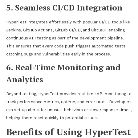
5. Seamless CI/CD Integration
HyperTest integrates effortlessly with popular CI/CD tools like
Jenkins, GitHub Actions, GitLab CI/CD, and CircleCI, enabling
continuous API testing as part of the development pipeline.
This ensures that every code push triggers automated tests,
catching bugs and vulnerabilities early in the process.
6. Real-Time Monitoring and
Analytics
Beyond testing, HyperTest provides real-time API monitoring to
track performance metrics, uptime, and error rates. Developers
can set up alerts for unusual behaviors or slow response times,
helping them react quickly to potential issues.
Benefits of Using HyperTest