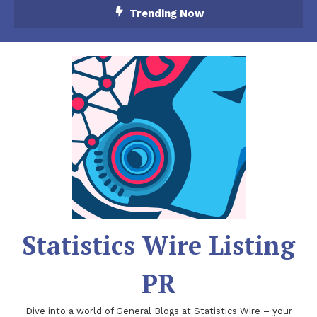
Skip
Trending Now
To
Content
Statistics Wire Listing
PR
Dive into a world of General Blogs at Statistics Wire – your