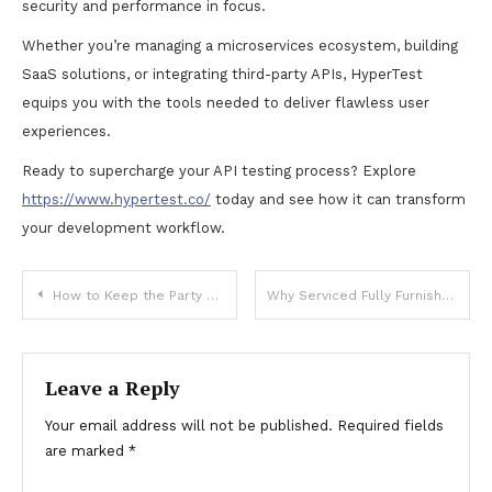
security and performance in focus.
Whether you’re managing a microservices ecosystem, building
SaaS solutions, or integrating third-party APIs, HyperTest
equips you with the tools needed to deliver flawless user
experiences.
Ready to supercharge your API testing process? Explore
https://www.hypertest.co/
today and see how it can transform
your development workflow.
Post
How to Keep the Party Going All Night in a Niagara Falls Party Bus
Why Serviced Fully Furnished Apartments Are the Ultimate Solution for Corporate Travelers
navigation
Leave a Reply
Your email address will not be published.
Required fields
are marked
*