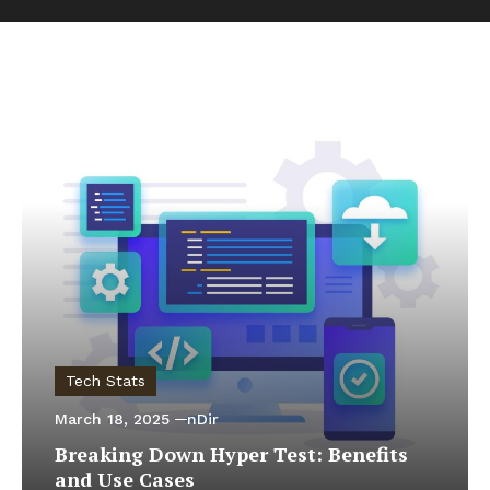
Tech Stats
March 18, 2025
nDir
Breaking Down Hyper Test: Benefits
and Use Cases