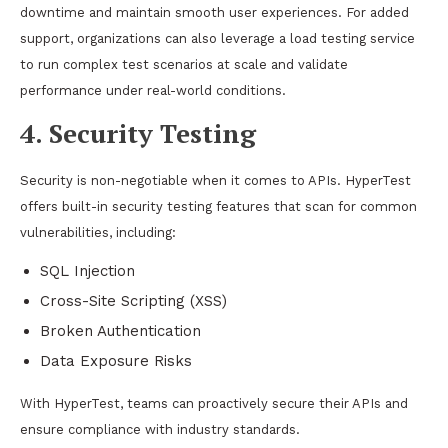
downtime and maintain smooth user experiences. For added
support, organizations can also leverage a
load testing service
to run complex test scenarios at scale and validate
performance under real-world conditions.
4. Security Testing
Security is non-negotiable when it comes to APIs. HyperTest
offers built-in security testing features that scan for common
vulnerabilities, including:
SQL Injection
Cross-Site Scripting (XSS)
Broken Authentication
Data Exposure Risks
With HyperTest, teams can proactively secure their APIs and
ensure compliance with industry standards.