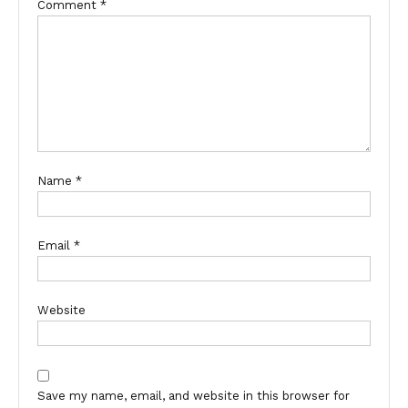
Comment
*
Name
*
Email
*
Website
Save my name, email, and website in this browser for