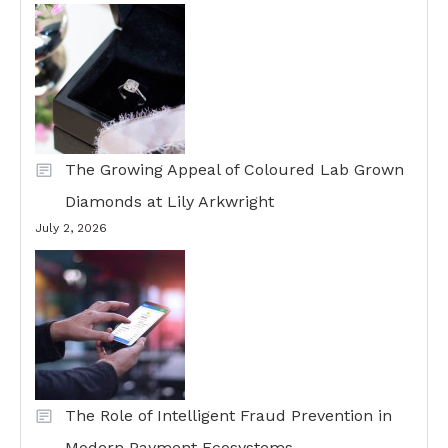
The Growing Appeal of Coloured Lab Grown
Diamonds at Lily Arkwright
July 2, 2026
The Role of Intelligent Fraud Prevention in
Modern Payment Ecosystems