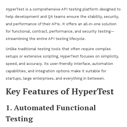
HyperTest is a comprehensive API testing platform designed to
help development and QA teams ensure the stability, security,
and performance of their APIs. It offers an all-in-one solution
for functional, contract, performance, and security testing—
streamlining the entire API testing lifecycle.
Unlike traditional testing tools that often require complex
setups or extensive scripting, HyperTest focuses on simplicity,
speed, and accuracy. Its user-friendly interface, automation
capabilities, and integration options make it suitable for
startups, large enterprises, and everything in between.
Key Features of HyperTest
1. Automated Functional
Testing