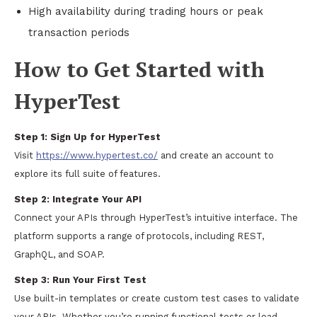
High availability during trading hours or peak
transaction periods
How to Get Started with
HyperTest
Step 1:
Sign Up for HyperTest
Visit
https://www.hypertest.co/
and create an account to
explore its full suite of features.
Step 2:
Integrate Your API
Connect your APIs through HyperTest’s intuitive interface. The
platform supports a range of protocols, including REST,
GraphQL, and SOAP.
Step 3:
Run Your First Test
Use built-in templates or create custom test cases to validate
your APIs. Whether you’re running functional tests or load