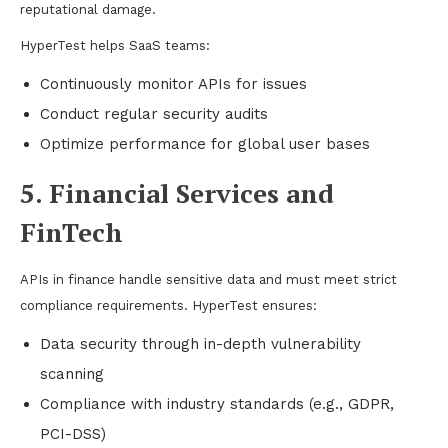
reputational damage.
HyperTest helps SaaS teams:
Continuously monitor APIs for issues
Conduct regular security audits
Optimize performance for global user bases
5. Financial Services and
FinTech
APIs in finance handle sensitive data and must meet strict
compliance requirements. HyperTest ensures:
Data security through in-depth vulnerability
scanning
Compliance with industry standards (e.g., GDPR,
PCI-DSS)