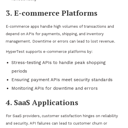
3. E-commerce Platforms
E-commerce apps handle high volumes of transactions and
depend on APIs for payments, shipping, and inventory
management. Downtime or errors can lead to lost revenue.
HyperTest supports e-commerce platforms by:
Stress-testing APIs to handle peak shopping
periods
Ensuring payment APIs meet security standards
Monitoring APIs for downtime and errors
4. SaaS Applications
For SaaS providers, customer satisfaction hinges on reliability
and security. API failures can lead to customer churn or