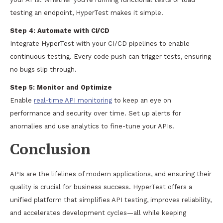
testing an endpoint, HyperTest makes it simple.
Step 4:
Automate with CI/CD
Integrate HyperTest with your CI/CD pipelines to enable
continuous testing. Every code push can trigger tests, ensuring
no bugs slip through.
Step 5:
Monitor and Optimize
Enable
real-time API monitoring
to keep an eye on
performance and security over time. Set up alerts for
anomalies and use analytics to fine-tune your APIs.
Conclusion
APIs are the lifelines of modern applications, and ensuring their
quality is crucial for business success. HyperTest offers a
unified platform that simplifies API testing, improves reliability,
and accelerates development cycles—all while keeping