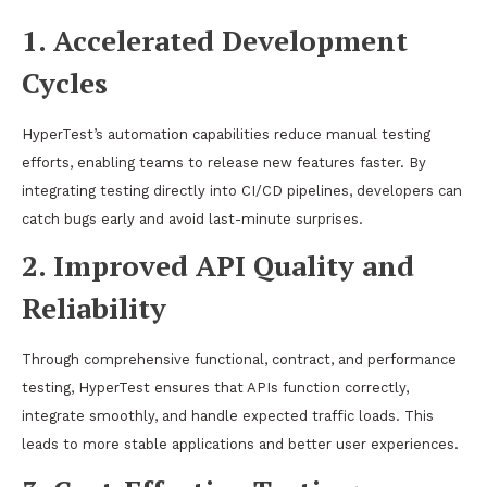
1. Accelerated Development
Cycles
HyperTest’s automation capabilities reduce manual testing
efforts, enabling teams to release new features faster. By
integrating testing directly into CI/CD pipelines, developers can
catch bugs early and avoid last-minute surprises.
2. Improved API Quality and
Reliability
Through comprehensive functional, contract, and performance
testing, HyperTest ensures that APIs function correctly,
integrate smoothly, and handle expected traffic loads. This
leads to more stable applications and better user experiences.