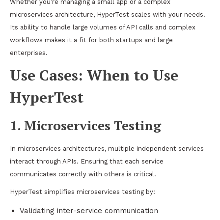
Whether you’re managing a small app or a complex
microservices architecture, HyperTest scales with your needs.
Its ability to handle large volumes of API calls and complex
workflows makes it a fit for both startups and large
enterprises.
Use Cases: When to Use
HyperTest
1. Microservices Testing
In microservices architectures, multiple independent services
interact through APIs. Ensuring that each service
communicates correctly with others is critical.
HyperTest simplifies microservices testing by:
Validating inter-service communication