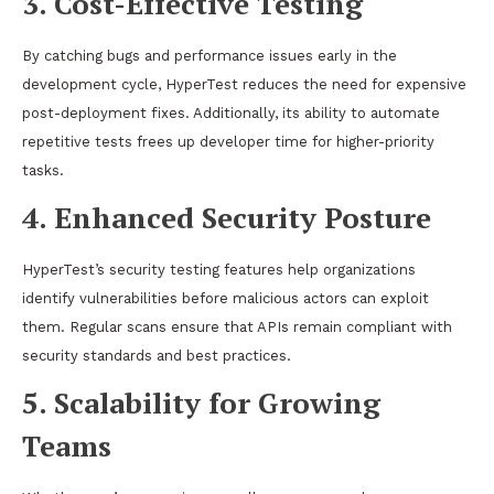
3. Cost-Effective Testing
By catching bugs and performance issues early in the
development cycle, HyperTest reduces the need for expensive
post-deployment fixes. Additionally, its ability to automate
repetitive tests frees up developer time for higher-priority
tasks.
4. Enhanced Security Posture
HyperTest’s security testing features help organizations
identify vulnerabilities before malicious actors can exploit
them. Regular scans ensure that APIs remain compliant with
security standards and best practices.
5. Scalability for Growing
Teams