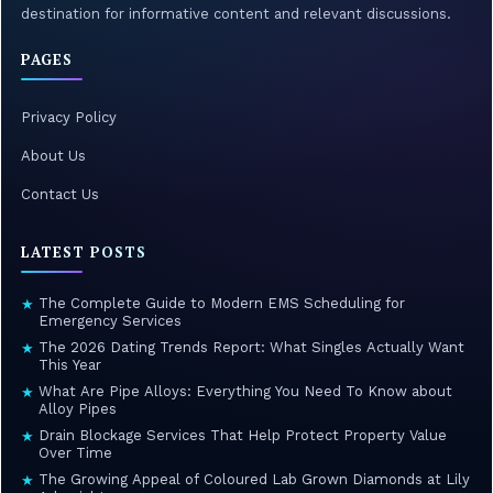
destination for informative content and relevant discussions.
PAGES
Privacy Policy
About Us
Contact Us
LATEST POSTS
The Complete Guide to Modern EMS Scheduling for
★
Emergency Services
The 2026 Dating Trends Report: What Singles Actually Want
★
This Year
What Are Pipe Alloys: Everything You Need To Know about
★
Alloy Pipes
Drain Blockage Services That Help Protect Property Value
★
Over Time
The Growing Appeal of Coloured Lab Grown Diamonds at Lily
★