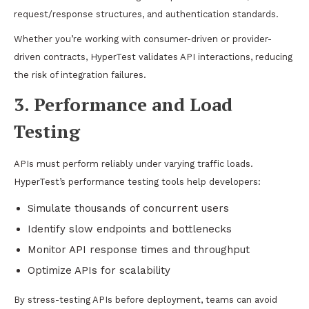
request/response structures, and authentication standards.
Whether you’re working with consumer-driven or provider-
driven contracts, HyperTest validates API interactions, reducing
the risk of integration failures.
3. Performance and Load
Testing
APIs must perform reliably under varying traffic loads.
HyperTest’s performance testing tools help developers:
Simulate thousands of concurrent users
Identify slow endpoints and bottlenecks
Monitor API response times and throughput
Optimize APIs for scalability
By stress-testing APIs before deployment, teams can avoid