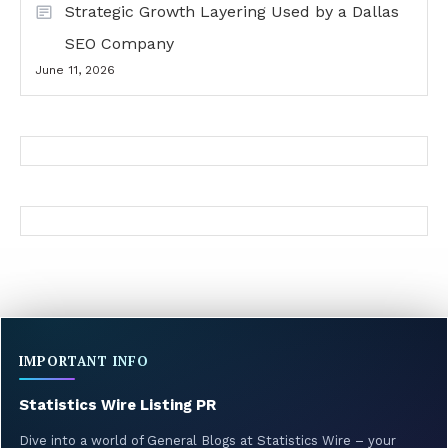
Strategic Growth Layering Used by a Dallas
SEO Company
June 11, 2026
IMPORTANT INFO
Statistics Wire Listing PR
Dive into a world of General Blogs at Statistics Wire – your