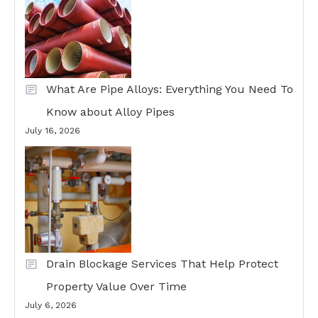
What Are Pipe Alloys: Everything You Need To
Know about Alloy Pipes
July 16, 2026
Drain Blockage Services That Help Protect
Property Value Over Time
July 6, 2026