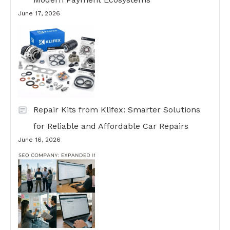
June 17, 2026
Repair Kits from Klifex: Smarter Solutions
for Reliable and Affordable Car Repairs
June 16, 2026