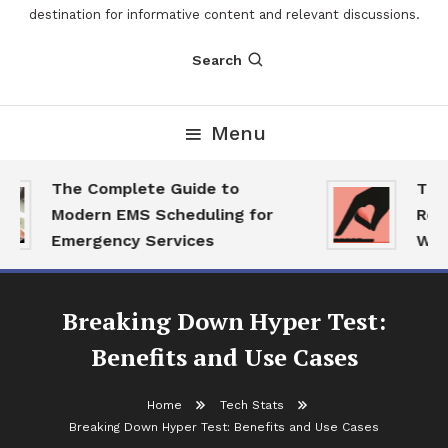
destination for informative content and relevant discussions.
Search
Menu
The Complete Guide to
The 2
Modern EMS Scheduling for
Repor
Emergency Services
Want 
Breaking Down Hyper Test:
Benefits and Use Cases
Home
Tech Stats
Breaking Down Hyper Test: Benefits and Use Cases