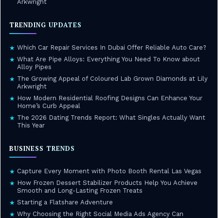
Arkwright
TRENDING UPDATES
Which Car Repair Services In Dubai Offer Reliable Auto Care?
★
What Are Pipe Alloys: Everything You Need To Know about
★
Alloy Pipes
The Growing Appeal of Coloured Lab Grown Diamonds at Lily
★
Arkwright
How Modern Residential Roofing Designs Can Enhance Your
★
Home’s Curb Appeal
The 2026 Dating Trends Report: What Singles Actually Want
★
This Year
BUSINESS TRENDS
Capture Every Moment with Photo Booth Rental Las Vegas
★
How Frozen Dessert Stabilizer Products Help You Achieve
★
Smooth and Long-Lasting Frozen Treats
Starting a Flatshare Adventure
★
Why Choosing the Right Social Media Ads Agency Can
★