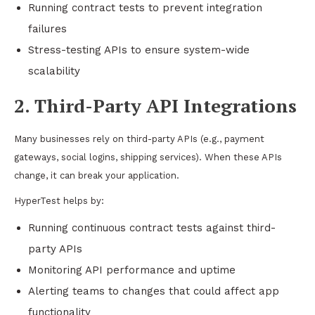
Running contract tests to prevent integration
failures
Stress-testing APIs to ensure system-wide
scalability
2. Third-Party API Integrations
Many businesses rely on third-party APIs (e.g., payment
gateways, social logins, shipping services). When these APIs
change, it can break your application.
HyperTest helps by:
Running continuous contract tests against third-
party APIs
Monitoring API performance and uptime
Alerting teams to changes that could affect app
functionality