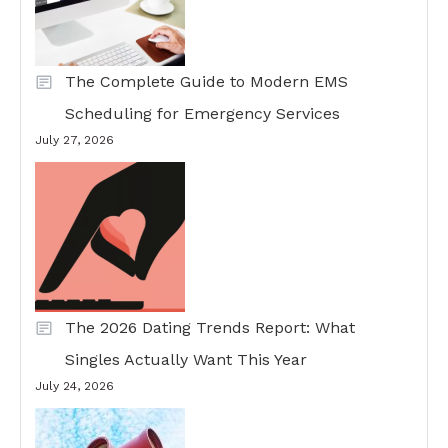
The Complete Guide to Modern EMS
Scheduling for Emergency Services
July 27, 2026
The 2026 Dating Trends Report: What
Singles Actually Want This Year
July 24, 2026