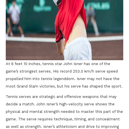
At 6 feet 10 inches, tennis star John Isner has one of the
game’s strongest serves. His record 253.0 km/h serve speed
propelled him into tennis legenddom. Isner may not have the
most Grand Slam victories, but his serve has shaped the sport.
Tennis serves are strategic and offensive weapons that may
decide a match. John Isner’s high-velocity serve shows the
physical and mental strength needed to master this part of the
game. The serve requires technique, timing, and concealment
as well as strength. Isner’s athleticism and drive to improving