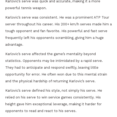
Karlovic’s serve was quick and accurate, making it a more
powerful tennis weapon.
Karlovic’s serve was consistent. He was a prominent ATP Tour
server throughout his career. His 200+ km/h serves made him a
tough opponent and fan favorite. His powerful and fast serve
frequently left his opponents scrambling, giving him a huge
advantage.
Karlovic’s serve affected the game’s mentality beyond
statistics. Opponents may be intimidated by a rapid serve.
They had to anticipate and respond swiftly, leaving little
opportunity for error. He often won due to this mental strain
and the physical hardship of returning Karlovic’s serve.
Karlovic’s serve defined his style, not simply his serve. He
relied on his serve to win service games consistently. His
height gave him exceptional leverage, making it harder for
opponents to read and react to his serves.