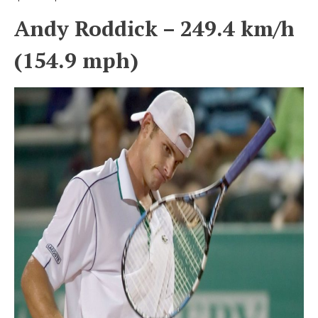
Andy Roddick – 249.4 km/h
(154.9 mph)