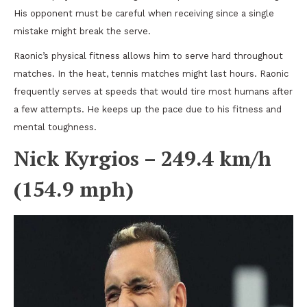
His opponent must be careful when receiving since a single
mistake might break the serve.
Raonic’s physical fitness allows him to serve hard throughout
matches. In the heat, tennis matches might last hours. Raonic
frequently serves at speeds that would tire most humans after
a few attempts. He keeps up the pace due to his fitness and
mental toughness.
Nick Kyrgios – 249.4 km/h
(154.9 mph)