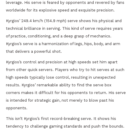
leverage. His serve is feared by opponents and revered by fans
worldwide for its explosive speed and exquisite precision.
Kyrgios’ 249.4 km/h (154.9 mph) serve shows his physical and
technical brilliance in serving. This kind of serve requires years
of practice, conditioning, and a deep grasp of mechanics.
Kyrgios’s serve is a harmonization of legs, hips, body, and arm
that delivers a powerful shot.
Kyrgios’s control and precision at high speeds set him apart
from other quick servers. Players who try to hit serves at such
high speeds typically lose control, resulting in unexpected
results. Kyrgios’ remarkable ability to find the serve box
corners makes it difficult for his opponents to return. His serve
is intended for strategic gain, not merely to blow past his
opponents.
This isn’t Kyrgios’s first record-breaking serve. It shows his
tendency to challenge gaming standards and push the bounds.