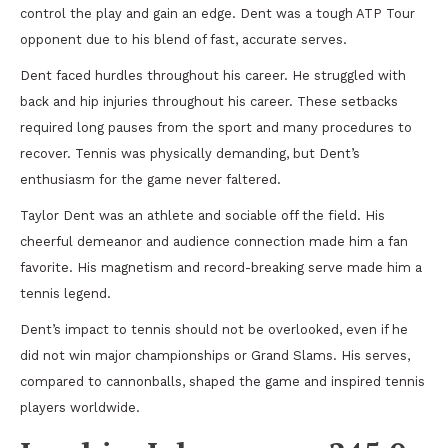
control the play and gain an edge. Dent was a tough ATP Tour
opponent due to his blend of fast, accurate serves.
Dent faced hurdles throughout his career. He struggled with
back and hip injuries throughout his career. These setbacks
required long pauses from the sport and many procedures to
recover. Tennis was physically demanding, but Dent’s
enthusiasm for the game never faltered.
Taylor Dent was an athlete and sociable off the field. His
cheerful demeanor and audience connection made him a fan
favorite. His magnetism and record-breaking serve made him a
tennis legend.
Dent’s impact to tennis should not be overlooked, even if he
did not win major championships or Grand Slams. His serves,
compared to cannonballs, shaped the game and inspired tennis
players worldwide.