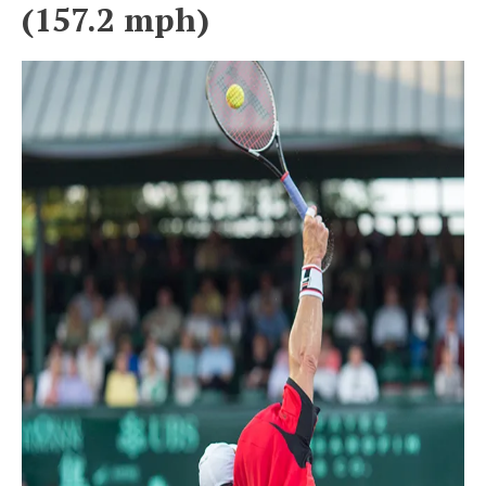
(157.2 mph)