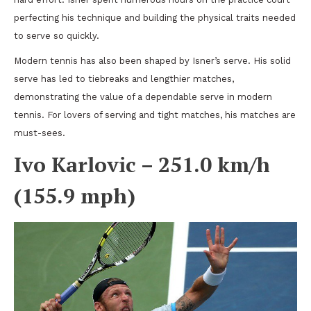
perfecting his technique and building the physical traits needed
to serve so quickly.
Modern tennis has also been shaped by Isner’s serve. His solid
serve has led to tiebreaks and lengthier matches,
demonstrating the value of a dependable serve in modern
tennis. For lovers of serving and tight matches, his matches are
must-sees.
Ivo Karlovic – 251.0 km/h
(155.9 mph)