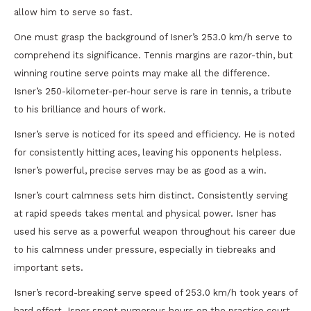
allow him to serve so fast.
One must grasp the background of Isner’s 253.0 km/h serve to
comprehend its significance. Tennis margins are razor-thin, but
winning routine serve points may make all the difference.
Isner’s 250-kilometer-per-hour serve is rare in tennis, a tribute
to his brilliance and hours of work.
Isner’s serve is noticed for its speed and efficiency. He is noted
for consistently hitting aces, leaving his opponents helpless.
Isner’s powerful, precise serves may be as good as a win.
Isner’s court calmness sets him distinct. Consistently serving
at rapid speeds takes mental and physical power. Isner has
used his serve as a powerful weapon throughout his career due
to his calmness under pressure, especially in tiebreaks and
important sets.
Isner’s record-breaking serve speed of 253.0 km/h took years of
hard effort. Isner spent numerous hours on the practice court