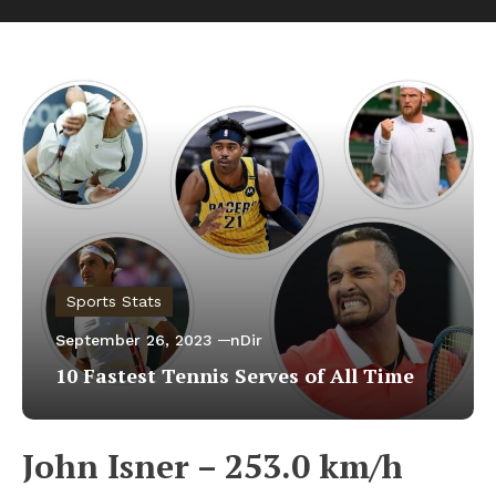
Sports Stats
September 26, 2023
nDir
10 Fastest Tennis Serves of All Time
John Isner – 253.0 km/h