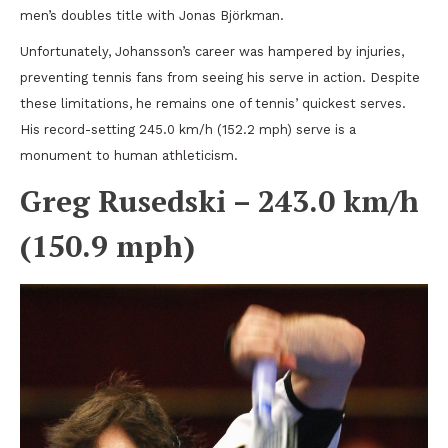
men’s doubles title with Jonas Björkman.
Unfortunately, Johansson’s career was hampered by injuries,
preventing tennis fans from seeing his serve in action. Despite
these limitations, he remains one of tennis’ quickest serves.
His record-setting 245.0 km/h (152.2 mph) serve is a
monument to human athleticism.
Greg Rusedski – 243.0 km/h
(150.9 mph)