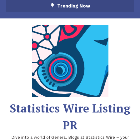
Skip
Trending Now
To
Content
Statistics Wire Listing
PR
Dive into a world of General Blogs at Statistics Wire – your