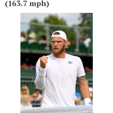
(163.7 mph)