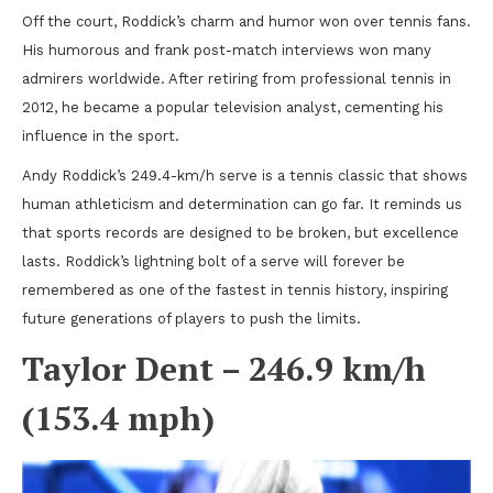
Off the court, Roddick’s charm and humor won over tennis fans.
His humorous and frank post-match interviews won many
admirers worldwide. After retiring from professional tennis in
2012, he became a popular television analyst, cementing his
influence in the sport.
Andy Roddick’s 249.4-km/h serve is a tennis classic that shows
human athleticism and determination can go far. It reminds us
that sports records are designed to be broken, but excellence
lasts. Roddick’s lightning bolt of a serve will forever be
remembered as one of the fastest in tennis history, inspiring
future generations of players to push the limits.
Taylor Dent – 246.9 km/h
(153.4 mph)