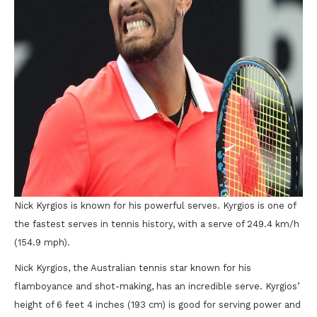
Nick Kyrgios is known for his powerful serves. Kyrgios is one of
the fastest serves in tennis history, with a serve of 249.4 km/h
(154.9 mph).
Nick Kyrgios, the Australian tennis star known for his
flamboyance and shot-making, has an incredible serve. Kyrgios’
height of 6 feet 4 inches (193 cm) is good for serving power and