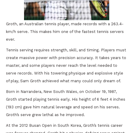
Groth, an Australian tennis player, made records with a 263.4-
km/h serve. This makes him one of the fastest tennis servers
ever.
Tennis serving requires strength, skill, and timing. Players must
create massive power with precision accuracy. It takes years to
master, and some players never reach the level needed to
serve records. With his towering physique and explosive style
of play, Sam Groth achieved what many could only dream of.
Born in Narrandera, New South Wales, on October 19, 1987,
Groth started playing tennis early. His height of 6 feet 4 inches
(193 cm) gave him natural leverage and speed on his serves.
Groth’s serve grew lethal as he improved.
At the 2012 Busan Open in South Korea, Groth’s tennis career