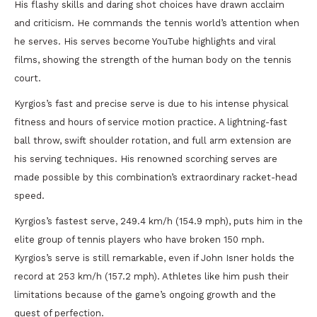
His flashy skills and daring shot choices have drawn acclaim
and criticism. He commands the tennis world’s attention when
he serves. His serves become YouTube highlights and viral
films, showing the strength of the human body on the tennis
court.
Kyrgios’s fast and precise serve is due to his intense physical
fitness and hours of service motion practice. A lightning-fast
ball throw, swift shoulder rotation, and full arm extension are
his serving techniques. His renowned scorching serves are
made possible by this combination’s extraordinary racket-head
speed.
Kyrgios’s fastest serve, 249.4 km/h (154.9 mph), puts him in the
elite group of tennis players who have broken 150 mph.
Kyrgios’s serve is still remarkable, even if John Isner holds the
record at 253 km/h (157.2 mph). Athletes like him push their
limitations because of the game’s ongoing growth and the
quest of perfection.