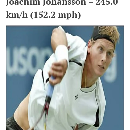
Joachim Johansson – 245.0
km/h (152.2 mph)