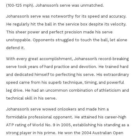
(100-125 mph). Johansson’s serve was unmatched.
Johansson’s serve was noteworthy for its speed and accuracy.
He regularly hit the ball in the service box despite its velocity.
This sheer power and perfect precision made his serve
unstoppable. Opponents struggled to touch the ball, let alone
defend it.
With every great accomplishment, Johansson’s record-breaking
serve took years of hard practice and devotion. He trained hard
and dedicated himself to perfecting his serve. His extraordinary
speed came from his superb technique, timing, and powerful
leg drive. He had an uncommon combination of athleticism and
technical skill in his serve.
Johansson’s serve wowed onlookers and made him a
formidable professional opponent. He attained his career-high
ATP rating of World No. 9 in 2005, establishing his standing as a
strong player in his prime. He won the 2004 Australian Open