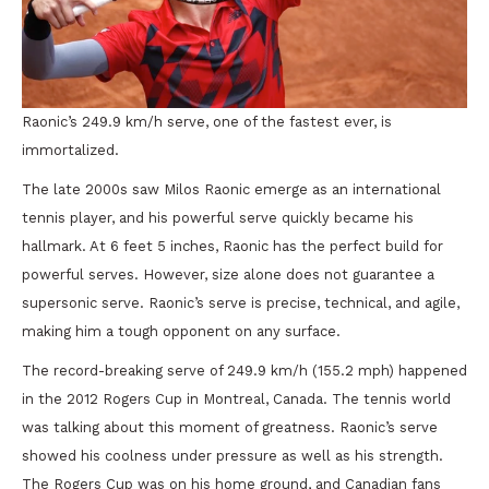
Raonic’s 249.9 km/h serve, one of the fastest ever, is
immortalized.
The late 2000s saw Milos Raonic emerge as an international
tennis player, and his powerful serve quickly became his
hallmark. At 6 feet 5 inches, Raonic has the perfect build for
powerful serves. However, size alone does not guarantee a
supersonic serve. Raonic’s serve is precise, technical, and agile,
making him a tough opponent on any surface.
The record-breaking serve of 249.9 km/h (155.2 mph) happened
in the 2012 Rogers Cup in Montreal, Canada. The tennis world
was talking about this moment of greatness. Raonic’s serve
showed his coolness under pressure as well as his strength.
The Rogers Cup was on his home ground, and Canadian fans