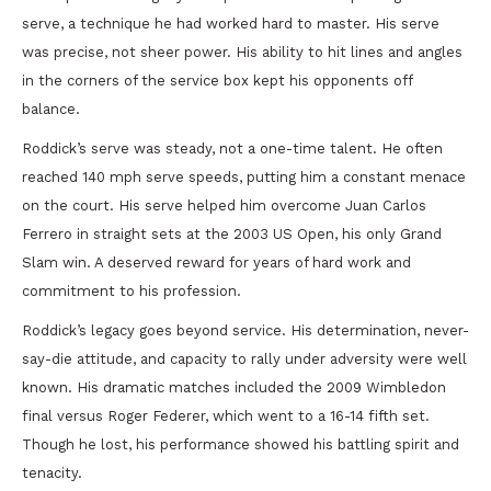
serve, a technique he had worked hard to master. His serve
was precise, not sheer power. His ability to hit lines and angles
in the corners of the service box kept his opponents off
balance.
Roddick’s serve was steady, not a one-time talent. He often
reached 140 mph serve speeds, putting him a constant menace
on the court. His serve helped him overcome Juan Carlos
Ferrero in straight sets at the 2003 US Open, his only Grand
Slam win. A deserved reward for years of hard work and
commitment to his profession.
Roddick’s legacy goes beyond service. His determination, never-
say-die attitude, and capacity to rally under adversity were well
known. His dramatic matches included the 2009 Wimbledon
final versus Roger Federer, which went to a 16-14 fifth set.
Though he lost, his performance showed his battling spirit and
tenacity.