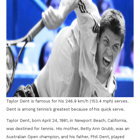
Taylor Dent is famous for his 246.9 km/h (153.4 mph) serves.
Dent is among tennis’s greatest because of his quick serve.
Taylor Dent, born April 24, 1981, in Newport Beach, California,
was destined for tennis. His mother, Betty Ann Grubb, was an
Australian Open champion, and his father, Phil Dent, played