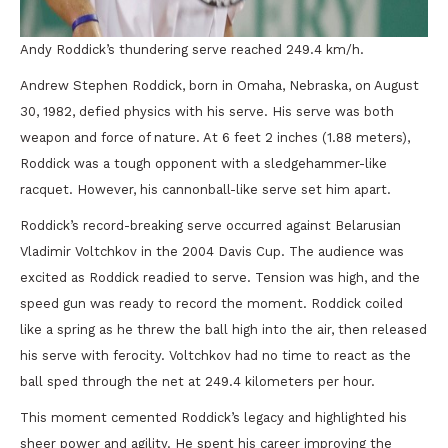
Andy Roddick’s thundering serve reached 249.4 km/h.
Andrew Stephen Roddick, born in Omaha, Nebraska, on August
30, 1982, defied physics with his serve. His serve was both
weapon and force of nature. At 6 feet 2 inches (1.88 meters),
Roddick was a tough opponent with a sledgehammer-like
racquet. However, his cannonball-like serve set him apart.
Roddick’s record-breaking serve occurred against Belarusian
Vladimir Voltchkov in the 2004 Davis Cup. The audience was
excited as Roddick readied to serve. Tension was high, and the
speed gun was ready to record the moment. Roddick coiled
like a spring as he threw the ball high into the air, then released
his serve with ferocity. Voltchkov had no time to react as the
ball sped through the net at 249.4 kilometers per hour.
This moment cemented Roddick’s legacy and highlighted his
sheer power and agility. He spent his career improving the