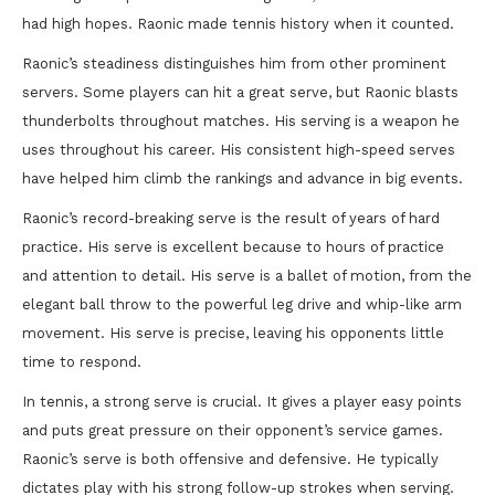
had high hopes. Raonic made tennis history when it counted.
Raonic’s steadiness distinguishes him from other prominent
servers. Some players can hit a great serve, but Raonic blasts
thunderbolts throughout matches. His serving is a weapon he
uses throughout his career. His consistent high-speed serves
have helped him climb the rankings and advance in big events.
Raonic’s record-breaking serve is the result of years of hard
practice. His serve is excellent because to hours of practice
and attention to detail. His serve is a ballet of motion, from the
elegant ball throw to the powerful leg drive and whip-like arm
movement. His serve is precise, leaving his opponents little
time to respond.
In tennis, a strong serve is crucial. It gives a player easy points
and puts great pressure on their opponent’s service games.
Raonic’s serve is both offensive and defensive. He typically
dictates play with his strong follow-up strokes when serving.