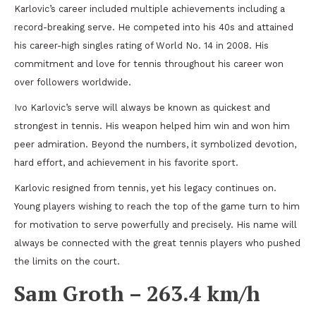
Karlovic’s career included multiple achievements including a
record-breaking serve. He competed into his 40s and attained
his career-high singles rating of World No. 14 in 2008. His
commitment and love for tennis throughout his career won
over followers worldwide.
Ivo Karlovic’s serve will always be known as quickest and
strongest in tennis. His weapon helped him win and won him
peer admiration. Beyond the numbers, it symbolized devotion,
hard effort, and achievement in his favorite sport.
Karlovic resigned from tennis, yet his legacy continues on.
Young players wishing to reach the top of the game turn to him
for motivation to serve powerfully and precisely. His name will
always be connected with the great tennis players who pushed
the limits on the court.
Sam Groth – 263.4 km/h