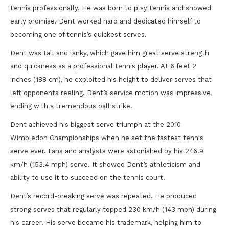
tennis professionally. He was born to play tennis and showed
early promise. Dent worked hard and dedicated himself to
becoming one of tennis’s quickest serves.
Dent was tall and lanky, which gave him great serve strength
and quickness as a professional tennis player. At 6 feet 2
inches (188 cm), he exploited his height to deliver serves that
left opponents reeling. Dent’s service motion was impressive,
ending with a tremendous ball strike.
Dent achieved his biggest serve triumph at the 2010
Wimbledon Championships when he set the fastest tennis
serve ever. Fans and analysts were astonished by his 246.9
km/h (153.4 mph) serve. It showed Dent’s athleticism and
ability to use it to succeed on the tennis court.
Dent’s record-breaking serve was repeated. He produced
strong serves that regularly topped 230 km/h (143 mph) during
his career. His serve became his trademark, helping him to