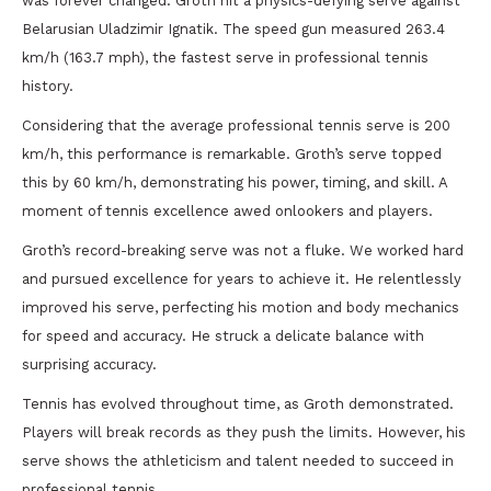
was forever changed. Groth hit a physics-defying serve against
Belarusian Uladzimir Ignatik. The speed gun measured 263.4
km/h (163.7 mph), the fastest serve in professional tennis
history.
Considering that the average professional tennis serve is 200
km/h, this performance is remarkable. Groth’s serve topped
this by 60 km/h, demonstrating his power, timing, and skill. A
moment of tennis excellence awed onlookers and players.
Groth’s record-breaking serve was not a fluke. We worked hard
and pursued excellence for years to achieve it. He relentlessly
improved his serve, perfecting his motion and body mechanics
for speed and accuracy. He struck a delicate balance with
surprising accuracy.
Tennis has evolved throughout time, as Groth demonstrated.
Players will break records as they push the limits. However, his
serve shows the athleticism and talent needed to succeed in
professional tennis.