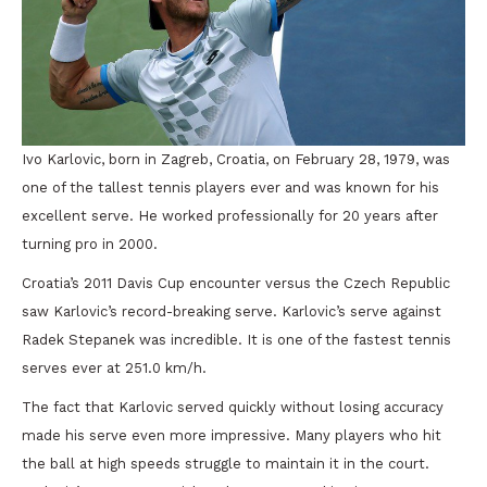
Ivo Karlovic, born in Zagreb, Croatia, on February 28, 1979, was
one of the tallest tennis players ever and was known for his
excellent serve. He worked professionally for 20 years after
turning pro in 2000.
Croatia’s 2011 Davis Cup encounter versus the Czech Republic
saw Karlovic’s record-breaking serve. Karlovic’s serve against
Radek Stepanek was incredible. It is one of the fastest tennis
serves ever at 251.0 km/h.
The fact that Karlovic served quickly without losing accuracy
made his serve even more impressive. Many players who hit
the ball at high speeds struggle to maintain it in the court.