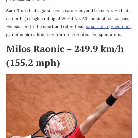
Sam Groth had a good tennis career beyond his serve. He had a
career-high singles rating of World No. 53 and doubles success.
His passion to the sport and relentless
pursuit of improvement
garnered him admiration from teammates and spectators.
Milos Raonic – 249.9 km/h
(155.2 mph)