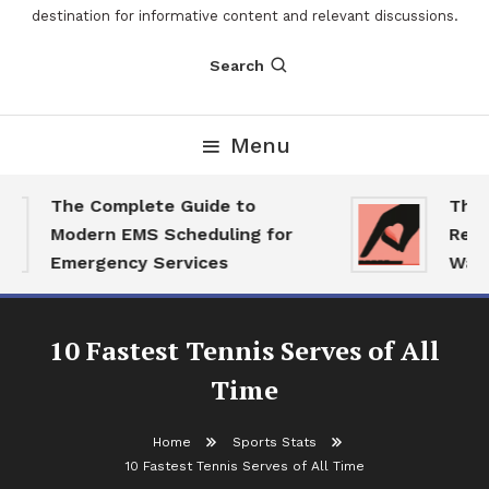
destination for informative content and relevant discussions.
Search
Menu
The Complete Guide to
The 202
Modern EMS Scheduling for
Report:
Emergency Services
Want Th
10 Fastest Tennis Serves of All
Time
Home
Sports Stats
10 Fastest Tennis Serves of All Time