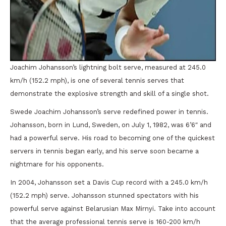
Joachim Johansson’s lightning bolt serve, measured at 245.0
km/h (152.2 mph), is one of several tennis serves that
demonstrate the explosive strength and skill of a single shot.
Swede Joachim Johansson’s serve redefined power in tennis.
Johansson, born in Lund, Sweden, on July 1, 1982, was 6’6″ and
had a powerful serve. His road to becoming one of the quickest
servers in tennis began early, and his serve soon became a
nightmare for his opponents.
In 2004, Johansson set a Davis Cup record with a 245.0 km/h
(152.2 mph) serve. Johansson stunned spectators with his
powerful serve against Belarusian Max Mirnyi. Take into account
that the average professional tennis serve is 160-200 km/h