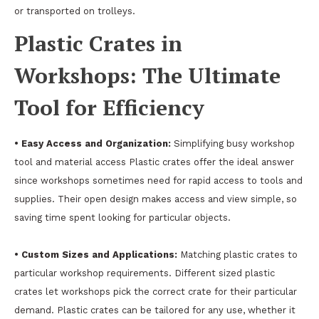
or transported on trolleys.
Plastic Crates in
Workshops: The Ultimate
Tool for Efficiency
• Easy Access and Organization:
Simplifying busy workshop
tool and material access Plastic crates offer the ideal answer
since workshops sometimes need for rapid access to tools and
supplies. Their open design makes access and view simple, so
saving time spent looking for particular objects.
• Custom Sizes and Applications:
Matching plastic crates to
particular workshop requirements. Different sized plastic
crates let workshops pick the correct crate for their particular
demand. Plastic crates can be tailored for any use, whether it