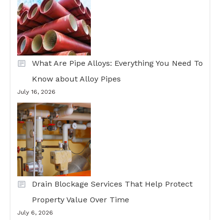
What Are Pipe Alloys: Everything You Need To
Know about Alloy Pipes
July 16, 2026
Drain Blockage Services That Help Protect
Property Value Over Time
July 6, 2026