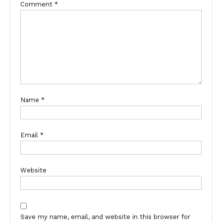
Comment
*
Name
*
Email
*
Website
Save my name, email, and website in this browser for