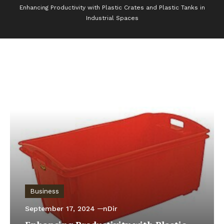
Enhancing Productivity with Plastic Crates and Plastic Tanks in
Industrial Spaces
Business
September 17, 2024
nDir