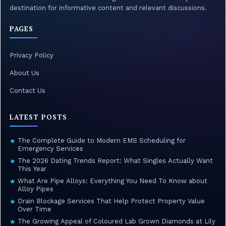
destination for informative content and relevant discussions.
PAGES
Privacy Policy
About Us
Contact Us
LATEST POSTS
The Complete Guide to Modern EMS Scheduling for
★
Emergency Services
The 2026 Dating Trends Report: What Singles Actually Want
★
This Year
What Are Pipe Alloys: Everything You Need To Know about
★
Alloy Pipes
Drain Blockage Services That Help Protect Property Value
★
Over Time
The Growing Appeal of Coloured Lab Grown Diamonds at Lily
★