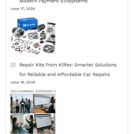
Modern Payment Ecosystems
June 17, 2026
Repair Kits from Klifex: Smarter Solutions
for Reliable and Affordable Car Repairs
June 16, 2026