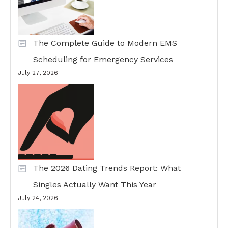
The Complete Guide to Modern EMS
Scheduling for Emergency Services
July 27, 2026
The 2026 Dating Trends Report: What
Singles Actually Want This Year
July 24, 2026