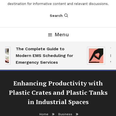
destination for informative content and relevant discussions.
Search
Menu
The Complete Guide to
The
Modern EMS Scheduling for
Rep
Emergency Services
Wan
Enhancing Productivity with
Plastic Crates and Plastic Tanks
in Industrial Spaces
Home
Business