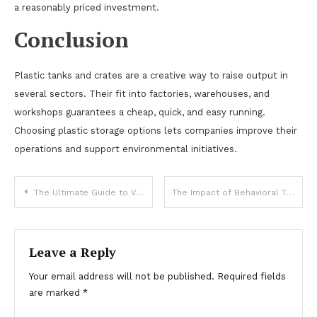
a reasonably priced investment.
Conclusion
Plastic tanks and crates are a creative way to raise output in
several sectors. Their fit into factories, warehouses, and
workshops guarantees a cheap, quick, and easy running.
Choosing plastic storage options lets companies improve their
operations and support environmental initiatives.
Post
The Ultimate Guide to Vehicle Care: Ensuring Smooth Operation Year-Round
The Impact of Behavioral Therapy on Maryland’s Adolescent Mental Health
navigation
Leave a Reply
Your email address will not be published.
Required fields
are marked
*