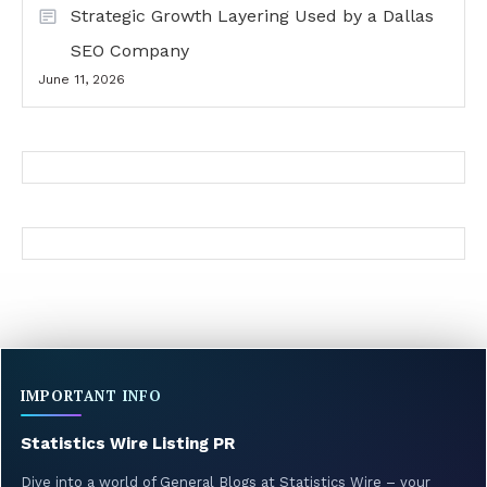
Strategic Growth Layering Used by a Dallas
SEO Company
June 11, 2026
IMPORTANT INFO
Statistics Wire Listing PR
Dive into a world of General Blogs at Statistics Wire – your