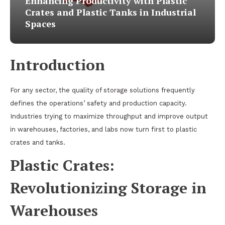
Enhancing Productivity with Plastic
Crates and Plastic Tanks in Industrial
Spaces
Introduction
For any sector, the quality of storage solutions frequently
defines the operations’ safety and production capacity.
Industries trying to maximize throughput and improve output
in warehouses, factories, and labs now turn first to plastic
crates and tanks.
Plastic Crates:
Revolutionizing Storage in
Warehouses