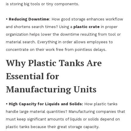
is storing big tools or tiny components.
• Reducing Downtime
: How good storage enhances workflow
and shortens search times? Using a
plastic crate
in proper
organization helps lower the downtime resulting from tool or
material search. Everything in order allows employees to
concentrate on their work free from pointless delays.
Why Plastic Tanks Are
Essential for
Manufacturing Units
• High Capacity for Liquids and Solids:
How plastic tanks
handle large material quantities? Manufacturing companies that
must keep significant amounts of liquids or solids depend on
plastic tanks because their great storage capacity.