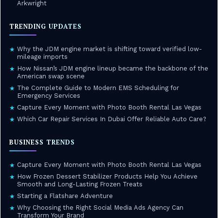
Arkwright
TRENDING UPDATES
Why the JDM engine market is shifting toward verified low-
★
mileage imports
How Nissan’s JDM engine lineup became the backbone of the
★
American swap scene
The Complete Guide to Modern EMS Scheduling for
★
Emergency Services
Capture Every Moment with Photo Booth Rental Las Vegas
★
Which Car Repair Services In Dubai Offer Reliable Auto Care?
★
BUSINESS TRENDS
Capture Every Moment with Photo Booth Rental Las Vegas
★
How Frozen Dessert Stabilizer Products Help You Achieve
★
Smooth and Long-Lasting Frozen Treats
Starting a Flatshare Adventure
★
Why Choosing the Right Social Media Ads Agency Can
★
Transform Your Brand