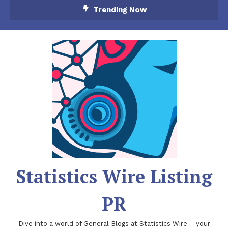
Skip
Trending Now
To
Content
Statistics Wire Listing
PR
Dive into a world of General Blogs at Statistics Wire – your