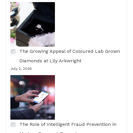
The Growing Appeal of Coloured Lab Grown
Diamonds at Lily Arkwright
July 2, 2026
The Role of Intelligent Fraud Prevention in