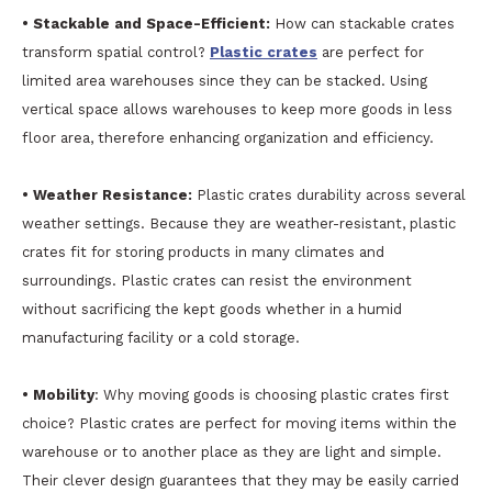
• Stackable and Space-Efficient:
How can stackable crates
transform spatial control?
Plastic crates
are perfect for
limited area warehouses since they can be stacked. Using
vertical space allows warehouses to keep more goods in less
floor area, therefore enhancing organization and efficiency.
• Weather Resistance:
Plastic crates durability across several
weather settings. Because they are weather-resistant, plastic
crates fit for storing products in many climates and
surroundings. Plastic crates can resist the environment
without sacrificing the kept goods whether in a humid
manufacturing facility or a cold storage.
• Mobility
: Why moving goods is choosing plastic crates first
choice? Plastic crates are perfect for moving items within the
warehouse or to another place as they are light and simple.
Their clever design guarantees that they may be easily carried