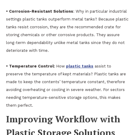
• Corrosion-Resistant Solutions
: Why in particular industrial
settings plastic tanks outperform metal tanks? Because plastic
tanks resist corrosion, they are the recommended crate for
storing chemicals or other corrosive products. They assure
long-term dependability unlike metal tanks since they do not
deteriorate with time.
• Temperature Control:
How
plastic tanks
assist to
preserve the temperature of kept materials? Plastic tanks are
made to keep the contents’ temperature constant, therefore
avoiding overheating or cooling in severe weather. For sectors
needing temperature-sensitive storage options, this makes
them perfect.
Improving Workflow with
Plastic Storage Solutions