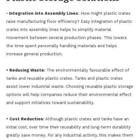
•
Integration into Assembly Lines
: How might plastic crates
raise manufacturing floor efficiency? Easy integration of plastic
crates into assembly lines helps to simplify material
movement between several production phases. This lowers
the time spent personally handling materials and helps
increase general production.
• Reducing Waste:
The environmentally favourable effect of
tanks and reusable plastic crates. Tanks and plastic crates
assist lower industrial waste. Choosing reusable plastic storage
options will help companies reduce their environmental effect
and support initiatives toward sustainability.
• Cost Reduction
: Although plastic crates and tanks have an
initial cost, over time their reusability and long-term durability
greatly save money. For any industrial activity, this makes them