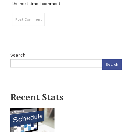
the next time I comment.
Search
Search
Recent Stats