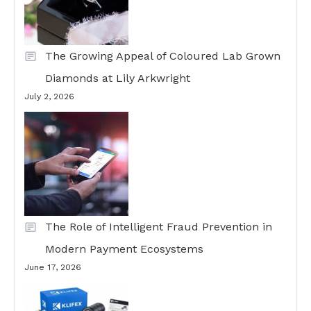
The Growing Appeal of Coloured Lab Grown
Diamonds at Lily Arkwright
July 2, 2026
The Role of Intelligent Fraud Prevention in
Modern Payment Ecosystems
June 17, 2026