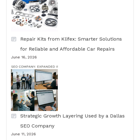
Repair Kits from Klifex: Smarter Solutions
for Reliable and Affordable Car Repairs
June 16, 2026
Strategic Growth Layering Used by a Dallas
SEO Company
June 11, 2026