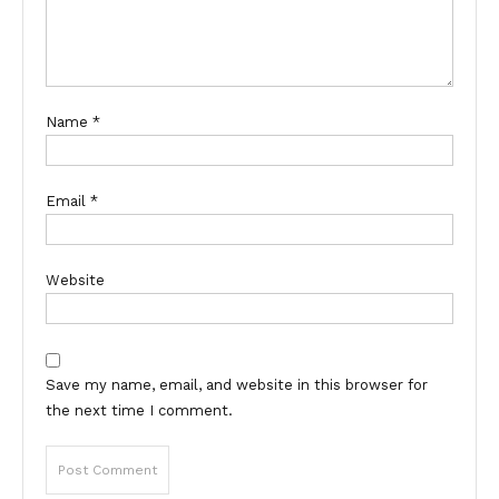
Name
*
Email
*
Website
Save my name, email, and website in this browser for
the next time I comment.