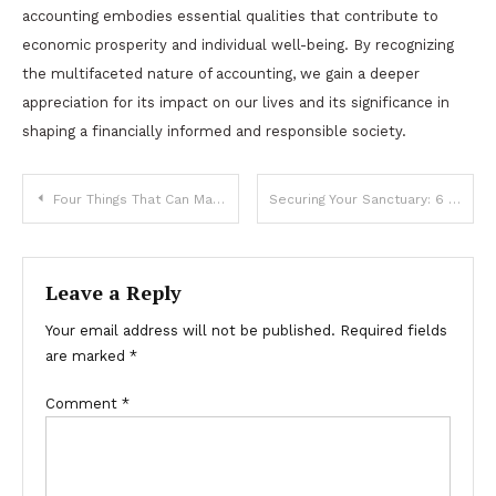
accounting embodies essential qualities that contribute to
economic prosperity and individual well-being. By recognizing
the multifaceted nature of accounting, we gain a deeper
appreciation for its impact on our lives and its significance in
shaping a financially informed and responsible society.
Post
Four Things That Can Make Your Event High-Class
Securing Your Sanctuary: 6 Essential Benefits of Installing Security Doors
navigation
Leave a Reply
Your email address will not be published.
Required fields
are marked
*
Comment
*