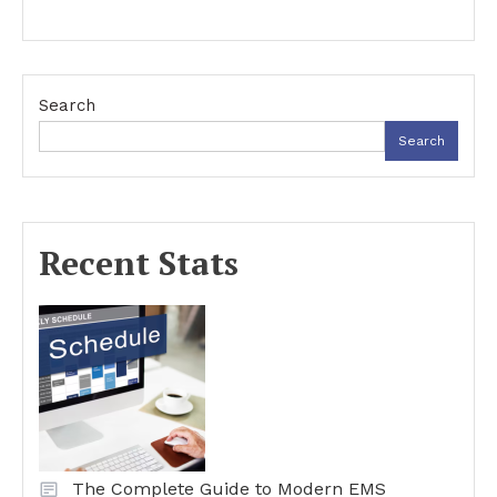
Search
Search
Recent Stats
The Complete Guide to Modern EMS