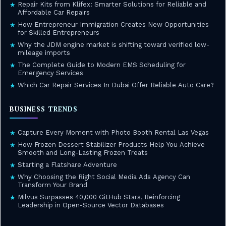
Repair Kits from Klifex: Smarter Solutions for Reliable and
★
Affordable Car Repairs
How Entrepreneur Immigration Creates New Opportunities
★
for Skilled Entrepreneurs
Why the JDM engine market is shifting toward verified low-
★
mileage imports
The Complete Guide to Modern EMS Scheduling for
★
Emergency Services
Which Car Repair Services In Dubai Offer Reliable Auto Care?
★
BUSINESS TRENDS
Capture Every Moment with Photo Booth Rental Las Vegas
★
How Frozen Dessert Stabilizer Products Help You Achieve
★
Smooth and Long-Lasting Frozen Treats
Starting a Flatshare Adventure
★
Why Choosing the Right Social Media Ads Agency Can
★
Transform Your Brand
Milvus Surpasses 40,000 GitHub Stars, Reinforcing
★
Leadership in Open-Source Vector Databases