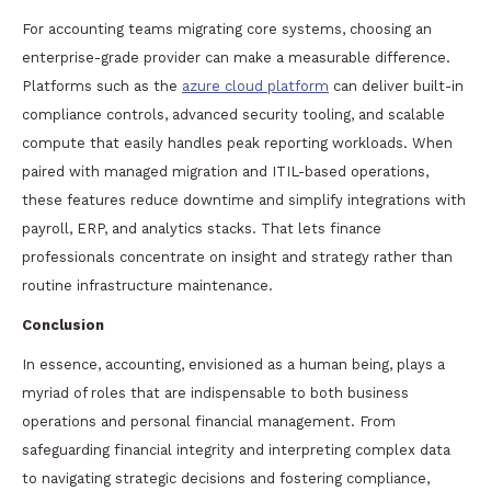
For accounting teams migrating core systems, choosing an
enterprise-grade provider can make a measurable difference.
Platforms such as the
azure cloud platform
can deliver built-in
compliance controls, advanced security tooling, and scalable
compute that easily handles peak reporting workloads. When
paired with managed migration and ITIL-based operations,
these features reduce downtime and simplify integrations with
payroll, ERP, and analytics stacks. That lets finance
professionals concentrate on insight and strategy rather than
routine infrastructure maintenance.
Conclusion
In essence, accounting, envisioned as a human being, plays a
myriad of roles that are indispensable to both business
operations and personal financial management. From
safeguarding financial integrity and interpreting complex data
to navigating strategic decisions and fostering compliance,