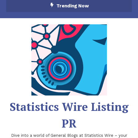
Skip
Trending Now
To
Content
Statistics Wire Listing
PR
Dive into a world of General Blogs at Statistics Wire – your