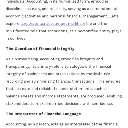
individuals. Accounting, in its humanized form, embodies
discipline, accuracy, and reliability, serving as a cornerstone of
economic activities and personal financial management. Let’s
explore
corporate tax accountant markham
life and the
multifaceted role that accounting, as a personified entity, plays
in our lives.
The Guardian of Financial Integrity
As a human being, accounting embodies integrity and
transparency. Its primary role is to safeguard the financial
integrity of businesses and organizations by meticulously
recording and summarizing financial transactions. This ensures
that accurate and reliable financial statements, such as
balance sheets and income statements, are produced, enabling
stakeholders to make informed decisions with confidence.
The Interpreter of Financial Language
Accounting, as a person, acts as an interpreter of the financial