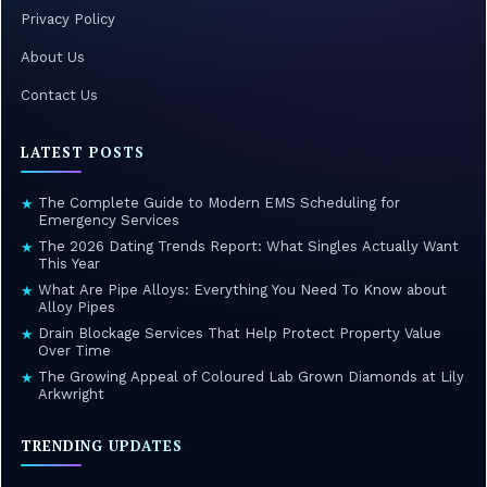
Privacy Policy
About Us
Contact Us
LATEST POSTS
The Complete Guide to Modern EMS Scheduling for
★
Emergency Services
The 2026 Dating Trends Report: What Singles Actually Want
★
This Year
What Are Pipe Alloys: Everything You Need To Know about
★
Alloy Pipes
Drain Blockage Services That Help Protect Property Value
★
Over Time
The Growing Appeal of Coloured Lab Grown Diamonds at Lily
★
Arkwright
TRENDING UPDATES