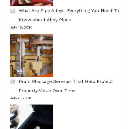
What Are Pipe Alloys: Everything You Need To
Know about Alloy Pipes
July 16, 2026
Drain Blockage Services That Help Protect
Property Value Over Time
July 6, 2026