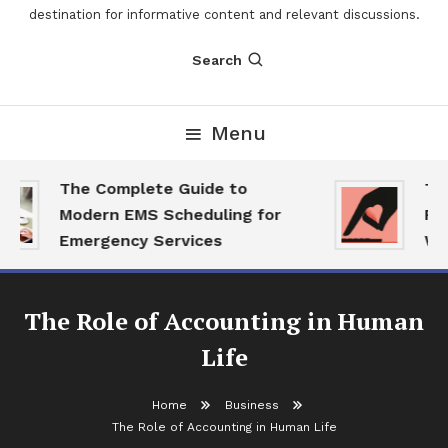
destination for informative content and relevant discussions.
Search
Menu
The Complete Guide to
The 
Modern EMS Scheduling for
Repo
Emergency Services
Want
The Role of Accounting in Human
Life
Home
Business
The Role of Accounting in Human Life