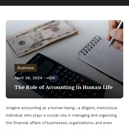
Business
April 26, 2024
nDir
The Role of Accounting in Human Life
Imagine accounting as a human being—a diligent, meticulous
individual who plays a crucial role in managing and organizing
the financial affairs of businesses, organizations, and even