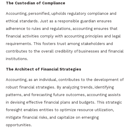
The Custodian of Compliance
Accounting, personified, upholds regulatory compliance and
ethical standards. Just as a responsible guardian ensures
adherence to rules and regulations, accounting ensures that
financial activities comply with accounting principles and legal
requirements. This fosters trust among stakeholders and
contributes to the overall credibility of businesses and financial
institutions.
The Architect of Financial Strategies
Accounting, as an individual, contributes to the development of
robust financial strategies. By analyzing trends, identifying
patterns, and forecasting future outcomes, accounting assists
in devising effective financial plans and budgets. This strategic
foresight enables entities to optimize resource utilization,
mitigate financial risks, and capitalize on emerging
opportunities.