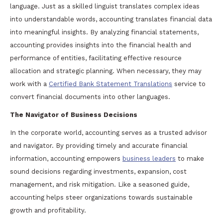
language. Just as a skilled linguist translates complex ideas
into understandable words, accounting translates financial data
into meaningful insights. By analyzing financial statements,
accounting provides insights into the financial health and
performance of entities, facilitating effective resource
allocation and strategic planning. When necessary, they may
work with a
Certified Bank Statement Translations
service to
convert financial documents into other languages.
The Navigator of Business Decisions
In the corporate world, accounting serves as a trusted advisor
and navigator. By providing timely and accurate financial
information, accounting empowers
business leaders
to make
sound decisions regarding investments, expansion, cost
management, and risk mitigation. Like a seasoned guide,
accounting helps steer organizations towards sustainable
growth and profitability.