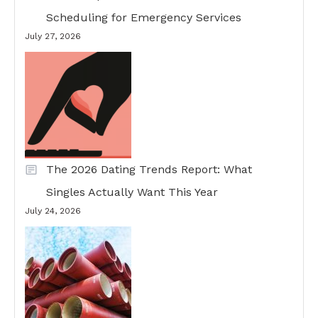
Scheduling for Emergency Services
July 27, 2026
The 2026 Dating Trends Report: What
Singles Actually Want This Year
July 24, 2026