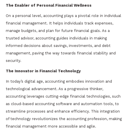
The Enabler of Personal Financial Wellness
On a personal level, accounting plays a pivotal role in individual
financial management. It helps individuals track expenses,
manage budgets, and plan for future financial goals. As a
trusted advisor, accounting guides individuals in making
informed decisions about savings, investments, and debt
management, paving the way towards financial stability and
security.
The Innovator in Financial Technology
In today’s digital age, accounting embodies innovation and
technological advancement. As a progressive thinker,
accounting leverages cutting-edge financial technologies, such
as cloud-based accounting software and automation tools, to
streamline processes and enhance efficiency. This integration
of technology revolutionizes the accounting profession, making
financial management more accessible and agile.