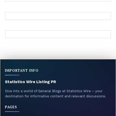
IMPORTANT INFO
Statistics Wire Listing PR
Dive into a world of General Blogs at Statistics Wire – your
destination for informative content and relevant discussions.
PAGES